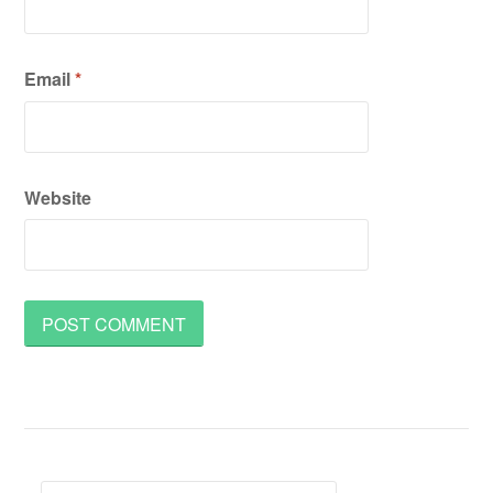
Email
*
Website