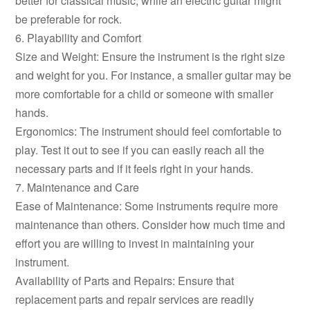
better for classical music, while an electric guitar might
be preferable for rock.
6. Playability and Comfort
Size and Weight: Ensure the instrument is the right size
and weight for you. For instance, a smaller guitar may be
more comfortable for a child or someone with smaller
hands.
Ergonomics: The instrument should feel comfortable to
play. Test it out to see if you can easily reach all the
necessary parts and if it feels right in your hands.
7. Maintenance and Care
Ease of Maintenance: Some instruments require more
maintenance than others. Consider how much time and
effort you are willing to invest in maintaining your
instrument.
Availability of Parts and Repairs: Ensure that
replacement parts and repair services are readily