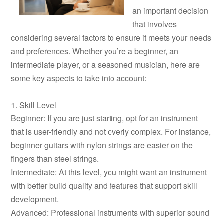
an important decision
that involves
considering several factors to ensure it meets your needs
and preferences. Whether you’re a beginner, an
intermediate player, or a seasoned musician, here are
some key aspects to take into account:
1. Skill Level
Beginner: If you are just starting, opt for an instrument
that is user-friendly and not overly complex. For instance,
beginner guitars with nylon strings are easier on the
fingers than steel strings.
Intermediate: At this level, you might want an instrument
with better build quality and features that support skill
development.
Advanced: Professional instruments with superior sound