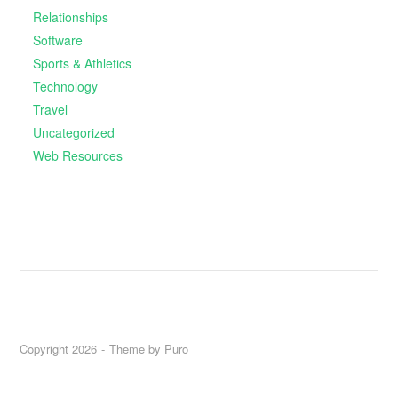
Relationships
Software
Sports & Athletics
Technology
Travel
Uncategorized
Web Resources
Copyright 2026
Theme by
Puro