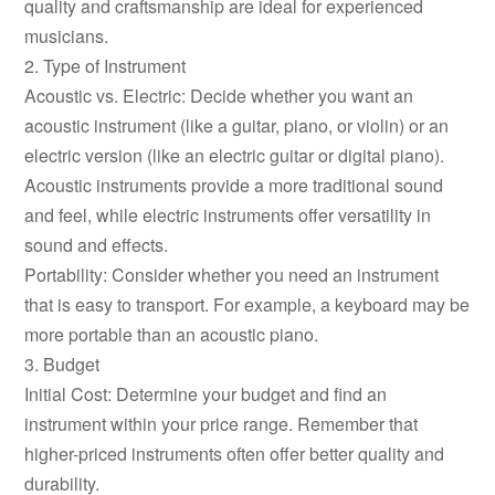
quality and craftsmanship are ideal for experienced
musicians.
2. Type of Instrument
Acoustic vs. Electric: Decide whether you want an
acoustic instrument (like a guitar, piano, or violin) or an
electric version (like an electric guitar or digital piano).
Acoustic instruments provide a more traditional sound
and feel, while electric instruments offer versatility in
sound and effects.
Portability: Consider whether you need an instrument
that is easy to transport. For example, a keyboard may be
more portable than an acoustic piano.
3. Budget
Initial Cost: Determine your budget and find an
instrument within your price range. Remember that
higher-priced instruments often offer better quality and
durability.