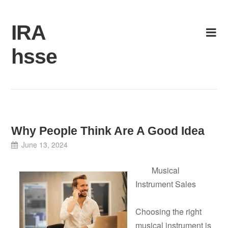
Skip
to
IRA
content
hsse
Why People Think Are A Good Idea
June 13, 2024
Musical
Instrument Sales
Choosing the right
musical instrument is