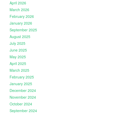
April 2026
March 2026
February 2026
January 2026
September 2025
August 2025
July 2025
June 2025
May 2025
April 2025
March 2025
February 2025
January 2025
December 2024
November 2024
October 2024
September 2024