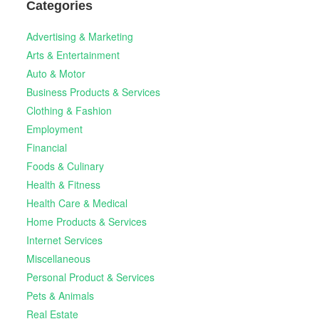
Categories
Advertising & Marketing
Arts & Entertainment
Auto & Motor
Business Products & Services
Clothing & Fashion
Employment
Financial
Foods & Culinary
Health & Fitness
Health Care & Medical
Home Products & Services
Internet Services
Miscellaneous
Personal Product & Services
Pets & Animals
Real Estate