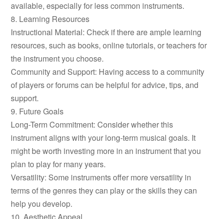
available, especially for less common instruments.
8. Learning Resources
Instructional Material: Check if there are ample learning
resources, such as books, online tutorials, or teachers for
the instrument you choose.
Community and Support: Having access to a community
of players or forums can be helpful for advice, tips, and
support.
9. Future Goals
Long-Term Commitment: Consider whether this
instrument aligns with your long-term musical goals. It
might be worth investing more in an instrument that you
plan to play for many years.
Versatility: Some instruments offer more versatility in
terms of the genres they can play or the skills they can
help you develop.
10. Aesthetic Appeal