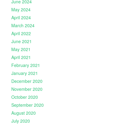
June 2024
May 2024
April 2024
March 2024
April 2022
June 2021
May 2021
April 2021
February 2021
January 2021
December 2020
November 2020
October 2020
September 2020
August 2020
July 2020