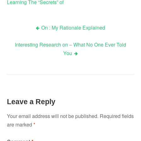
Learning The “Secrets” of
On : My Rationale Explained
Post
Interesting Research on – What No One Ever Told
navigation
You
Leave a Reply
Your email address will not be published.
Required fields
are marked
*