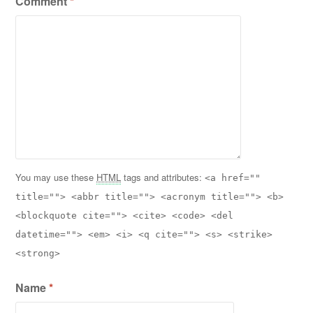
Comment
*
You may use these
HTML
tags and attributes:
<a href=""
title=""> <abbr title=""> <acronym title=""> <b>
<blockquote cite=""> <cite> <code> <del
datetime=""> <em> <i> <q cite=""> <s> <strike>
<strong>
Name
*