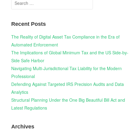
Search
for:
Recent Posts
The Reality of Digital Asset Tax Compliance in the Era of
Automated Enforcement
The Implications of Global Minimum Tax and the US Side-by-
Side Safe Harbor
Navigating Multi-Jurisdictional Tax Liability for the Modern
Professional
Defending Against Targeted IRS Precision Audits and Data
Analytics
Structural Planning Under the One Big Beautiful Bill Act and
Latest Regulations
Archives