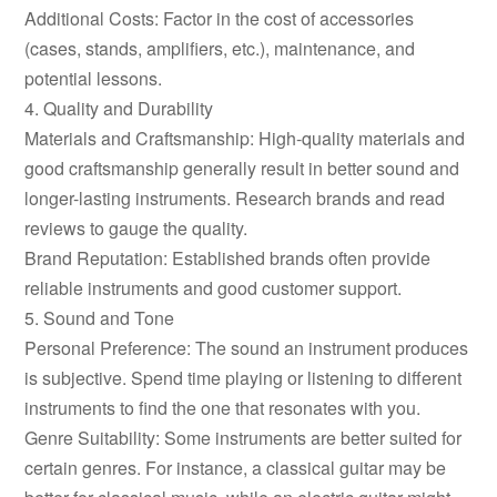
Additional Costs: Factor in the cost of accessories
(cases, stands, amplifiers, etc.), maintenance, and
potential lessons.
4. Quality and Durability
Materials and Craftsmanship: High-quality materials and
good craftsmanship generally result in better sound and
longer-lasting instruments. Research brands and read
reviews to gauge the quality.
Brand Reputation: Established brands often provide
reliable instruments and good customer support.
5. Sound and Tone
Personal Preference: The sound an instrument produces
is subjective. Spend time playing or listening to different
instruments to find the one that resonates with you.
Genre Suitability: Some instruments are better suited for
certain genres. For instance, a classical guitar may be