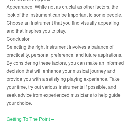
Appearance: While not as crucial as other factors, the
look of the instrument can be important to some people.
Choose an instrument that you find visually appealing
and that inspires you to play.
Conclusion
Selecting the right instrument involves a balance of
practicality, personal preference, and future aspirations.
By considering these factors, you can make an informed
decision that will enhance your musical journey and
provide you with a satisfying playing experience. Take
your time, try out various instruments if possible, and
seek advice from experienced musicians to help guide
your choice.
Getting To The Point –