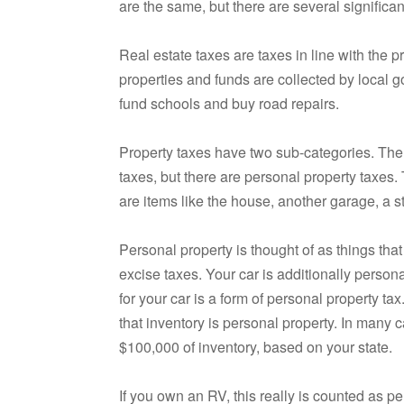
are the same, but there are several significan
Real estate taxes are taxes in line with the
properties and funds are collected by local g
fund schools and buy road repairs.
Property taxes have two sub-categories. There
taxes, but there are personal property taxe
are items like the house, another garage, a s
Personal property is thought of as things that
excise taxes. Your car is additionally persona
for your car is a form of personal property ta
that inventory is personal property. In many 
$100,000 of inventory, based on your state.
If you own an RV, this really is counted as 