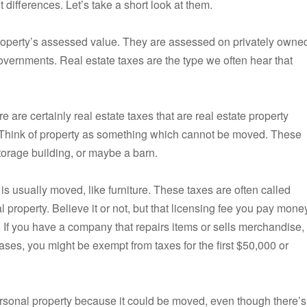
t differences. Let’s take a short look at them.
 property’s assessed value. They are assessed on privately owne
overnments. Real estate taxes are the type we often hear that
 are certainly real estate taxes that are real estate property
s. Think of property as something which cannot be moved. These
torage building, or maybe a barn.
 is usually moved, like furniture. These taxes are often called
l property. Believe it or not, but that licensing fee you pay mone
x. If you have a company that repairs items or sells merchandise,
cases, you might be exempt from taxes for the first $50,000 or
personal property because it could be moved, even though there’s