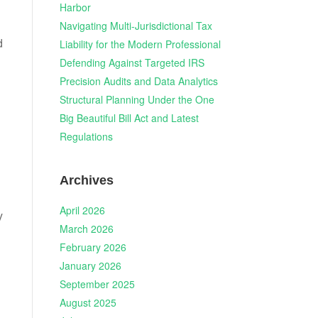
Harbor
Navigating Multi-Jurisdictional Tax
d
Liability for the Modern Professional
Defending Against Targeted IRS
Precision Audits and Data Analytics
Structural Planning Under the One
Big Beautiful Bill Act and Latest
Regulations
Archives
April 2026
y
March 2026
February 2026
January 2026
September 2025
August 2025