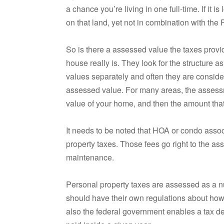
a chance you’re living in one full-time. If it
on that land, yet not in combination with the 
So is there a assessed value the taxes prov
house really is. They look for the structure a
values separately and often they are conside
assessed value. For many areas, the assess
value of your home, and then the amount that 
It needs to be noted that HOA or condo assoc
property taxes. Those fees go right to the as
maintenance.
Personal property taxes are assessed as a n
should have their own regulations about how 
also the federal government enables a tax de