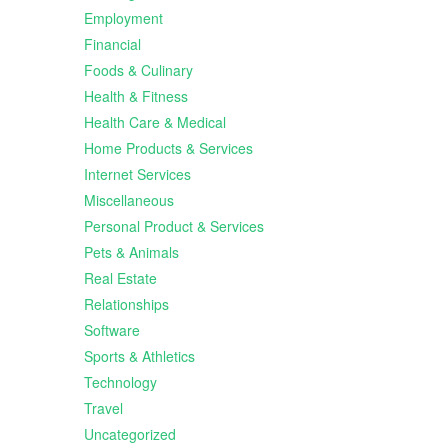
Employment
Financial
Foods & Culinary
Health & Fitness
Health Care & Medical
Home Products & Services
Internet Services
Miscellaneous
Personal Product & Services
Pets & Animals
Real Estate
Relationships
Software
Sports & Athletics
Technology
Travel
Uncategorized