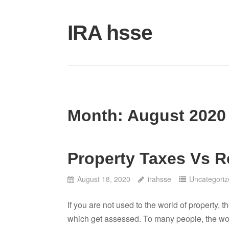
Skip
to
IRA hsse
content
Month:
August 2020
Property Taxes Vs R
August 18, 2020
irahsse
Uncategoriz
If you are not used to the world of property, 
which get assessed. To many people, the word