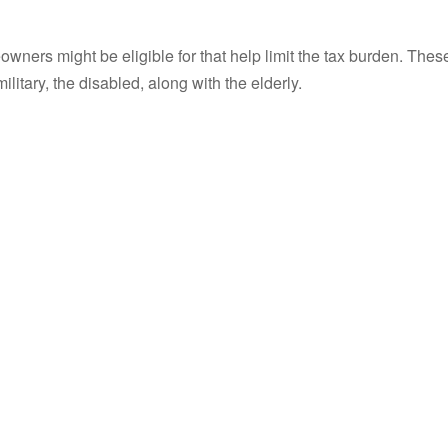
wners might be eligible for that help limit the tax burden. Thes
itary, the disabled, along with the elderly.