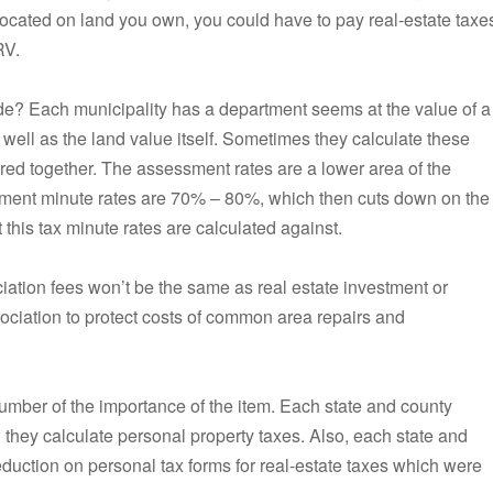
 is located on land you own, you could have to pay real-estate taxe
RV.
ide? Each municipality has a department seems at the value of a
s well as the land value itself. Sometimes they calculate these
red together. The assessment rates are a lower area of the
ment minute rates are 70% – 80%, which then cuts down on the
this tax minute rates are calculated against.
iation fees won’t be the same as real estate investment or
sociation to protect costs of common area repairs and
umber of the importance of the item. Each state and county
they calculate personal property taxes. Also, each state and
duction on personal tax forms for real-estate taxes which were