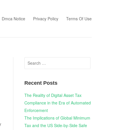
Dmca Notice
Privacy Policy
Terms Of Use
Search
for:
Recent Posts
The Reality of Digital Asset Tax
Compliance in the Era of Automated
Enforcement
The Implications of Global Minimum
y
Tax and the US Side-by-Side Safe