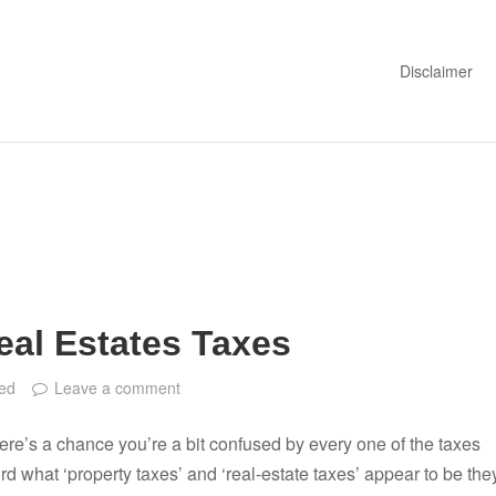
Disclaimer
eal Estates Taxes
ed
Leave a comment
there’s a chance you’re a bit confused by every one of the taxes
 what ‘property taxes’ and ‘real-estate taxes’ appear to be the