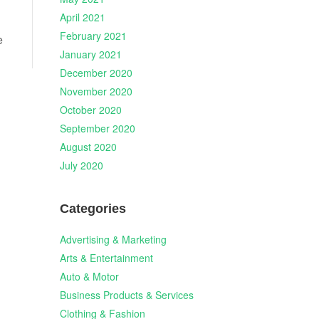
April 2021
February 2021
e
January 2021
December 2020
November 2020
October 2020
September 2020
August 2020
July 2020
Categories
Advertising & Marketing
Arts & Entertainment
Auto & Motor
Business Products & Services
Clothing & Fashion