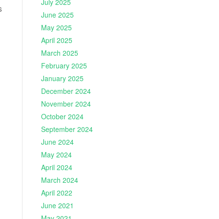
July 2025
s
June 2025
May 2025
April 2025
March 2025
February 2025
January 2025
December 2024
November 2024
October 2024
September 2024
June 2024
May 2024
April 2024
March 2024
April 2022
June 2021
May 2021