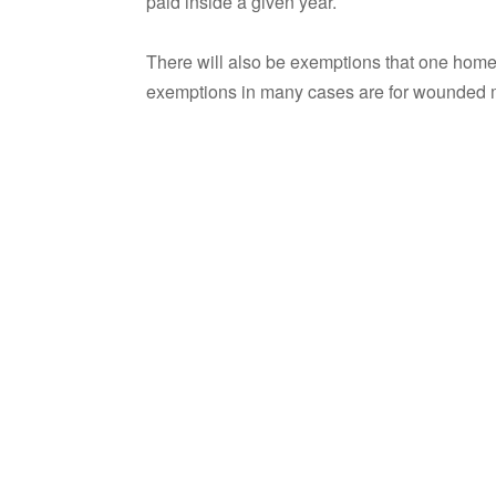
paid inside a given year.
There will also be exemptions that one homeo
exemptions in many cases are for wounded mil