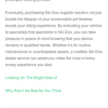
Eventually, purchasing Ski-Doo supplier solution not just
boosts the lifespan of your snowmobile yet likewise
boosts your riding experience. By entrusting your vehicle
to specialists that specialize in Ski-Doo, you can take
pleasure in peace of mind knowing that your device
remains in qualified hands. Whether it’s for routine
maintenance or unanticipated repairs, a credible Ski-Doo
dealer service can assist you make the most of every
snowy experience you start.
Looking On The Bright Side of
Why Aren’t As Bad As You Think