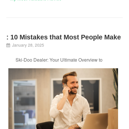
: 10 Mistakes that Most People Make
January 28, 2025
Ski-Doo Dealer: Your Ultimate Overview to