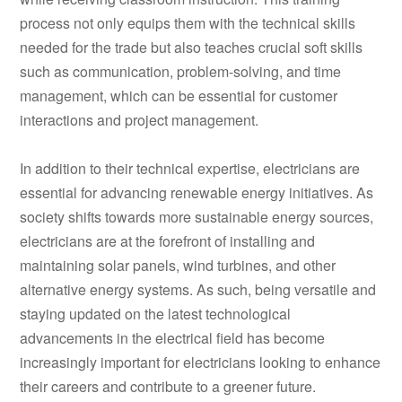
process not only equips them with the technical skills
needed for the trade but also teaches crucial soft skills
such as communication, problem-solving, and time
management, which can be essential for customer
interactions and project management.
In addition to their technical expertise, electricians are
essential for advancing renewable energy initiatives. As
society shifts towards more sustainable energy sources,
electricians are at the forefront of installing and
maintaining solar panels, wind turbines, and other
alternative energy systems. As such, being versatile and
staying updated on the latest technological
advancements in the electrical field has become
increasingly important for electricians looking to enhance
their careers and contribute to a greener future.