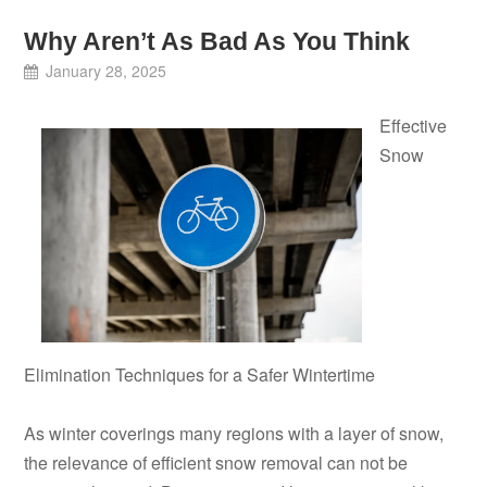
Why Aren’t As Bad As You Think
January 28, 2025
Effective
Snow
Elimination Techniques for a Safer Wintertime
As winter coverings many regions with a layer of snow,
the relevance of efficient snow removal can not be