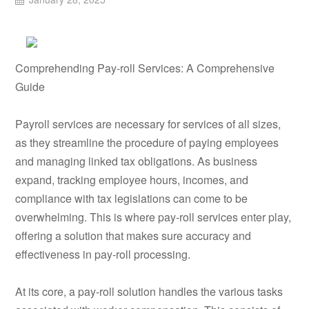
Comprehending Pay-roll Services: A Comprehensive
Guide
Payroll services are necessary for services of all sizes,
as they streamline the procedure of paying employees
and managing linked tax obligations. As business
expand, tracking employee hours, incomes, and
compliance with tax legislations can come to be
overwhelming. This is where pay-roll services enter play,
offering a solution that makes sure accuracy and
effectiveness in pay-roll processing.
At its core, a pay-roll solution handles the various tasks