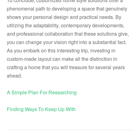
To conclude, customized home style solutions offer a
phenomenal path to developing a space that genuinely
shows your personal design and practical needs. By
utilizing the adaptability, contemporary developments,
and professional collaboration that these solutions give,
you can change your vision right into a substantial fact.
As you embark on this interesting trip, investing in
custom-made layout can make all the distinction in
crafting a home that you will treasure for several years
ahead.
A Simple Plan For Researching
Finding Ways To Keep Up With