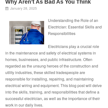
Why Aren’t As Bad As You Think
January 28, 2025
Understanding the Role of an
Electrician: Essential Skills and
Responsibilities
Electricians play a crucial role
in the maintenance and safety of electrical systems in
homes, businesses, and public infrastructure. Often
regarded as the unsung heroes of the construction and
utility industries, these skilled tradespeople are
responsible for installing, repairing, and maintaining
electrical wiring and equipment. This blog post will delve
into the skills, training, and responsibilities that define a
successful electrician, as well as the importance of their
work in our daily lives.