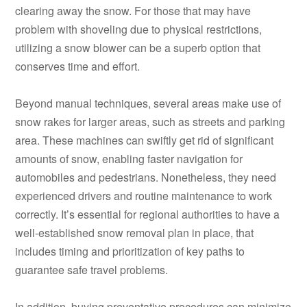
clearing away the snow. For those that may have
problem with shoveling due to physical restrictions,
utilizing a snow blower can be a superb option that
conserves time and effort.
Beyond manual techniques, several areas make use of
snow rakes for larger areas, such as streets and parking
area. These machines can swiftly get rid of significant
amounts of snow, enabling faster navigation for
automobiles and pedestrians. Nonetheless, they need
experienced drivers and routine maintenance to work
correctly. It’s essential for regional authorities to have a
well-established snow removal plan in place, that
includes timing and prioritization of key paths to
guarantee safe travel problems.
In addition, buying preventative procedures can minimize