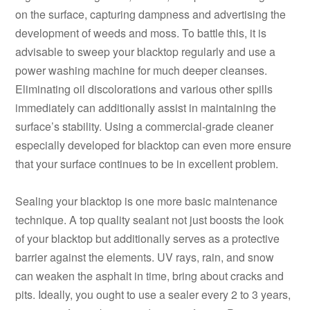
on the surface, capturing dampness and advertising the
development of weeds and moss. To battle this, it is
advisable to sweep your blacktop regularly and use a
power washing machine for much deeper cleanses.
Eliminating oil discolorations and various other spills
immediately can additionally assist in maintaining the
surface’s stability. Using a commercial-grade cleaner
especially developed for blacktop can even more ensure
that your surface continues to be in excellent problem.
Sealing your blacktop is one more basic maintenance
technique. A top quality sealant not just boosts the look
of your blacktop but additionally serves as a protective
barrier against the elements. UV rays, rain, and snow
can weaken the asphalt in time, bring about cracks and
pits. Ideally, you ought to use a sealer every 2 to 3 years,