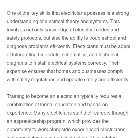
One of the key skills that electricians possess is a strong
understanding of electrical theory and systems. This
involves not only knowledge of electrical codes and
safety protocols, but also the ability to troubleshoot and
diagnose problems efficiently. Electricians must be adept
at interpreting blueprints, schematics, and technical
diagrams to install electrical systems correctly. Their
expertise ensures that homes and businesses comply
with safety regulations and operate safely and efficiently.
Training to become an electrician typically requires a
combination of formal education and hands-on
experience. Many electricians start their careers through
an apprenticeship program, which provides the
opportunity to work alongside experienced electricians
while receiving classroom instruction. This training