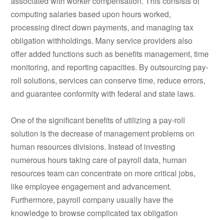
associated with worker compensation. This consists of
computing salaries based upon hours worked,
processing direct down payments, and managing tax
obligation withholdings. Many service providers also
offer added functions such as benefits management, time
monitoring, and reporting capacities. By outsourcing pay-
roll solutions, services can conserve time, reduce errors,
and guarantee conformity with federal and state laws.
One of the significant benefits of utilizing a pay-roll
solution is the decrease of management problems on
human resources divisions. Instead of investing
numerous hours taking care of payroll data, human
resources team can concentrate on more critical jobs,
like employee engagement and advancement.
Furthermore, payroll company usually have the
knowledge to browse complicated tax obligation