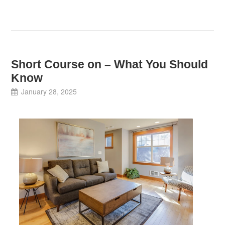
Short Course on – What You Should
Know
January 28, 2025