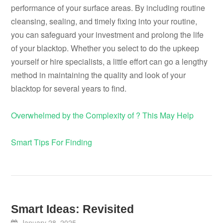
performance of your surface areas. By including routine
cleansing, sealing, and timely fixing into your routine,
you can safeguard your investment and prolong the life
of your blacktop. Whether you select to do the upkeep
yourself or hire specialists, a little effort can go a lengthy
method in maintaining the quality and look of your
blacktop for several years to find.
Overwhelmed by the Complexity of ? This May Help
Smart Tips For Finding
Smart Ideas: Revisited
January 28, 2025