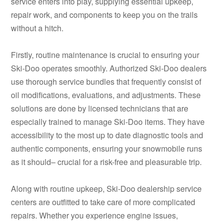
service enters into play, supplying essential upkeep,
repair work, and components to keep you on the trails
without a hitch.
Firstly, routine maintenance is crucial to ensuring your
Ski-Doo operates smoothly. Authorized Ski-Doo dealers
use thorough service bundles that frequently consist of
oil modifications, evaluations, and adjustments. These
solutions are done by licensed technicians that are
especially trained to manage Ski-Doo items. They have
accessibility to the most up to date diagnostic tools and
authentic components, ensuring your snowmobile runs
as it should– crucial for a risk-free and pleasurable trip.
Along with routine upkeep, Ski-Doo dealership service
centers are outfitted to take care of more complicated
repairs. Whether you experience engine issues,