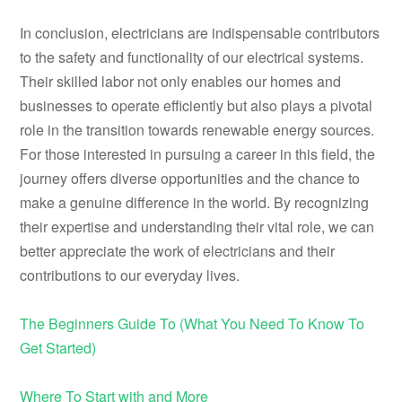
In conclusion, electricians are indispensable contributors
to the safety and functionality of our electrical systems.
Their skilled labor not only enables our homes and
businesses to operate efficiently but also plays a pivotal
role in the transition towards renewable energy sources.
For those interested in pursuing a career in this field, the
journey offers diverse opportunities and the chance to
make a genuine difference in the world. By recognizing
their expertise and understanding their vital role, we can
better appreciate the work of electricians and their
contributions to our everyday lives.
The Beginners Guide To (What You Need To Know To
Get Started)
Where To Start with and More