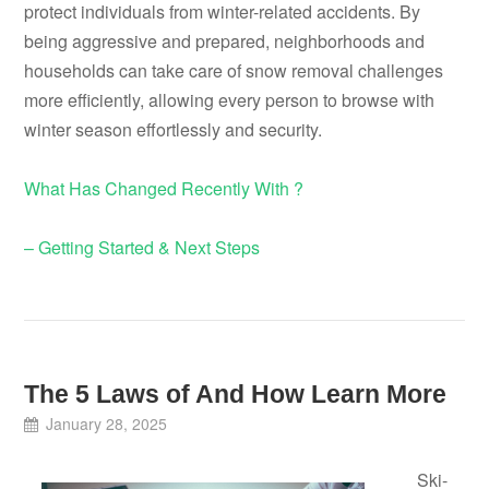
protect individuals from winter-related accidents. By
being aggressive and prepared, neighborhoods and
households can take care of snow removal challenges
more efficiently, allowing every person to browse with
winter season effortlessly and security.
What Has Changed Recently With ?
– Getting Started & Next Steps
The 5 Laws of And How Learn More
January 28, 2025
Ski-