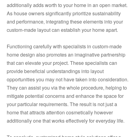
additionally adds worth to your home in an open market.
As house owners significantly prioritize sustainability
and performance, integrating these elements into your
custom-made layout can establish your home apart.
Functioning carefully with specialists in custom-made
home design also promotes an imaginative partnership
that can elevate your project. These specialists can
provide beneficial understandings into layout
opportunities you may not have taken into consideration.
They can assist you via the whole procedure, helping to
mitigate potential concerns and enhance the space for
your particular requirements. The result is not just a
home that attracts attention cosmetically however
additionally one that works effectively for everyday life.