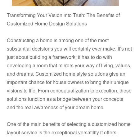
Transforming Your Vision into Truth: The Benefits of
Customized Home Design Solutions
Constructing a home is among one of the most
substantial decisions you will certainly ever make. It’s not
just about building a framework; it has to do with
developing a room that mirrors your way of living, values,
and dreams. Customized home style solutions give an
important chance for house owners to bring their unique
visions to life. From conceptualization to execution, these
solutions function as a bridge between your concepts
and the real awareness of your dream home.
One of the main benefits of selecting a customized home
layout service is the exceptional versatility it offers.