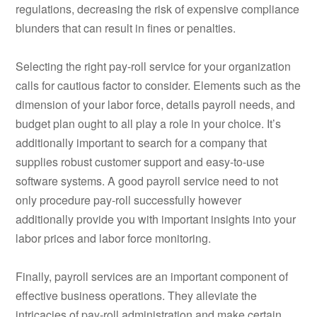
regulations, decreasing the risk of expensive compliance
blunders that can result in fines or penalties.
Selecting the right pay-roll service for your organization
calls for cautious factor to consider. Elements such as the
dimension of your labor force, details payroll needs, and
budget plan ought to all play a role in your choice. It’s
additionally important to search for a company that
supplies robust customer support and easy-to-use
software systems. A good payroll service need to not
only procedure pay-roll successfully however
additionally provide you with important insights into your
labor prices and labor force monitoring.
Finally, payroll services are an important component of
effective business operations. They alleviate the
intricacies of pay-roll administration and make certain