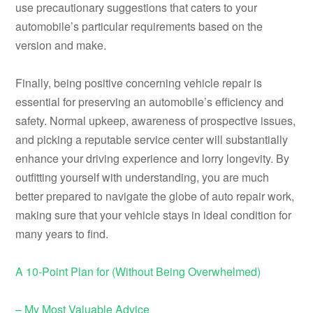
use precautionary suggestions that caters to your
automobile’s particular requirements based on the
version and make.
Finally, being positive concerning vehicle repair is
essential for preserving an automobile’s efficiency and
safety. Normal upkeep, awareness of prospective issues,
and picking a reputable service center will substantially
enhance your driving experience and lorry longevity. By
outfitting yourself with understanding, you are much
better prepared to navigate the globe of auto repair work,
making sure that your vehicle stays in ideal condition for
many years to find.
A 10-Point Plan for (Without Being Overwhelmed)
– My Most Valuable Advice