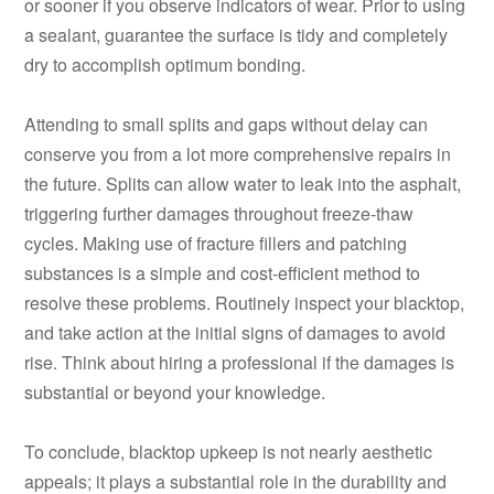
or sooner if you observe indicators of wear. Prior to using
a sealant, guarantee the surface is tidy and completely
dry to accomplish optimum bonding.
Attending to small splits and gaps without delay can
conserve you from a lot more comprehensive repairs in
the future. Splits can allow water to leak into the asphalt,
triggering further damages throughout freeze-thaw
cycles. Making use of fracture fillers and patching
substances is a simple and cost-efficient method to
resolve these problems. Routinely inspect your blacktop,
and take action at the initial signs of damages to avoid
rise. Think about hiring a professional if the damages is
substantial or beyond your knowledge.
To conclude, blacktop upkeep is not nearly aesthetic
appeals; it plays a substantial role in the durability and