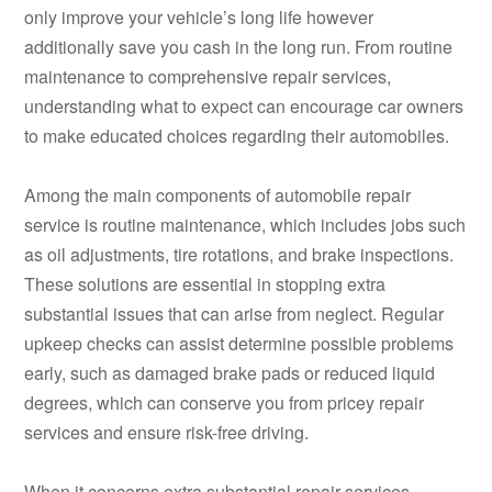
only improve your vehicle’s long life however
additionally save you cash in the long run. From routine
maintenance to comprehensive repair services,
understanding what to expect can encourage car owners
to make educated choices regarding their automobiles.
Among the main components of automobile repair
service is routine maintenance, which includes jobs such
as oil adjustments, tire rotations, and brake inspections.
These solutions are essential in stopping extra
substantial issues that can arise from neglect. Regular
upkeep checks can assist determine possible problems
early, such as damaged brake pads or reduced liquid
degrees, which can conserve you from pricey repair
services and ensure risk-free driving.
When it concerns extra substantial repair services,