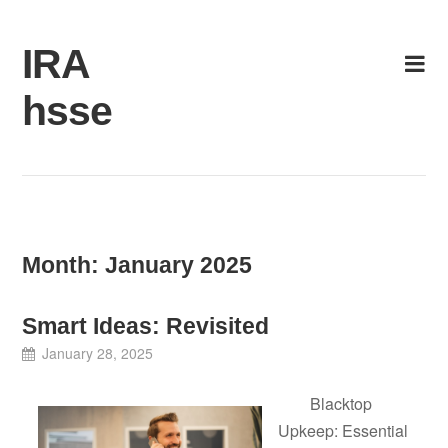
Skip
to
IRA
content
hsse
Month:
January 2025
Smart Ideas: Revisited
January 28, 2025
Blacktop
Upkeep: Essential