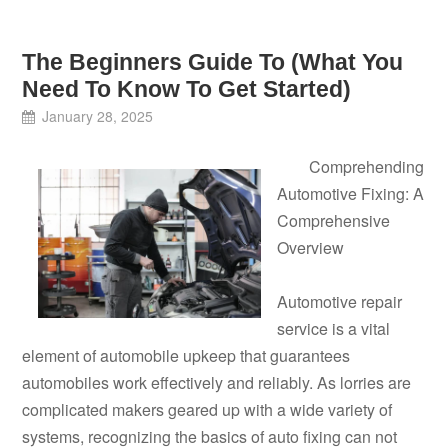
The Beginners Guide To (What You
Need To Know To Get Started)
January 28, 2025
Comprehending
Automotive Fixing: A
Comprehensive
Overview
Automotive repair
service is a vital
element of automobile upkeep that guarantees
automobiles work effectively and reliably. As lorries are
complicated makers geared up with a wide variety of
systems, recognizing the basics of auto fixing can not