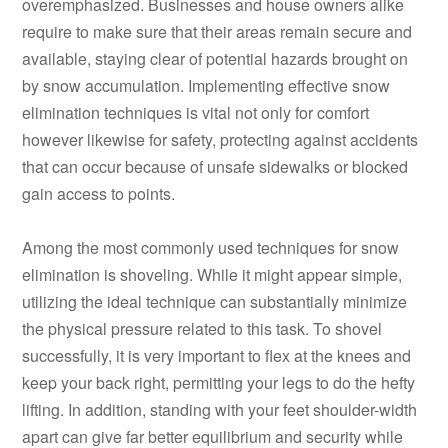
overemphasized. Businesses and house owners alike
require to make sure that their areas remain secure and
available, staying clear of potential hazards brought on
by snow accumulation. Implementing effective snow
elimination techniques is vital not only for comfort
however likewise for safety, protecting against accidents
that can occur because of unsafe sidewalks or blocked
gain access to points.
Among the most commonly used techniques for snow
elimination is shoveling. While it might appear simple,
utilizing the ideal technique can substantially minimize
the physical pressure related to this task. To shovel
successfully, it is very important to flex at the knees and
keep your back right, permitting your legs to do the hefty
lifting. In addition, standing with your feet shoulder-width
apart can give far better equilibrium and security while