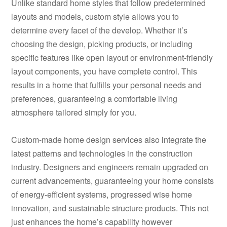
Unlike standard home styles that follow predetermined
layouts and models, custom style allows you to
determine every facet of the develop. Whether it’s
choosing the design, picking products, or including
specific features like open layout or environment-friendly
layout components, you have complete control. This
results in a home that fulfills your personal needs and
preferences, guaranteeing a comfortable living
atmosphere tailored simply for you.
Custom-made home design services also integrate the
latest patterns and technologies in the construction
industry. Designers and engineers remain upgraded on
current advancements, guaranteeing your home consists
of energy-efficient systems, progressed wise home
innovation, and sustainable structure products. This not
just enhances the home’s capability however