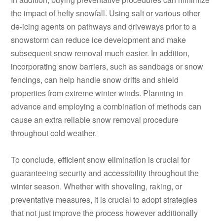
the impact of hefty snowfall. Using salt or various other
de-icing agents on pathways and driveways prior to a
snowstorm can reduce ice development and make
subsequent snow removal much easier. In addition,
incorporating snow barriers, such as sandbags or snow
fencings, can help handle snow drifts and shield
properties from extreme winter winds. Planning in
advance and employing a combination of methods can
cause an extra reliable snow removal procedure
throughout cold weather.
To conclude, efficient snow elimination is crucial for
guaranteeing security and accessibility throughout the
winter season. Whether with shoveling, raking, or
preventative measures, it is crucial to adopt strategies
that not just improve the process however additionally