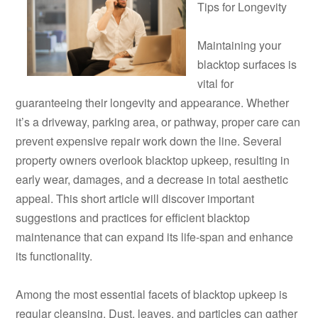
Tips for Longevity
Maintaining your
blacktop surfaces is
vital for
guaranteeing their longevity and appearance. Whether
it’s a driveway, parking area, or pathway, proper care can
prevent expensive repair work down the line. Several
property owners overlook blacktop upkeep, resulting in
early wear, damages, and a decrease in total aesthetic
appeal. This short article will discover important
suggestions and practices for efficient blacktop
maintenance that can expand its life-span and enhance
its functionality.
Among the most essential facets of blacktop upkeep is
regular cleansing. Dust, leaves, and particles can gather