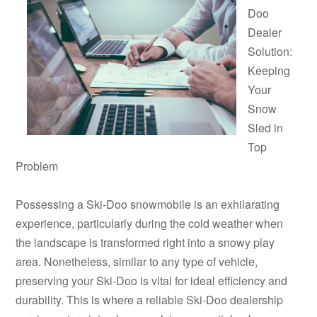
Doo
Dealer
Solution:
Keeping
Your
Snow
Sled in
Top
Problem
Possessing a Ski-Doo snowmobile is an exhilarating
experience, particularly during the cold weather when
the landscape is transformed right into a snowy play
area. Nonetheless, similar to any type of vehicle,
preserving your Ski-Doo is vital for ideal efficiency and
durability. This is where a reliable Ski-Doo dealership