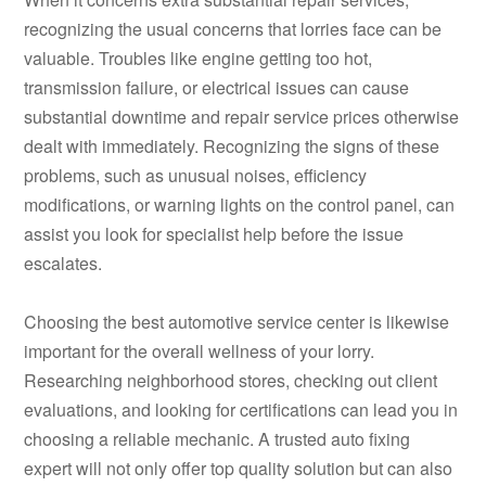
recognizing the usual concerns that lorries face can be
valuable. Troubles like engine getting too hot,
transmission failure, or electrical issues can cause
substantial downtime and repair service prices otherwise
dealt with immediately. Recognizing the signs of these
problems, such as unusual noises, efficiency
modifications, or warning lights on the control panel, can
assist you look for specialist help before the issue
escalates.
Choosing the best automotive service center is likewise
important for the overall wellness of your lorry.
Researching neighborhood stores, checking out client
evaluations, and looking for certifications can lead you in
choosing a reliable mechanic. A trusted auto fixing
expert will not only offer top quality solution but can also