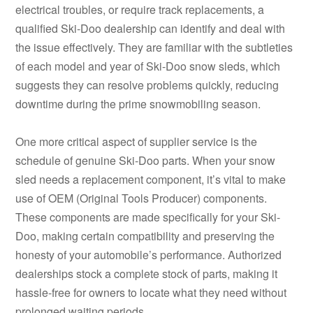
electrical troubles, or require track replacements, a
qualified Ski-Doo dealership can identify and deal with
the issue effectively. They are familiar with the subtleties
of each model and year of Ski-Doo snow sleds, which
suggests they can resolve problems quickly, reducing
downtime during the prime snowmobiling season.
One more critical aspect of supplier service is the
schedule of genuine Ski-Doo parts. When your snow
sled needs a replacement component, it’s vital to make
use of OEM (Original Tools Producer) components.
These components are made specifically for your Ski-
Doo, making certain compatibility and preserving the
honesty of your automobile’s performance. Authorized
dealerships stock a complete stock of parts, making it
hassle-free for owners to locate what they need without
prolonged waiting periods.