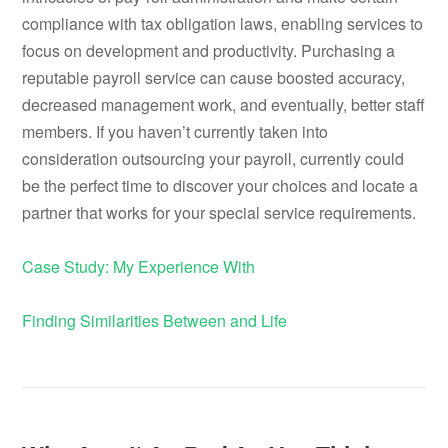
compliance with tax obligation laws, enabling services to
focus on development and productivity. Purchasing a
reputable payroll service can cause boosted accuracy,
decreased management work, and eventually, better staff
members. If you haven’t currently taken into
consideration outsourcing your payroll, currently could
be the perfect time to discover your choices and locate a
partner that works for your special service requirements.
Case Study: My Experience With
Finding Similarities Between and Life