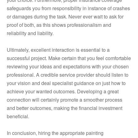
safeguards you from responsibility in instance of crashes
or damages during the task. Never ever wait to ask for
proof of both, as this shows professionalism and
reliability and liability.
Ultimately, excellent interaction is essential to a
successful project. Make certain that you feel comfortable
reviewing your ideas and expectations with your chosen
professional. A credible service provider should listen to
your vision and deal specialist guidance on just how to
achieve your wanted outcomes. Developing a great
connection will certainly promote a smoother process
and better outcomes, making the financial investment
beneficial.
In conclusion, hiring the appropriate painting