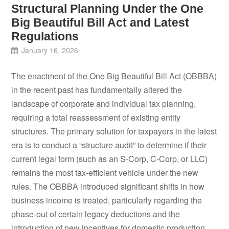
Structural Planning Under the One
Big Beautiful Bill Act and Latest
Regulations
January 16, 2026
The enactment of the One Big Beautiful Bill Act (OBBBA)
in the recent past has fundamentally altered the
landscape of corporate and individual tax planning,
requiring a total reassessment of existing entity
structures. The primary solution for taxpayers in the latest
era is to conduct a “structure audit” to determine if their
current legal form (such as an S-Corp, C-Corp, or LLC)
remains the most tax-efficient vehicle under the new
rules. The OBBBA introduced significant shifts in how
business income is treated, particularly regarding the
phase-out of certain legacy deductions and the
introduction of new incentives for domestic production