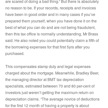
are scared of doing a bad thing.” But there is absolutely
no reason to be. If your records, receipts and invoices
have been in good order and in many cases if you’ve
prepared them yourself, when you have done it on the
best of what you can do and are not being fraudulent,
then this tax office is normally understanding, Mr Brass
said. He also noted you could potentially claim a fifth of
the borrowing expenses for that first 5yrs after you
purchased.
This compensates stamp duty and legal expenses
charged about the mortgage. Meanwhile, Bradley Beer,
the managing director at BMT tax depreciation
specialists, estimated between 70 and 80 per-cent of
investors just weren’t getting the maximum return on
depreciation claims. “The average novice of deductions
for the first 12 month of having a property is about