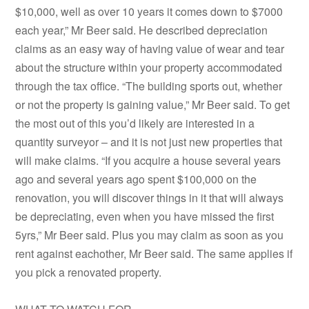
$10,000, well as over 10 years it comes down to $7000
each year,” Mr Beer said. He described depreciation
claims as an easy way of having value of wear and tear
about the structure within your property accommodated
through the tax office. “The building sports out, whether
or not the property is gaining value,” Mr Beer said. To get
the most out of this you’d likely are interested in a
quantity surveyor – and it is not just new properties that
will make claims. “If you acquire a house several years
ago and several years ago spent $100,000 on the
renovation, you will discover things in it that will always
be depreciating, even when you have missed the first
5yrs,” Mr Beer said. Plus you may claim as soon as you
rent against eachother, Mr Beer said. The same applies if
you pick a renovated property.