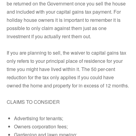
be returned on the Government once you sell the house
and included with your capital gains tax payment. For
holiday house owners it is important to remember it is
possible to only claim against them just as one
investment if you actually rent them out.
If you are planning to sell, the waiver to capital gains tax
only refers to your principal place of residence for your
time you might have lived within it. The 50 per-cent
reduction for the tax only applies if you could have
owned the home and property for in excess of 12 months.
CLAIMS TO CONSIDER
Advertising for tenants;
Owners corporation fees;
Gardening and lawn mowing;