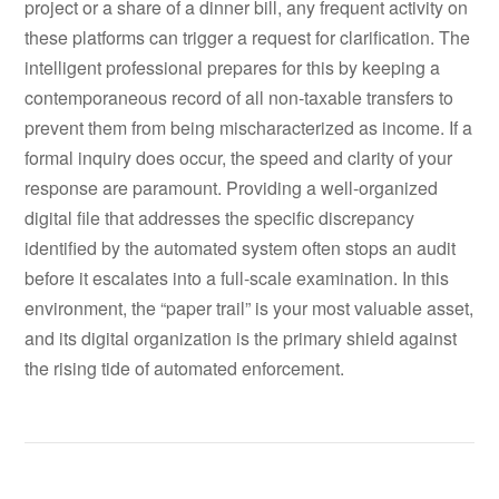
project or a share of a dinner bill, any frequent activity on
these platforms can trigger a request for clarification. The
intelligent professional prepares for this by keeping a
contemporaneous record of all non-taxable transfers to
prevent them from being mischaracterized as income. If a
formal inquiry does occur, the speed and clarity of your
response are paramount. Providing a well-organized
digital file that addresses the specific discrepancy
identified by the automated system often stops an audit
before it escalates into a full-scale examination. In this
environment, the “paper trail” is your most valuable asset,
and its digital organization is the primary shield against
the rising tide of automated enforcement.