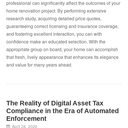
professional can significantly affect the outcomes of your
home renovation project. By performing extensive
research study, acquiring detailed price quotes,
guaranteeing correct licensing and insurance coverage,
and fostering excellent interaction, you can with
confidence make an educated selection. With the
appropriate group on board, your home can accomplish
that fresh, lively appearance that enhances its elegance
and value for many years ahead.
The Reality of Digital Asset Tax
Compliance in the Era of Automated
Enforcement
April 28, 2026