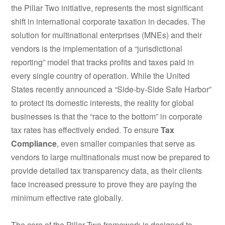
the Pillar Two initiative, represents the most significant
shift in international corporate taxation in decades. The
solution for multinational enterprises (MNEs) and their
vendors is the implementation of a “jurisdictional
reporting” model that tracks profits and taxes paid in
every single country of operation. While the United
States recently announced a “Side-by-Side Safe Harbor”
to protect its domestic interests, the reality for global
businesses is that the “race to the bottom” in corporate
tax rates has effectively ended. To ensure
Tax
Compliance
, even smaller companies that serve as
vendors to large multinationals must now be prepared to
provide detailed tax transparency data, as their clients
face increased pressure to prove they are paying the
minimum effective rate globally.
The core of the Pillar Two framework is designed to