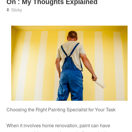
On : My Thoughts Explained
Sticky
Choosing the Right Painting Specialist for Your Task
When it involves home renovation, paint can have