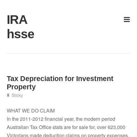
Skip
to
IRA
content
hsse
Tax Depreciation for Investment
Property
Sticky
WHAT WE DO CLAIM
In the 2011-2012 financial year, the modern period
Australian Tax Office stats are for sale for, over 623,000
Victorians made deduction claims on property expenses.