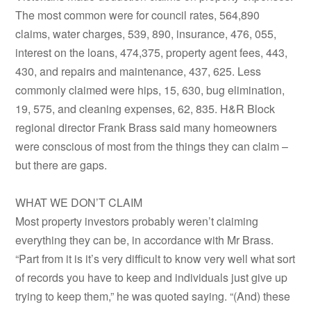
The most common were for council rates, 564,890
claims, water charges, 539, 890, insurance, 476, 055,
interest on the loans, 474,375, property agent fees, 443,
430, and repairs and maintenance, 437, 625. Less
commonly claimed were hips, 15, 630, bug elimination,
19, 575, and cleaning expenses, 62, 835. H&R Block
regional director Frank Brass said many homeowners
were conscious of most from the things they can claim –
but there are gaps.
WHAT WE DON’T CLAIM
Most property investors probably weren’t claiming
everything they can be, in accordance with Mr Brass.
“Part from it is it’s very difficult to know very well what sort
of records you have to keep and individuals just give up
trying to keep them,” he was quoted saying. “(And) these