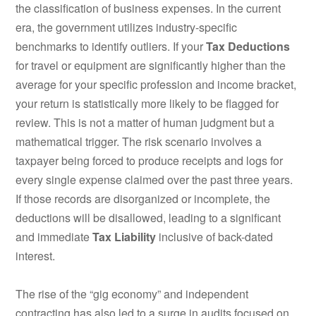
the classification of business expenses. In the current
era, the government utilizes industry-specific
benchmarks to identify outliers. If your
Tax Deductions
for travel or equipment are significantly higher than the
average for your specific profession and income bracket,
your return is statistically more likely to be flagged for
review. This is not a matter of human judgment but a
mathematical trigger. The risk scenario involves a
taxpayer being forced to produce receipts and logs for
every single expense claimed over the past three years.
If those records are disorganized or incomplete, the
deductions will be disallowed, leading to a significant
and immediate
Tax Liability
inclusive of back-dated
interest.
The rise of the “gig economy” and independent
contracting has also led to a surge in audits focused on