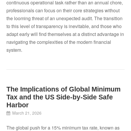
continuous operational task rather than an annual chore,
professionals can focus on their core strategies without
the looming threat of an unexpected audit. The transition
to this level of transparency is inevitable, and those who
adapt early will find themselves at a distinct advantage in
navigating the complexities of the modern financial
system.
The Implications of Global Minimum
Tax and the US Side-by-Side Safe
Harbor
March 21, 2026
The global push for a 15% minimum tax rate, known as