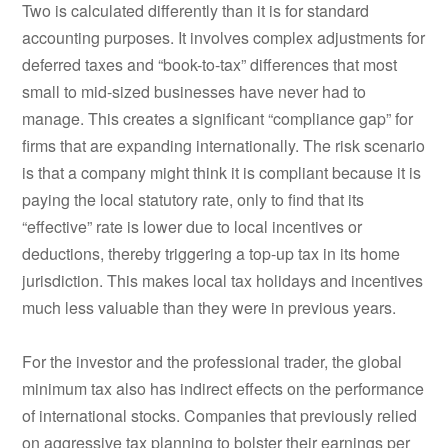
Two is calculated differently than it is for standard
accounting purposes. It involves complex adjustments for
deferred taxes and “book-to-tax” differences that most
small to mid-sized businesses have never had to
manage. This creates a significant “compliance gap” for
firms that are expanding internationally. The risk scenario
is that a company might think it is compliant because it is
paying the local statutory rate, only to find that its
“effective” rate is lower due to local incentives or
deductions, thereby triggering a top-up tax in its home
jurisdiction. This makes local tax holidays and incentives
much less valuable than they were in previous years.
For the investor and the professional trader, the global
minimum tax also has indirect effects on the performance
of international stocks. Companies that previously relied
on aggressive tax planning to bolster their earnings per