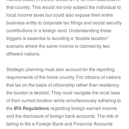
that country. This would not only subject the individual to
local income taxes but could also expose their entire
business entity to corporate tax filings and social security
contributions in a foreign land. Understanding these
triggers is essential to avoiding a “double taxation”
scenario where the same income is claimed by two
different nations.
Strategic planning must also account for the reporting
requirements of the home country. For citizens of nations
that tax on the basis of citizenship rather than residency,
the burden is twofold. They must navigate the local laws
of their current location while simultaneously adhering to
the
IRS Regulations
regarding foreign earned income
and the disclosure of foreign bank accounts. The risk of
failing to file a Foreign Bank and Financial Accounts