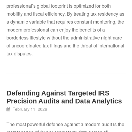
professional’s global footprint is optimized for both
mobility and fiscal efficiency. By treating tax residency as
a dynamic variable that requires constant monitoring, the
modern professional can enjoy the benefits of a
borderless lifestyle without the administrative nightmare
of uncoordinated tax filings and the threat of international
tax disputes.
Defending Against Targeted IRS
Precision Audits and Data Analytics
February 11, 2026
The most powerful defense against a modern audit is the