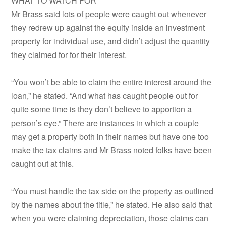
WHAT TO WATCH FOR
Mr Brass said lots of people were caught out whenever
they redrew up against the equity inside an investment
property for individual use, and didn’t adjust the quantity
they claimed for for their interest.
“You won’t be able to claim the entire interest around the
loan,” he stated. “And what has caught people out for
quite some time is they don’t believe to apportion a
person’s eye.” There are instances in which a couple
may get a property both in their names but have one too
make the tax claims and Mr Brass noted folks have been
caught out at this.
“You must handle the tax side on the property as outlined
by the names about the title,” he stated. He also said that
when you were claiming depreciation, those claims can