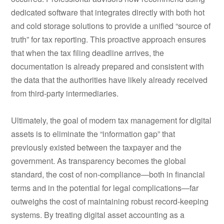
dedicated software that integrates directly with both hot
and cold storage solutions to provide a unified “source of
truth” for tax reporting. This proactive approach ensures
that when the tax filing deadline arrives, the
documentation is already prepared and consistent with
the data that the authorities have likely already received
from third-party intermediaries.
Ultimately, the goal of modern tax management for digital
assets is to eliminate the “information gap” that
previously existed between the taxpayer and the
government. As transparency becomes the global
standard, the cost of non-compliance—both in financial
terms and in the potential for legal complications—far
outweighs the cost of maintaining robust record-keeping
systems. By treating digital asset accounting as a