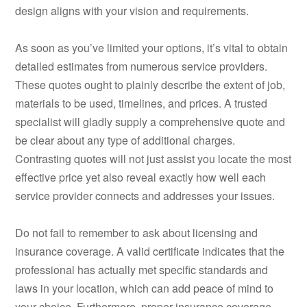
design aligns with your vision and requirements.
As soon as you’ve limited your options, it’s vital to obtain
detailed estimates from numerous service providers.
These quotes ought to plainly describe the extent of job,
materials to be used, timelines, and prices. A trusted
specialist will gladly supply a comprehensive quote and
be clear about any type of additional charges.
Contrasting quotes will not just assist you locate the most
effective price yet also reveal exactly how well each
service provider connects and addresses your issues.
Do not fail to remember to ask about licensing and
insurance coverage. A valid certificate indicates that the
professional has actually met specific standards and
laws in your location, which can add peace of mind to
your choice. Furthermore, proper insurance coverage