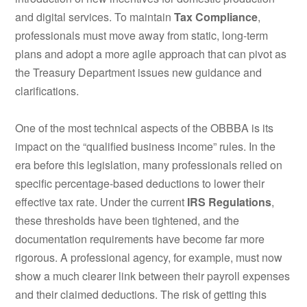
and digital services. To maintain
Tax Compliance
,
professionals must move away from static, long-term
plans and adopt a more agile approach that can pivot as
the Treasury Department issues new guidance and
clarifications.
One of the most technical aspects of the OBBBA is its
impact on the “qualified business income” rules. In the
era before this legislation, many professionals relied on
specific percentage-based deductions to lower their
effective tax rate. Under the current
IRS Regulations
,
these thresholds have been tightened, and the
documentation requirements have become far more
rigorous. A professional agency, for example, must now
show a much clearer link between their payroll expenses
and their claimed deductions. The risk of getting this