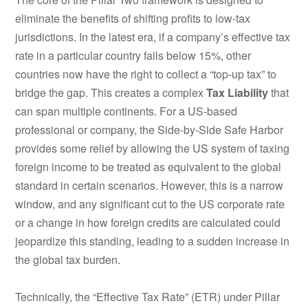
eliminate the benefits of shifting profits to low-tax
jurisdictions.
In the latest era, if a company’s effective tax
rate in a particular country falls below 15%, other
countries now have the right to collect a “top-up tax” to
bridge the gap.
This creates a complex
Tax Liability
that
can span multiple continents. For a US-based
professional or company, the Side-by-Side Safe Harbor
provides some relief by allowing the US system of taxing
foreign income to be treated as equivalent to the global
standard in certain scenarios. However, this is a narrow
window, and any significant cut to the US corporate rate
or a change in how foreign credits are calculated could
jeopardize this standing, leading to a sudden increase in
the global tax burden.
Technically, the “Effective Tax Rate” (ETR) under Pillar