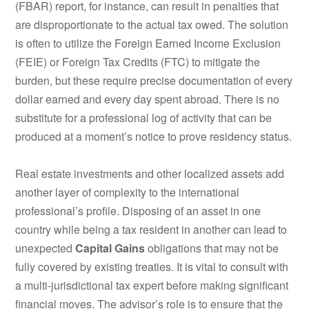
(FBAR) report, for instance, can result in penalties that
are disproportionate to the actual tax owed.
The solution
is often to utilize the Foreign Earned Income Exclusion
(FEIE) or Foreign Tax Credits (FTC) to mitigate the
burden, but these require precise documentation of every
dollar earned and every day spent abroad. There is no
substitute for a professional log of activity that can be
produced at a moment’s notice to prove residency status.
Real estate investments and other localized assets add
another layer of complexity to the international
professional’s profile. Disposing of an asset in one
country while being a tax resident in another can lead to
unexpected
Capital Gains
obligations that may not be
fully covered by existing treaties. It is vital to consult with
a multi-jurisdictional tax expert before making significant
financial moves. The advisor’s role is to ensure that the