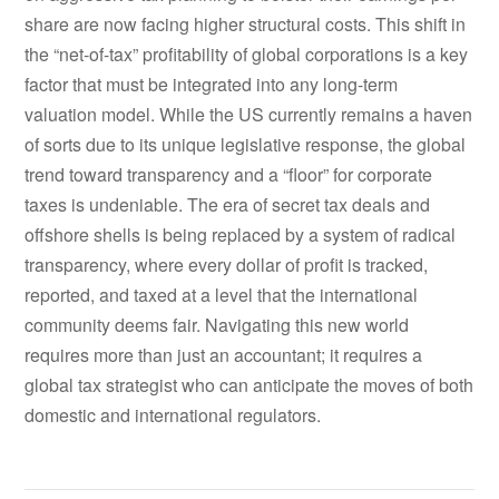
share are now facing higher structural costs. This shift in
the “net-of-tax” profitability of global corporations is a key
factor that must be integrated into any long-term
valuation model. While the US currently remains a haven
of sorts due to its unique legislative response, the global
trend toward transparency and a “floor” for corporate
taxes is undeniable. The era of secret tax deals and
offshore shells is being replaced by a system of radical
transparency, where every dollar of profit is tracked,
reported, and taxed at a level that the international
community deems fair. Navigating this new world
requires more than just an accountant; it requires a
global tax strategist who can anticipate the moves of both
domestic and international regulators.