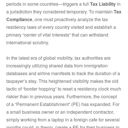
periods in some countries—triggers a full
Tax Liability
in
a jurisdiction they considered temporary. To maintain
Tax
Compliance
, one must proactively analyze the tax
residency laws of every country visited and establish a
primary “center of vital interests” that can withstand
international scrutiny.
In the latest era of global mobility, tax authorities are
increasingly utilizing shared data from immigration
databases and airline manifests to track the duration of a
taxpayer’s stay. This heightened visibility makes the old
tactic of “border hopping” to reset a residency clock much
riskier than in previous years. Furthermore, the concept
of a “Permanent Establishment” (PE) has expanded. For
a small business owner or an independent contractor,
simply working from a laptop in a foreign cafe for several
months could, in theory, create a PE for their business in