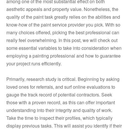
among one of the most substantial effect on both
aesthetic appeals and property value. Nonetheless, the
quality of the paint task greatly relies on the abilities and
know-how of the paint service provider you pick. With so
many choices offered, picking the best professional can
really feel overwhelming. In this post, we will check out
some essential variables to take into consideration when
employing a painting professional and how to guarantee
your project runs efficiently.
Primarily, research study is critical. Beginning by asking
loved ones for referrals, and surf online evaluations to
gauge the track record of potential contractors. Seek
those with a proven record, as this can offer important
understanding into their integrity and quality of work.
Take the time to inspect their profiles, which typically
display previous tasks. This will assist you identify if their