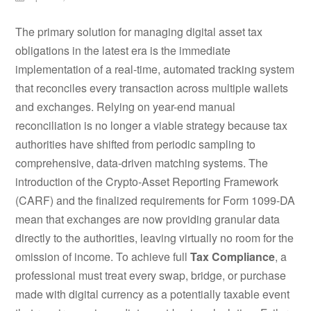
The primary solution for managing digital asset tax
obligations in the latest era is the immediate
implementation of a real-time, automated tracking system
that reconciles every transaction across multiple wallets
and exchanges. Relying on year-end manual
reconciliation is no longer a viable strategy because tax
authorities have shifted from periodic sampling to
comprehensive, data-driven matching systems. The
introduction of the Crypto-Asset Reporting Framework
(CARF) and the finalized requirements for Form 1099-DA
mean that exchanges are now providing granular data
directly to the authorities, leaving virtually no room for the
omission of income. To achieve full
Tax Compliance
, a
professional must treat every swap, bridge, or purchase
made with digital currency as a potentially taxable event