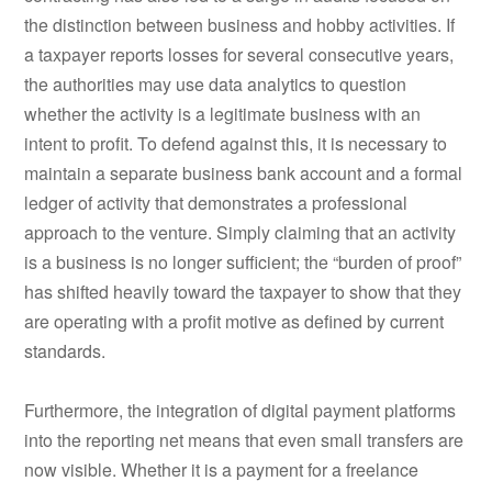
the distinction between business and hobby activities. If
a taxpayer reports losses for several consecutive years,
the authorities may use data analytics to question
whether the activity is a legitimate business with an
intent to profit. To defend against this, it is necessary to
maintain a separate business bank account and a formal
ledger of activity that demonstrates a professional
approach to the venture. Simply claiming that an activity
is a business is no longer sufficient; the “burden of proof”
has shifted heavily toward the taxpayer to show that they
are operating with a profit motive as defined by current
standards.
Furthermore, the integration of digital payment platforms
into the reporting net means that even small transfers are
now visible. Whether it is a payment for a freelance