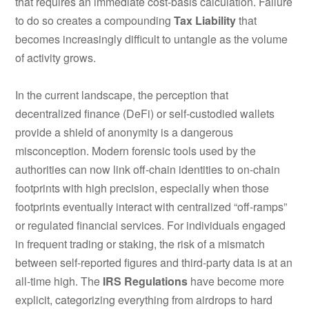
that requires an immediate cost-basis calculation.
Failure
to do so creates a compounding
Tax Liability
that
becomes increasingly difficult to untangle as the volume
of activity grows.
In the current landscape, the perception that
decentralized finance (DeFi) or self-custodied wallets
provide a shield of anonymity is a dangerous
misconception. Modern forensic tools used by the
authorities can now link off-chain identities to on-chain
footprints with high precision, especially when those
footprints eventually interact with centralized “off-ramps”
or regulated financial services. For individuals engaged
in frequent trading or staking, the risk of a mismatch
between self-reported figures and third-party data is at an
all-time high. The
IRS Regulations
have become more
explicit, categorizing everything from airdrops to hard