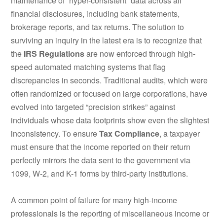
maintenance of “hyper-consistent” data across all
financial disclosures, including bank statements,
brokerage reports, and tax returns. The solution to
surviving an inquiry in the latest era is to recognize that
the
IRS Regulations
are now enforced through high-
speed automated matching systems that flag
discrepancies in seconds.
Traditional audits, which were
often randomized or focused on large corporations, have
evolved into targeted “precision strikes” against
individuals whose data footprints show even the slightest
inconsistency.
To ensure
Tax Compliance
, a taxpayer
must ensure that the income reported on their return
perfectly mirrors the data sent to the government via
1099, W-2, and K-1 forms by third-party institutions.
A common point of failure for many high-income
professionals is the reporting of miscellaneous income or