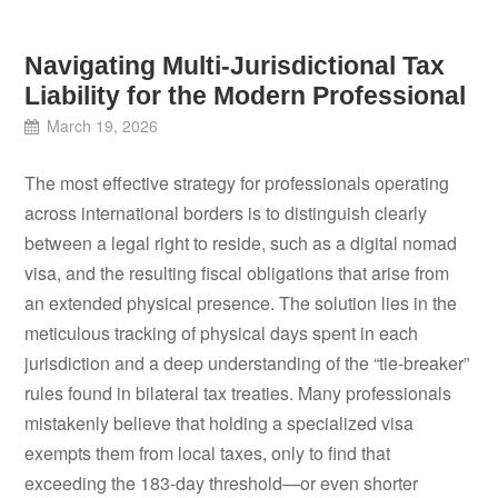
Navigating Multi-Jurisdictional Tax
Liability for the Modern Professional
March 19, 2026
The most effective strategy for professionals operating
across international borders is to distinguish clearly
between a legal right to reside, such as a digital nomad
visa, and the resulting fiscal obligations that arise from
an extended physical presence. The solution lies in the
meticulous tracking of physical days spent in each
jurisdiction and a deep understanding of the “tie-breaker”
rules found in bilateral tax treaties. Many professionals
mistakenly believe that holding a specialized visa
exempts them from local taxes, only to find that
exceeding the 183-day threshold—or even shorter