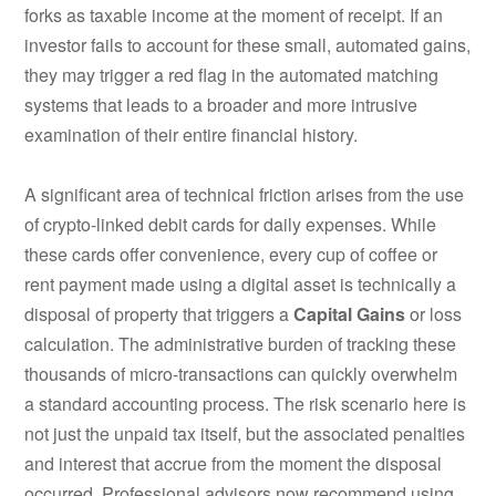
forks as taxable income at the moment of receipt. If an
investor fails to account for these small, automated gains,
they may trigger a red flag in the automated matching
systems that leads to a broader and more intrusive
examination of their entire financial history.
A significant area of technical friction arises from the use
of crypto-linked debit cards for daily expenses. While
these cards offer convenience, every cup of coffee or
rent payment made using a digital asset is technically a
disposal of property that triggers a
Capital Gains
or loss
calculation.
The administrative burden of tracking these
thousands of micro-transactions can quickly overwhelm
a standard accounting process. The risk scenario here is
not just the unpaid tax itself, but the associated penalties
and interest that accrue from the moment the disposal
occurred. Professional advisors now recommend using