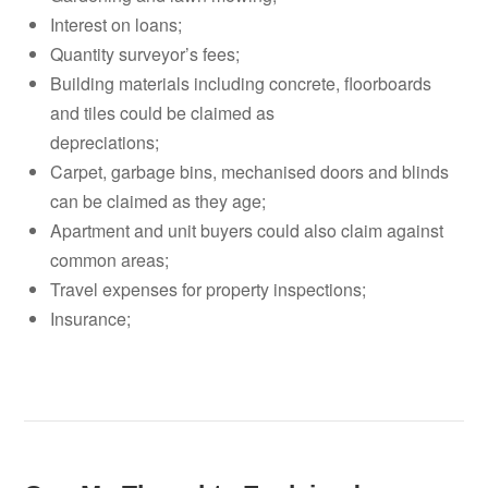
Interest on loans;
Quantity surveyor’s fees;
Building materials including concrete, floorboards
and tiles could be claimed as
depreciations;
Carpet, garbage bins, mechanised doors and blinds
can be claimed as they age;
Apartment and unit buyers could also claim against
common areas;
Travel expenses for property inspections;
Insurance;