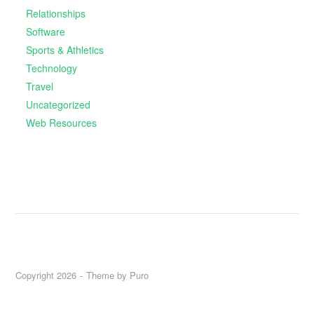
Relationships
Software
Sports & Athletics
Technology
Travel
Uncategorized
Web Resources
Copyright 2026
Theme by
Puro