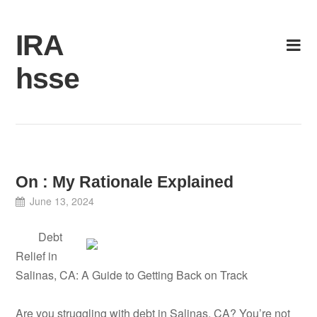
Skip
to
IRA
content
hsse
On : My Rationale Explained
June 13, 2024
Debt
Relief in
Salinas, CA: A Guide to Getting Back on Track
Are you struggling with debt in Salinas, CA? You’re not