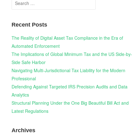
Search
for:
Recent Posts
The Reality of Digital Asset Tax Compliance in the Era of
Automated Enforcement
The Implications of Global Minimum Tax and the US Side-by-
Side Safe Harbor
Navigating Multi-Jurisdictional Tax Liability for the Modern
Professional
Defending Against Targeted IRS Precision Audits and Data
Analytics
Structural Planning Under the One Big Beautiful Bill Act and
Latest Regulations
Archives