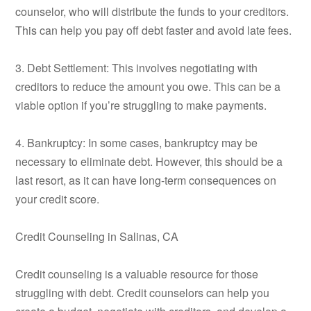
counselor, who will distribute the funds to your creditors.
This can help you pay off debt faster and avoid late fees.
3. Debt Settlement: This involves negotiating with
creditors to reduce the amount you owe. This can be a
viable option if you’re struggling to make payments.
4. Bankruptcy: In some cases, bankruptcy may be
necessary to eliminate debt. However, this should be a
last resort, as it can have long-term consequences on
your credit score.
Credit Counseling in Salinas, CA
Credit counseling is a valuable resource for those
struggling with debt. Credit counselors can help you