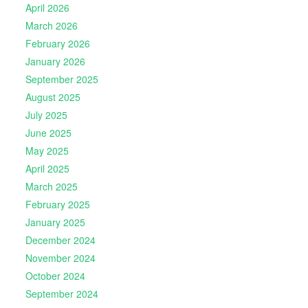
April 2026
March 2026
February 2026
January 2026
September 2025
August 2025
July 2025
June 2025
May 2025
April 2025
March 2025
February 2025
January 2025
December 2024
November 2024
October 2024
September 2024