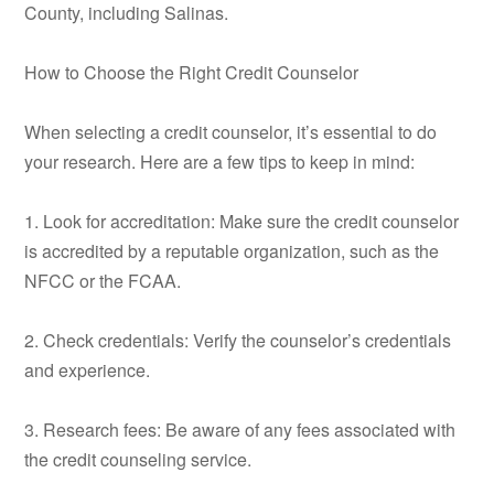
County, including Salinas.
How to Choose the Right Credit Counselor
When selecting a credit counselor, it’s essential to do
your research. Here are a few tips to keep in mind:
1. Look for accreditation: Make sure the credit counselor
is accredited by a reputable organization, such as the
NFCC or the FCAA.
2. Check credentials: Verify the counselor’s credentials
and experience.
3. Research fees: Be aware of any fees associated with
the credit counseling service.