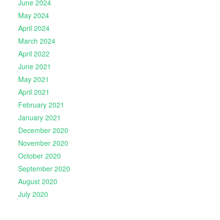
June 2024
May 2024
April 2024
March 2024
April 2022
June 2021
May 2021
April 2021
February 2021
January 2021
December 2020
November 2020
October 2020
September 2020
August 2020
July 2020