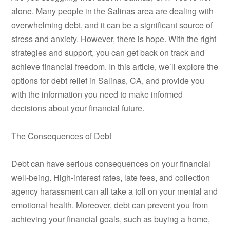
alone. Many people in the Salinas area are dealing with
overwhelming debt, and it can be a significant source of
stress and anxiety. However, there is hope. With the right
strategies and support, you can get back on track and
achieve financial freedom. In this article, we’ll explore the
options for debt relief in Salinas, CA, and provide you
with the information you need to make informed
decisions about your financial future.
The Consequences of Debt
Debt can have serious consequences on your financial
well-being. High-interest rates, late fees, and collection
agency harassment can all take a toll on your mental and
emotional health. Moreover, debt can prevent you from
achieving your financial goals, such as buying a home,