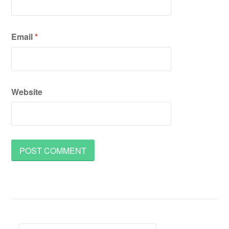
Email
*
Website