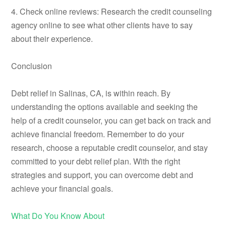
4. Check online reviews: Research the credit counseling
agency online to see what other clients have to say
about their experience.
Conclusion
Debt relief in Salinas, CA, is within reach. By
understanding the options available and seeking the
help of a credit counselor, you can get back on track and
achieve financial freedom. Remember to do your
research, choose a reputable credit counselor, and stay
committed to your debt relief plan. With the right
strategies and support, you can overcome debt and
achieve your financial goals.
What Do You Know About