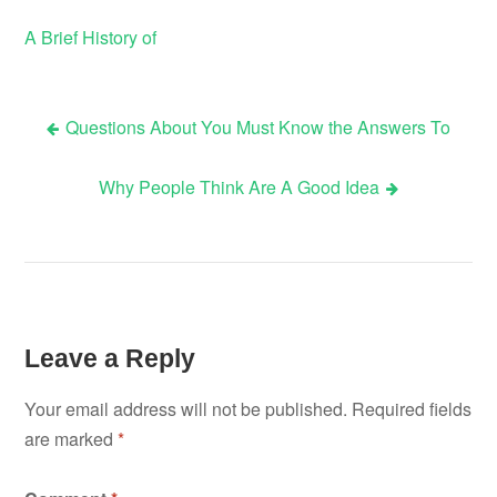
A Brief History of
Questions About You Must Know the Answers To
Post
Why People Think Are A Good Idea
navigation
Leave a Reply
Your email address will not be published.
Required fields
are marked
*