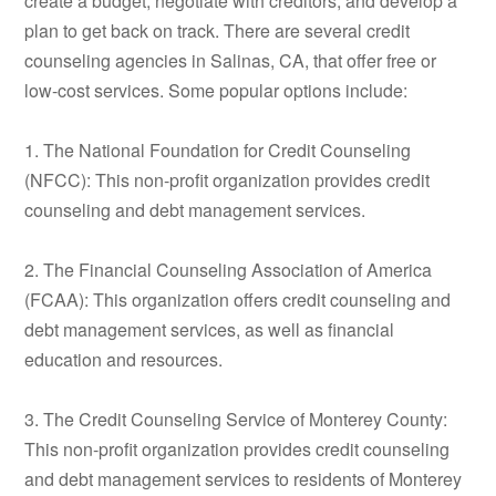
create a budget, negotiate with creditors, and develop a
plan to get back on track. There are several credit
counseling agencies in Salinas, CA, that offer free or
low-cost services. Some popular options include:
1. The National Foundation for Credit Counseling
(NFCC): This non-profit organization provides credit
counseling and debt management services.
2. The Financial Counseling Association of America
(FCAA): This organization offers credit counseling and
debt management services, as well as financial
education and resources.
3. The Credit Counseling Service of Monterey County:
This non-profit organization provides credit counseling
and debt management services to residents of Monterey