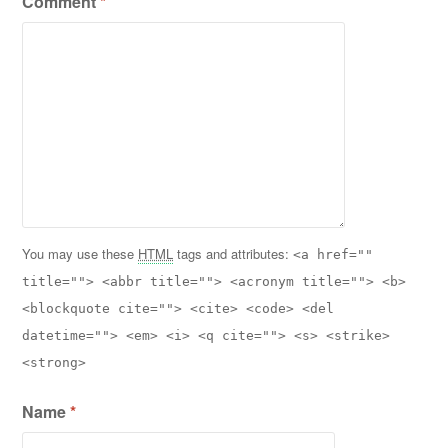
Comment
*
You may use these
HTML
tags and attributes:
<a href=""
title=""> <abbr title=""> <acronym title=""> <b>
<blockquote cite=""> <cite> <code> <del
datetime=""> <em> <i> <q cite=""> <s> <strike>
<strong>
Name
*