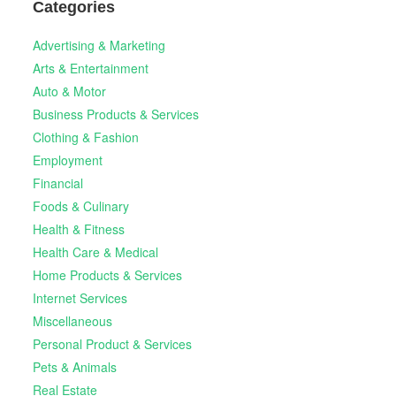
Categories
Advertising & Marketing
Arts & Entertainment
Auto & Motor
Business Products & Services
Clothing & Fashion
Employment
Financial
Foods & Culinary
Health & Fitness
Health Care & Medical
Home Products & Services
Internet Services
Miscellaneous
Personal Product & Services
Pets & Animals
Real Estate