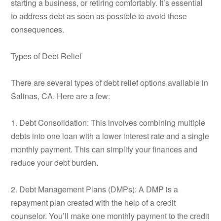
starting a business, or retiring comfortably. It’s essential
to address debt as soon as possible to avoid these
consequences.
Types of Debt Relief
There are several types of debt relief options available in
Salinas, CA. Here are a few:
1. Debt Consolidation: This involves combining multiple
debts into one loan with a lower interest rate and a single
monthly payment. This can simplify your finances and
reduce your debt burden.
2. Debt Management Plans (DMPs): A DMP is a
repayment plan created with the help of a credit
counselor. You’ll make one monthly payment to the credit