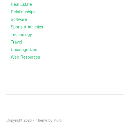
Real Estate
Relationships
Software
Sports & Athletics
Technology
Travel
Uncategorized
Web Resources
Copyright 2026
Theme by
Puro