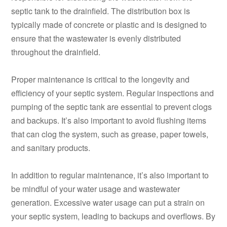
septic tank to the drainfield. The distribution box is
typically made of concrete or plastic and is designed to
ensure that the wastewater is evenly distributed
throughout the drainfield.
Proper maintenance is critical to the longevity and
efficiency of your septic system. Regular inspections and
pumping of the septic tank are essential to prevent clogs
and backups. It’s also important to avoid flushing items
that can clog the system, such as grease, paper towels,
and sanitary products.
In addition to regular maintenance, it’s also important to
be mindful of your water usage and wastewater
generation. Excessive water usage can put a strain on
your septic system, leading to backups and overflows. By