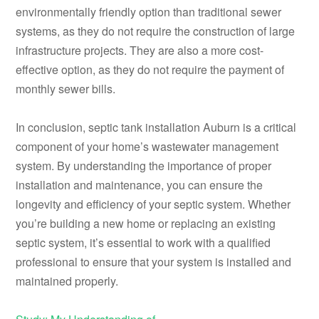
environmentally friendly option than traditional sewer
systems, as they do not require the construction of large
infrastructure projects. They are also a more cost-
effective option, as they do not require the payment of
monthly sewer bills.
In conclusion, septic tank installation Auburn is a critical
component of your home’s wastewater management
system. By understanding the importance of proper
installation and maintenance, you can ensure the
longevity and efficiency of your septic system. Whether
you’re building a new home or replacing an existing
septic system, it’s essential to work with a qualified
professional to ensure that your system is installed and
maintained properly.