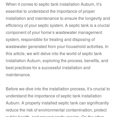
When it comes to septic tank installation Auburn, it’s
essential to understand the importance of proper
installation and maintenance to ensure the longevity and
efficiency of your septic system. A septic tank is a crucial
component of your home’s wastewater management
system, responsible for treating and disposing of
wastewater generated from your household activities. In
this article, we will delve into the world of septic tank
installation Auburn, exploring the process, benefits, and
best practices for a successful installation and
maintenance.
Before we dive into the installation process, it’s crucial to
understand the importance of septic tank installation
Auburn. A properly installed septic tank can significantly
reduce the risk of environmental contamination, protect
public health, and prevent costly repairs. On the other