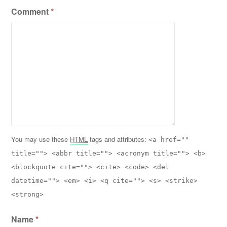
Comment
*
You may use these
HTML
tags and attributes:
<a href=""
title=""> <abbr title=""> <acronym title=""> <b>
<blockquote cite=""> <cite> <code> <del
datetime=""> <em> <i> <q cite=""> <s> <strike>
<strong>
Name
*