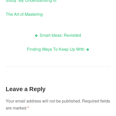
Study: My Understanding of
The Art of Mastering
Smart Ideas: Revisited
Post
Finding Ways To Keep Up With
navigation
Leave a Reply
Your email address will not be published.
Required fields
are marked
*