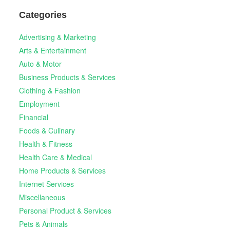
Categories
Advertising & Marketing
Arts & Entertainment
Auto & Motor
Business Products & Services
Clothing & Fashion
Employment
Financial
Foods & Culinary
Health & Fitness
Health Care & Medical
Home Products & Services
Internet Services
Miscellaneous
Personal Product & Services
Pets & Animals