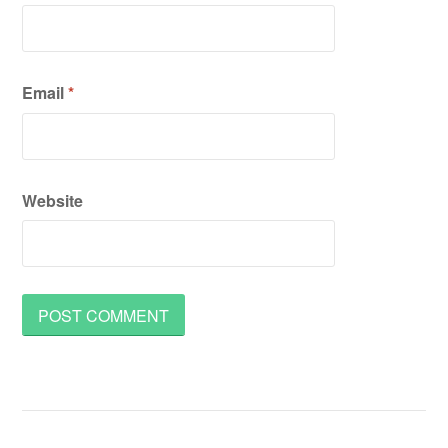
Email
*
Website