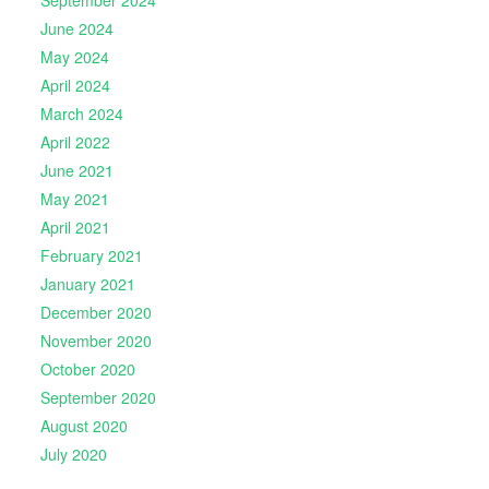
June 2024
May 2024
April 2024
March 2024
April 2022
June 2021
May 2021
April 2021
February 2021
January 2021
December 2020
November 2020
October 2020
September 2020
August 2020
July 2020