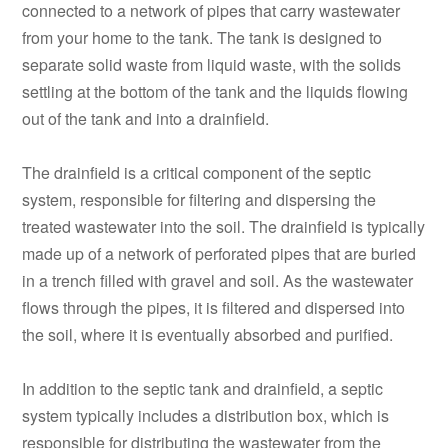
connected to a network of pipes that carry wastewater
from your home to the tank. The tank is designed to
separate solid waste from liquid waste, with the solids
settling at the bottom of the tank and the liquids flowing
out of the tank and into a drainfield.
The drainfield is a critical component of the septic
system, responsible for filtering and dispersing the
treated wastewater into the soil. The drainfield is typically
made up of a network of perforated pipes that are buried
in a trench filled with gravel and soil. As the wastewater
flows through the pipes, it is filtered and dispersed into
the soil, where it is eventually absorbed and purified.
In addition to the septic tank and drainfield, a septic
system typically includes a distribution box, which is
responsible for distributing the wastewater from the