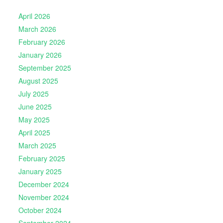
April 2026
March 2026
February 2026
January 2026
September 2025
August 2025
July 2025
June 2025
May 2025
April 2025
March 2025
February 2025
January 2025
December 2024
November 2024
October 2024
September 2024