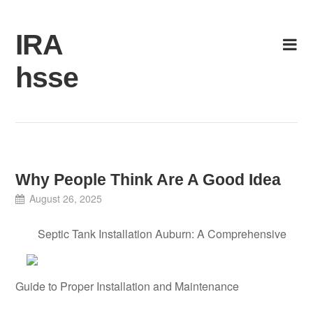
Skip
to
IRA
content
hsse
Why People Think Are A Good Idea
August 26, 2025
Septic Tank Installation Auburn: A Comprehensive
Guide to Proper Installation and Maintenance