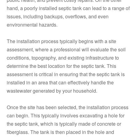
hand, a poorly installed septic tank can lead to a range of
issues, including backups, overflows, and even
environmental hazards.
The installation process typically begins with a site
assessment, where a professional will evaluate the soil
conditions, topography, and existing infrastructure to
determine the best location for the septic tank. This
assessment is critical in ensuring that the septic tank is
installed in an area that can effectively handle the
wastewater generated by your household.
Once the site has been selected, the installation process
can begin. This typically involves excavating a hole for
the septic tank, which is typically made of concrete or
fiberglass. The tank is then placed in the hole and