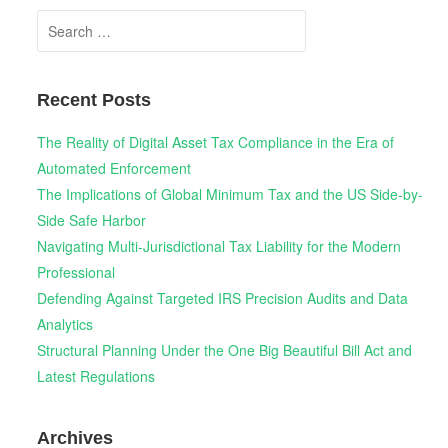
Search
for:
Recent Posts
The Reality of Digital Asset Tax Compliance in the Era of
Automated Enforcement
The Implications of Global Minimum Tax and the US Side-by-
Side Safe Harbor
Navigating Multi-Jurisdictional Tax Liability for the Modern
Professional
Defending Against Targeted IRS Precision Audits and Data
Analytics
Structural Planning Under the One Big Beautiful Bill Act and
Latest Regulations
Archives