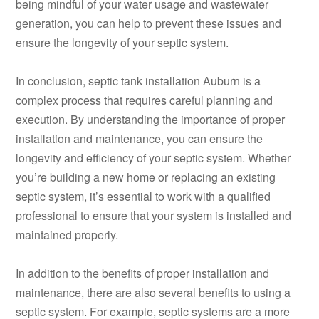
being mindful of your water usage and wastewater
generation, you can help to prevent these issues and
ensure the longevity of your septic system.
In conclusion, septic tank installation Auburn is a
complex process that requires careful planning and
execution. By understanding the importance of proper
installation and maintenance, you can ensure the
longevity and efficiency of your septic system. Whether
you’re building a new home or replacing an existing
septic system, it’s essential to work with a qualified
professional to ensure that your system is installed and
maintained properly.
In addition to the benefits of proper installation and
maintenance, there are also several benefits to using a
septic system. For example, septic systems are a more