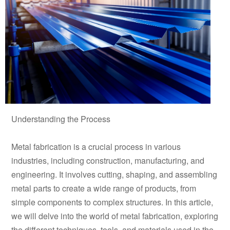
Understanding the Process
Metal fabrication is a crucial process in various
industries, including construction, manufacturing, and
engineering. It involves cutting, shaping, and assembling
metal parts to create a wide range of products, from
simple components to complex structures. In this article,
we will delve into the world of metal fabrication, exploring
the different techniques, tools, and materials used in the