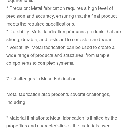
requirements.
* Precision: Metal fabrication requires a high level of
precision and accuracy, ensuring that the final product
meets the required specifications.
* Durability: Metal fabrication produces products that are
strong, durable, and resistant to corrosion and wear.
* Versatility: Metal fabrication can be used to create a
wide range of products and structures, from simple
components to complex systems.
7. Challenges in Metal Fabrication
Metal fabrication also presents several challenges,
including:
* Material limitations: Metal fabrication is limited by the
properties and characteristics of the materials used.