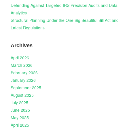
Defending Against Targeted IRS Precision Audits and Data
Analytics
Structural Planning Under the One Big Beautiful Bill Act and
Latest Regulations
Archives
April 2026
March 2026
February 2026
January 2026
September 2025
August 2025
July 2025
June 2025
May 2025
April 2025