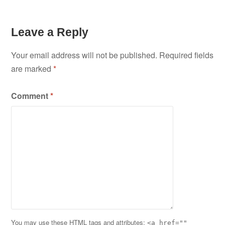
Leave a Reply
Your email address will not be published.
Required fields
are marked
*
Comment
*
You may use these
HTML
tags and attributes:
<a href=""