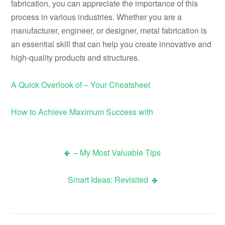
fabrication, you can appreciate the importance of this
process in various industries. Whether you are a
manufacturer, engineer, or designer, metal fabrication is
an essential skill that can help you create innovative and
high-quality products and structures.
A Quick Overlook of – Your Cheatsheet
How to Achieve Maximum Success with
– My Most Valuable Tips
Post
Smart Ideas: Revisited
navigation