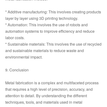
* Additive manufacturing: This involves creating products
layer by layer using 3D printing technology.
* Automation: This involves the use of robots and
automation systems to improve efficiency and reduce
labor costs.
* Sustainable materials: This involves the use of recycled
and sustainable materials to reduce waste and
environmental impact.
9. Conclusion
Metal fabrication is a complex and multifaceted process
that requires a high level of precision, accuracy, and
attention to detail. By understanding the different
techniques, tools, and materials used in metal