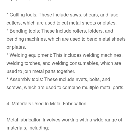
* Cutting tools: These include saws, shears, and laser
cutters, which are used to cut metal sheets or plates.
* Bending tools: These include rollers, folders, and
bending machines, which are used to bend metal sheets
or plates.
* Welding equipment: This includes welding machines,
welding torches, and welding consumables, which are
used to join metal parts together.
* Assembly tools: These include rivets, bolts, and
screws, which are used to combine multiple metal parts.
4. Materials Used in Metal Fabrication
Metal fabrication involves working with a wide range of
materials, including: