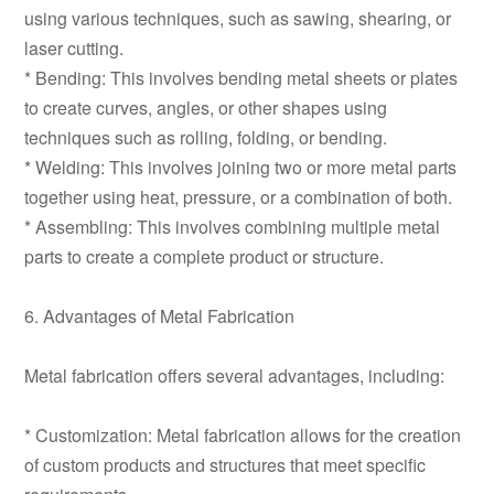
using various techniques, such as sawing, shearing, or
laser cutting.
* Bending: This involves bending metal sheets or plates
to create curves, angles, or other shapes using
techniques such as rolling, folding, or bending.
* Welding: This involves joining two or more metal parts
together using heat, pressure, or a combination of both.
* Assembling: This involves combining multiple metal
parts to create a complete product or structure.
6. Advantages of Metal Fabrication
Metal fabrication offers several advantages, including:
* Customization: Metal fabrication allows for the creation
of custom products and structures that meet specific