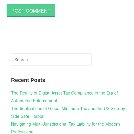
Search
for:
Recent Posts
The Reality of Digital Asset Tax Compliance in the Era of
Automated Enforcement
The Implications of Global Minimum Tax and the US Side-by-
Side Safe Harbor
Navigating Multi-Jurisdictional Tax Liability for the Modern
Professional