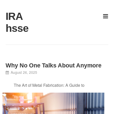
Skip
to
IRA
content
hsse
Why No One Talks About Anymore
August 26, 2025
The Art of Metal Fabrication: A Guide to