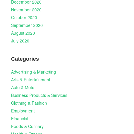
December 2020
November 2020
October 2020
September 2020
August 2020
July 2020
Categories
Advertising & Marketing
Arts & Entertainment
Auto & Motor
Business Products & Services
Clothing & Fashion
Employment
Financial
Foods & Culinary
Health & Fitness