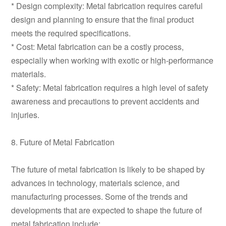
* Design complexity: Metal fabrication requires careful
design and planning to ensure that the final product
meets the required specifications.
* Cost: Metal fabrication can be a costly process,
especially when working with exotic or high-performance
materials.
* Safety: Metal fabrication requires a high level of safety
awareness and precautions to prevent accidents and
injuries.
8. Future of Metal Fabrication
The future of metal fabrication is likely to be shaped by
advances in technology, materials science, and
manufacturing processes. Some of the trends and
developments that are expected to shape the future of
metal fabrication include: