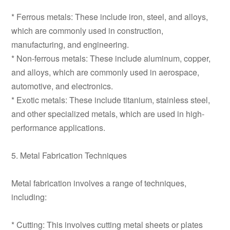
* Ferrous metals: These include iron, steel, and alloys,
which are commonly used in construction,
manufacturing, and engineering.
* Non-ferrous metals: These include aluminum, copper,
and alloys, which are commonly used in aerospace,
automotive, and electronics.
* Exotic metals: These include titanium, stainless steel,
and other specialized metals, which are used in high-
performance applications.
5. Metal Fabrication Techniques
Metal fabrication involves a range of techniques,
including:
* Cutting: This involves cutting metal sheets or plates