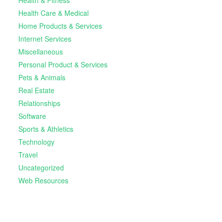
Health Care & Medical
Home Products & Services
Internet Services
Miscellaneous
Personal Product & Services
Pets & Animals
Real Estate
Relationships
Software
Sports & Athletics
Technology
Travel
Uncategorized
Web Resources