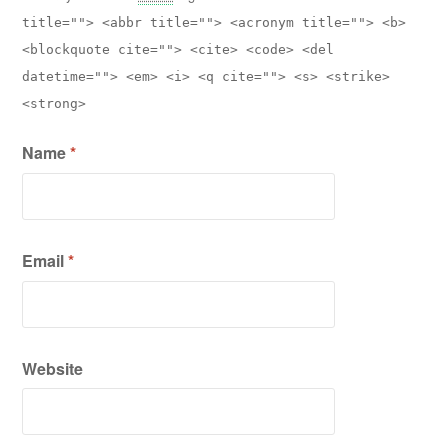
title=""> <abbr title=""> <acronym title=""> <b>
<blockquote cite=""> <cite> <code> <del
datetime=""> <em> <i> <q cite=""> <s> <strike>
<strong>
Name
*
Email
*
Website