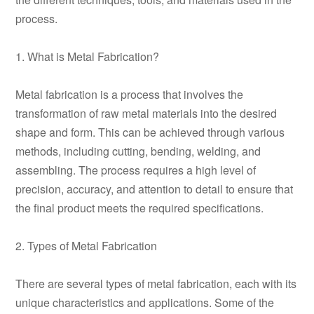
process.
1. What is Metal Fabrication?
Metal fabrication is a process that involves the
transformation of raw metal materials into the desired
shape and form. This can be achieved through various
methods, including cutting, bending, welding, and
assembling. The process requires a high level of
precision, accuracy, and attention to detail to ensure that
the final product meets the required specifications.
2. Types of Metal Fabrication
There are several types of metal fabrication, each with its
unique characteristics and applications. Some of the