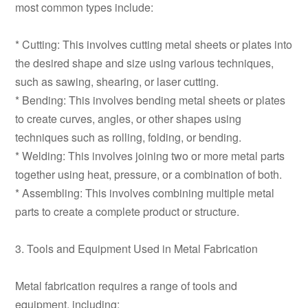
most common types include:
* Cutting: This involves cutting metal sheets or plates into
the desired shape and size using various techniques,
such as sawing, shearing, or laser cutting.
* Bending: This involves bending metal sheets or plates
to create curves, angles, or other shapes using
techniques such as rolling, folding, or bending.
* Welding: This involves joining two or more metal parts
together using heat, pressure, or a combination of both.
* Assembling: This involves combining multiple metal
parts to create a complete product or structure.
3. Tools and Equipment Used in Metal Fabrication
Metal fabrication requires a range of tools and
equipment, including: