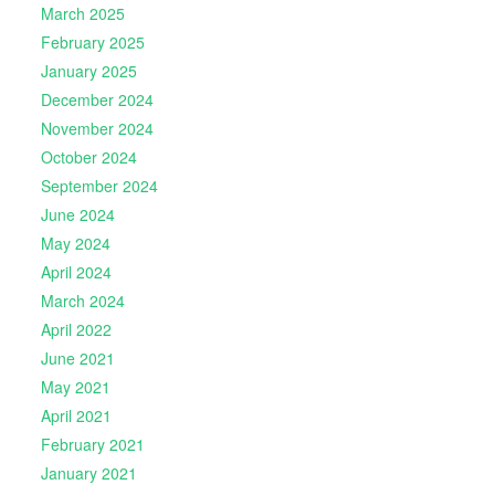
March 2025
February 2025
January 2025
December 2024
November 2024
October 2024
September 2024
June 2024
May 2024
April 2024
March 2024
April 2022
June 2021
May 2021
April 2021
February 2021
January 2021