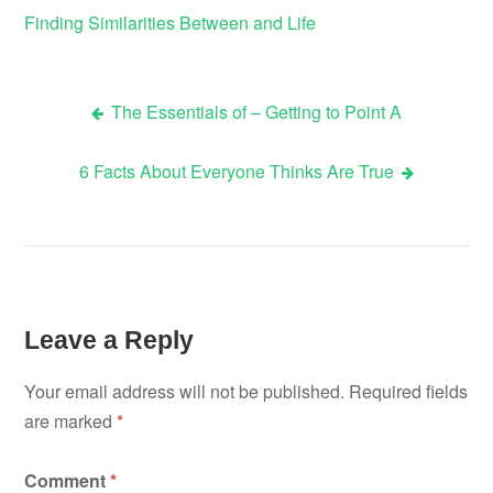
Finding Similarities Between and Life
The Essentials of – Getting to Point A
Post
6 Facts About Everyone Thinks Are True
navigation
Leave a Reply
Your email address will not be published.
Required fields
are marked
*
Comment
*