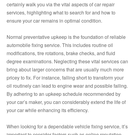
certainly walk you via the vital aspects of car repair
services, highlighting what to search for and how to
ensure your car remains in optimal condition.
Normal preventative upkeep is the foundation of reliable
automobile fixing service. This includes routine oil
modifications, tire rotations, brake checks, and fluid
degree examinations. Neglecting these vital services can
bring about larger concerns that are usually much more
pricey to fix. For instance, falling short to transform your
oil routinely can lead to engine wear and possible failing.
By adhering to an upkeep schedule recommended by
your car’s maker, you can considerably extend the life of
your car while enhancing its efficiency.
When looking for a dependable vehicle fixing service, it’s
important to consider factors such as online reputation,