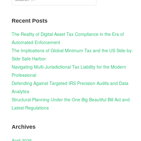
for:
Recent Posts
The Reality of Digital Asset Tax Compliance in the Era of
Automated Enforcement
The Implications of Global Minimum Tax and the US Side-by-
Side Safe Harbor
Navigating Multi-Jurisdictional Tax Liability for the Modern
Professional
Defending Against Targeted IRS Precision Audits and Data
Analytics
Structural Planning Under the One Big Beautiful Bill Act and
Latest Regulations
Archives
April 2026