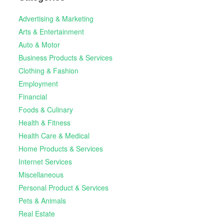
Advertising & Marketing
Arts & Entertainment
Auto & Motor
Business Products & Services
Clothing & Fashion
Employment
Financial
Foods & Culinary
Health & Fitness
Health Care & Medical
Home Products & Services
Internet Services
Miscellaneous
Personal Product & Services
Pets & Animals
Real Estate