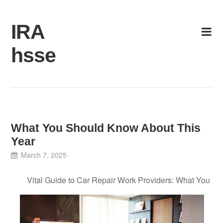
Skip
to
IRA
content
hsse
What You Should Know About This
Year
March 7, 2025
Vital Guide to Car Repair Work Providers: What You