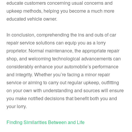
educate customers concerning usual concerns and
upkeep methods, helping you become a much more
educated vehicle owner.
In conclusion, comprehending the ins and outs of car
repair service solutions can equip you as a lorry
proprietor. Normal maintenance, the appropriate repair
shop, and welcoming technological advancements can
considerably enhance your automobile’s performance
and integrity. Whether you’re facing a minor repair
service or aiming to carry out regular upkeep, outfitting
on your own with understanding and sources will ensure
you make notified decisions that benefit both you and
your lorry.
Finding Similarities Between and Life