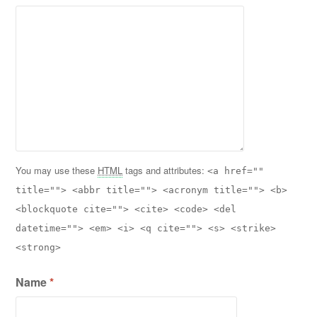
You may use these
HTML
tags and attributes:
<a href=""
title=""> <abbr title=""> <acronym title=""> <b>
<blockquote cite=""> <cite> <code> <del
datetime=""> <em> <i> <q cite=""> <s> <strike>
<strong>
Name
*