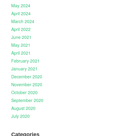
May 2024
April 2024
March 2024
April 2022
June 2021
May 2021
April 2021
February 2021
January 2021
December 2020
November 2020
October 2020
September 2020
August 2020
July 2020
Categories