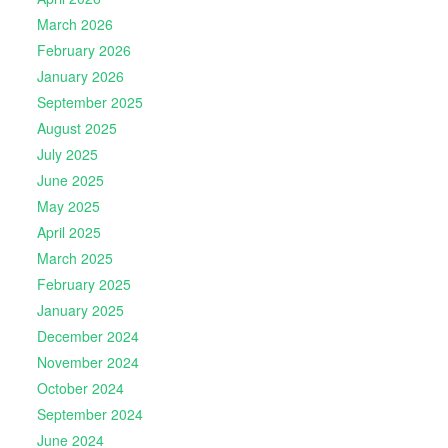
March 2026
February 2026
January 2026
September 2025
August 2025
July 2025
June 2025
May 2025
April 2025
March 2025
February 2025
January 2025
December 2024
November 2024
October 2024
September 2024
June 2024