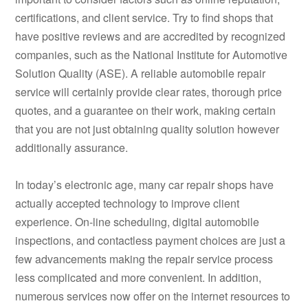
certifications, and client service. Try to find shops that
have positive reviews and are accredited by recognized
companies, such as the National Institute for Automotive
Solution Quality (ASE). A reliable automobile repair
service will certainly provide clear rates, thorough price
quotes, and a guarantee on their work, making certain
that you are not just obtaining quality solution however
additionally assurance.
In today’s electronic age, many car repair shops have
actually accepted technology to improve client
experience. On-line scheduling, digital automobile
inspections, and contactless payment choices are just a
few advancements making the repair service process
less complicated and more convenient. In addition,
numerous services now offer on the internet resources to