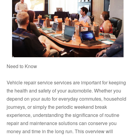
Need to Know
Vehicle repair service services are important for keeping
the health and safety of your automobile. Whether you
depend on your auto for everyday commutes, household
journeys, or simply the periodic weekend break
experience, understanding the significance of routine
repair and maintenance solutions can conserve you
money and time in the long run. This overview will