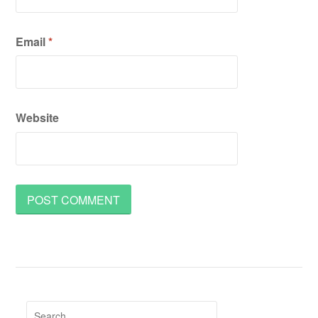
Email
*
Website
Search