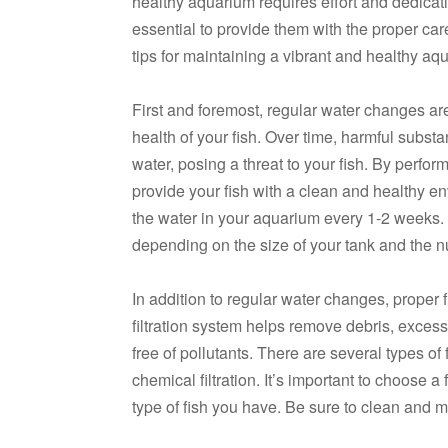
healthy aquarium requires effort and dedicatio
essential to provide them with the proper car
tips for maintaining a vibrant and healthy aq
First and foremost, regular water changes ar
health of your fish. Over time, harmful subst
water, posing a threat to your fish. By perf
provide your fish with a clean and healthy 
the water in your aquarium every 1-2 weeks
depending on the size of your tank and the n
In addition to regular water changes, proper f
filtration system helps remove debris, excess
free of pollutants. There are several types of
chemical filtration. It’s important to choose a 
type of fish you have. Be sure to clean and ma