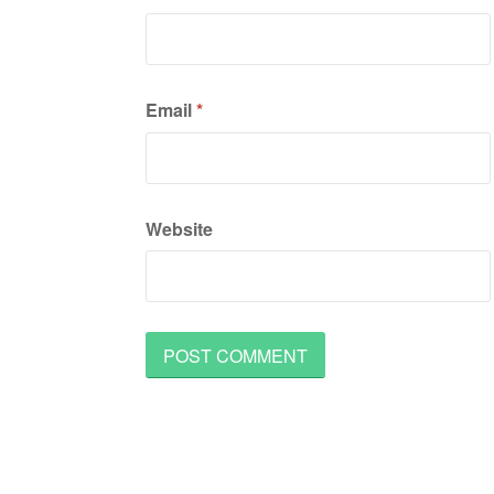
Email
*
Website