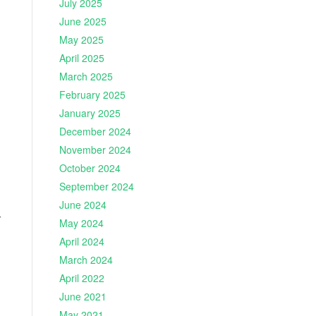
July 2025
June 2025
May 2025
April 2025
March 2025
February 2025
January 2025
December 2024
November 2024
October 2024
September 2024
June 2024
r
May 2024
April 2024
March 2024
April 2022
June 2021
May 2021