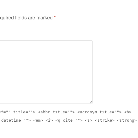
quired fields are marked
*
ef="" title=""> <abbr title=""> <acronym title=""> <b>
 datetime=""> <em> <i> <q cite=""> <s> <strike> <strong>