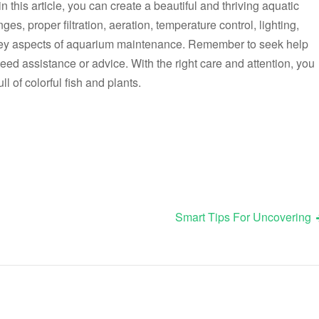
in this article, you can create a beautiful and thriving aquatic
es, proper filtration, aeration, temperature control, lighting,
 key aspects of aquarium maintenance. Remember to seek help
eed assistance or advice. With the right care and attention, you
l of colorful fish and plants.
Smart Tips For Uncovering