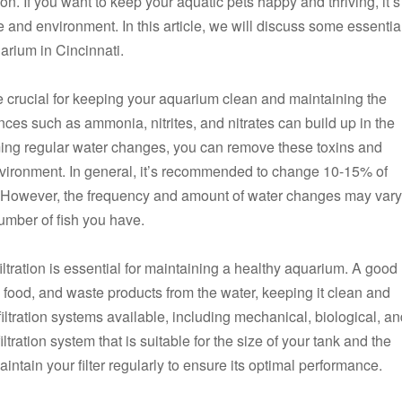
n. If you want to keep your aquatic pets happy and thriving, it’s
e and environment. In this article, we will discuss some essentia
uarium in Cincinnati.
e crucial for keeping your aquarium clean and maintaining the
ances such as ammonia, nitrites, and nitrates can build up in the
orming regular water changes, you can remove these toxins and
environment. In general, it’s recommended to change 10-15% of
. However, the frequency and amount of water changes may vary
umber of fish you have.
iltration is essential for maintaining a healthy aquarium. A good
 food, and waste products from the water, keeping it clean and
 filtration systems available, including mechanical, biological, a
filtration system that is suitable for the size of your tank and the
intain your filter regularly to ensure its optimal performance.