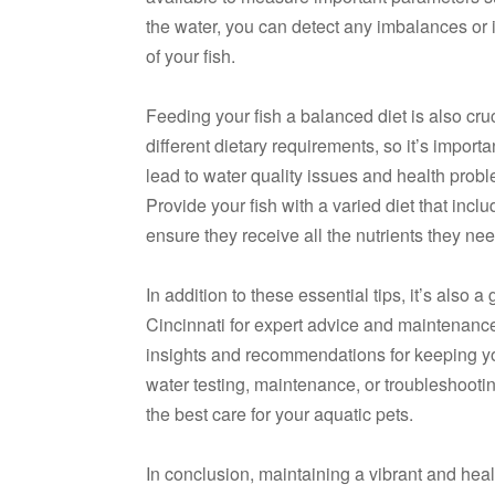
the water, you can detect any imbalances or i
of your fish.
Feeding your fish a balanced diet is also cruc
different dietary requirements, so it’s import
lead to water quality issues and health proble
Provide your fish with a varied diet that inclu
ensure they receive all the nutrients they nee
In addition to these essential tips, it’s also 
Cincinnati for expert advice and maintenanc
insights and recommendations for keeping yo
water testing, maintenance, or troubleshooti
the best care for your aquatic pets.
In conclusion, maintaining a vibrant and heal