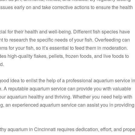
ssues early on and take corrective actions to ensure the health
ial for their health and well-being. Different fish species have
ant to research the specific needs of your fish. Overfeeding can
ms for your fish, so it’s essential to feed them in moderation.
des high-quality flakes, pellets, frozen foods, and live foods to
d.
a good idea to enlist the help of a professional aquarium service i
e. A reputable aquarium service can provide you with valuable
ur aquarium healthy and thriving. Whether you need help with
ng, an experienced aquarium service can assist you in providing
thy aquarium in Cincinnati requires dedication, effort, and prope