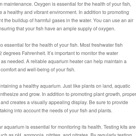
m maintenance. Oxygen is essential for the health of your fish,
 a healthy and vibrant environment. In addition to promoting
 the buildup of harmful gases in the water. You can use an air
nsuring that your fish have an ample supply of oxygen.
o essential for the health of your fish. Most freshwater fish
 degrees Fahrenheit. It’s important to monitor the water
as needed. A reliable aquarium heater can help maintain a
 comfort and well-being of your fish.
aintaining a healthy aquarium. Just like plants on land, aquatic
nthesize and grow. In addition to promoting plant growth, prope
h and creates a visually appealing display. Be sure to provide
 taking into account the needs of your fish and plants.
 aquarium is essential for monitoring its health. Testing kits are
h as pH, ammonia, nitrites, and nitrates. By regularly testing