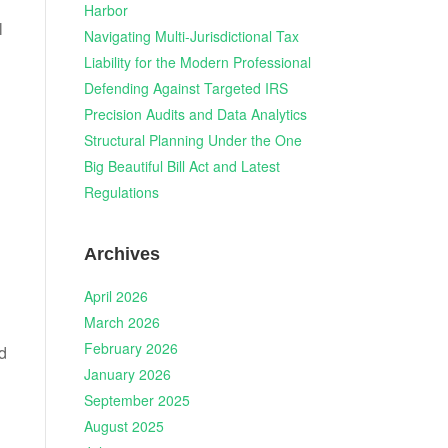
Harbor
l
Navigating Multi-Jurisdictional Tax
Liability for the Modern Professional
Defending Against Targeted IRS
Precision Audits and Data Analytics
Structural Planning Under the One
Big Beautiful Bill Act and Latest
Regulations
Archives
April 2026
March 2026
February 2026
nd
January 2026
September 2025
August 2025