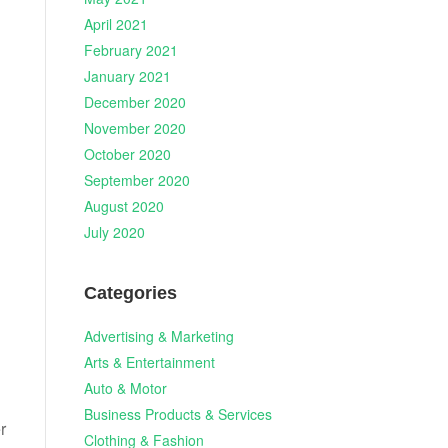
April 2021
February 2021
January 2021
December 2020
November 2020
October 2020
September 2020
August 2020
July 2020
n
Categories
Advertising & Marketing
Arts & Entertainment
Auto & Motor
Business Products & Services
r
Clothing & Fashion