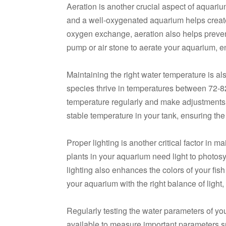
Aeration is another crucial aspect of aquariu
and a well-oxygenated aquarium helps create
oxygen exchange, aeration also helps prevent
pump or air stone to aerate your aquarium, e
Maintaining the right water temperature is als
species thrive in temperatures between 72-82
temperature regularly and make adjustments 
stable temperature in your tank, ensuring the
Proper lighting is another critical factor in m
plants in your aquarium need light to photosy
lighting also enhances the colors of your fis
your aquarium with the right balance of light,
Regularly testing the water parameters of your
available to measure important parameters suc