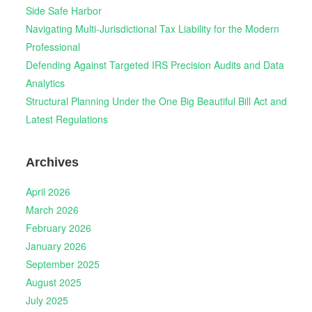
Side Safe Harbor
Navigating Multi-Jurisdictional Tax Liability for the Modern
Professional
Defending Against Targeted IRS Precision Audits and Data
Analytics
Structural Planning Under the One Big Beautiful Bill Act and
Latest Regulations
Archives
April 2026
March 2026
February 2026
January 2026
September 2025
August 2025
July 2025