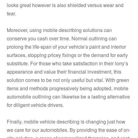
looks great however is also shielded versus wear and
tear.
Moreover, using mobile describing solutions can
conserve you cash over time. Normal outlining can
prolong the life-span of your vehicle’s paint and interior
surfaces, stopping pricey fixings or the demand for early
substitute. For those who take satisfaction in their lorry’s
appearance and value their financial investment, this
solution comes to be not only useful but vital. With green
items and methods progressively being adopted, mobile
automobile outlining can likewise be a lasting alternative
for diligent vehicle drivers.
Finally, mobile vehicle describing is changing just how
we care for our automobiles. By providing the ease of on-