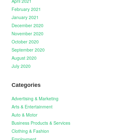
April 2021
February 2021
January 2021
December 2020
November 2020
October 2020
September 2020
August 2020
July 2020
Categories
Advertising & Marketing
Arts & Entertainment
Auto & Motor
Business Products & Services
Clothing & Fashion
Employment