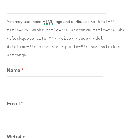
You may use these
HTML
tags and attributes:
<a href=""
title=""> <abbr title=""> <acronym title=""> <b>
<blockquote cite=""> <cite> <code> <del
datetime=""> <em> <i> <q cite=""> <s> <strike>
<strong>
Name
*
Email
*
Website