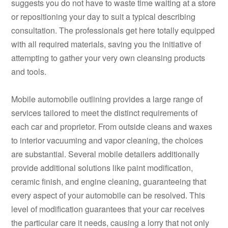
suggests you do not have to waste time waiting at a store
or repositioning your day to suit a typical describing
consultation. The professionals get here totally equipped
with all required materials, saving you the initiative of
attempting to gather your very own cleansing products
and tools.
Mobile automobile outlining provides a large range of
services tailored to meet the distinct requirements of
each car and proprietor. From outside cleans and waxes
to interior vacuuming and vapor cleaning, the choices
are substantial. Several mobile detailers additionally
provide additional solutions like paint modification,
ceramic finish, and engine cleaning, guaranteeing that
every aspect of your automobile can be resolved. This
level of modification guarantees that your car receives
the particular care it needs, causing a lorry that not only