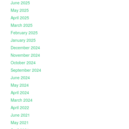
June 2025
May 2025
April 2025
March 2025
February 2025
January 2025
December 2024
November 2024
October 2024
September 2024
June 2024
May 2024
April 2024
March 2024
April 2022
June 2021
May 2021