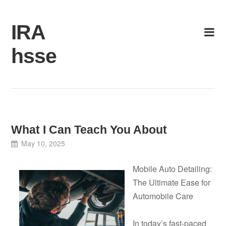
Skip
to
IRA
content
hsse
What I Can Teach You About
May 10, 2025
Mobile Auto Detailing:
The Ultimate Ease for
Automobile Care
In today’s fast-paced