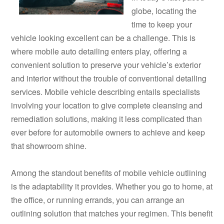
globe, locating the
time to keep your
vehicle looking excellent can be a challenge. This is
where mobile auto detailing enters play, offering a
convenient solution to preserve your vehicle’s exterior
and interior without the trouble of conventional detailing
services. Mobile vehicle describing entails specialists
involving your location to give complete cleansing and
remediation solutions, making it less complicated than
ever before for automobile owners to achieve and keep
that showroom shine.
Among the standout benefits of mobile vehicle outlining
is the adaptability it provides. Whether you go to home, at
the office, or running errands, you can arrange an
outlining solution that matches your regimen. This benefit