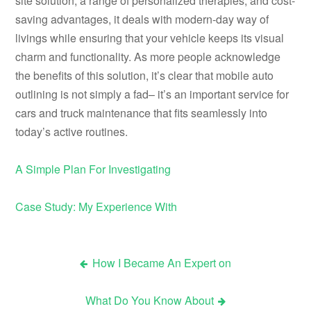
site solution, a range of personalized therapies, and cost-
saving advantages, it deals with modern-day way of
livings while ensuring that your vehicle keeps its visual
charm and functionality. As more people acknowledge
the benefits of this solution, it’s clear that mobile auto
outlining is not simply a fad– it’s an important service for
cars and truck maintenance that fits seamlessly into
today’s active routines.
A Simple Plan For Investigating
Case Study: My Experience With
How I Became An Expert on
Post
What Do You Know About
navigation