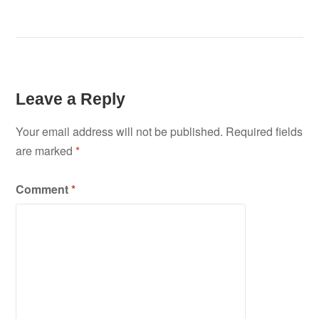
Leave a Reply
Your email address will not be published.
Required fields
are marked
*
Comment
*