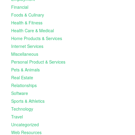
Financial
Foods & Culinary
Health & Fitness
Health Care & Medical
Home Products & Services
Internet Services
Miscellaneous
Personal Product & Services
Pets & Animals
Real Estate
Relationships
Software
Sports & Athletics
Technology
Travel
Uncategorized
Web Resources