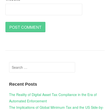
Search
for:
Recent Posts
The Reality of Digital Asset Tax Compliance in the Era of
Automated Enforcement
The Implications of Global Minimum Tax and the US Side-by-