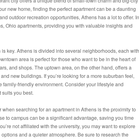
ibrant city offers a unique blend of small-town charm and big-city
ur new home, finding the perfect apartment can be a daunting
s, and outdoor recreation opportunities, Athens has a lot to offer. I
hens, Ohio apartments, providing you with valuable insights and
 is key. Athens is divided into several neighborhoods, each wit
ntown area is perfect for those who want to be in the heart of
bars, and shops. The uptown area, on the other hand, offers a
and new buildings. If you’re looking for a more suburban feel,
e family-friendly environment. Consider your lifestyle and
 suits you best.
er when searching for an apartment in Athens is the proximity to
lose to campus can be a significant advantage, saving you time
’re not affiliated with the university, you may want to explore
e options and a quieter atmosphere. Be sure to research the