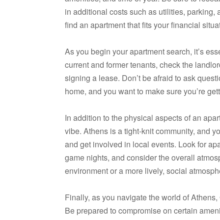
in additional costs such as utilities, parking,
find an apartment that fits your financial situa
As you begin your apartment search, it’s ess
current and former tenants, check the landlor
signing a lease. Don’t be afraid to ask quest
home, and you want to make sure you’re getti
In addition to the physical aspects of an apa
vibe. Athens is a tight-knit community, and
and get involved in local events. Look for a
game nights, and consider the overall atmosph
environment or a more lively, social atmosp
Finally, as you navigate the world of Athens
Be prepared to compromise on certain amenit