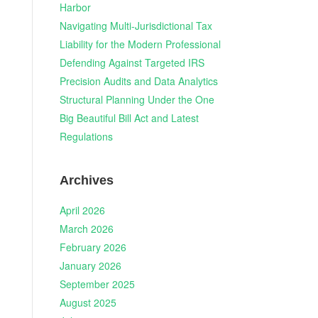
Harbor
Navigating Multi-Jurisdictional Tax
n
Liability for the Modern Professional
Defending Against Targeted IRS
Precision Audits and Data Analytics
Structural Planning Under the One
h
Big Beautiful Bill Act and Latest
Regulations
Archives
April 2026
March 2026
February 2026
January 2026
September 2025
August 2025