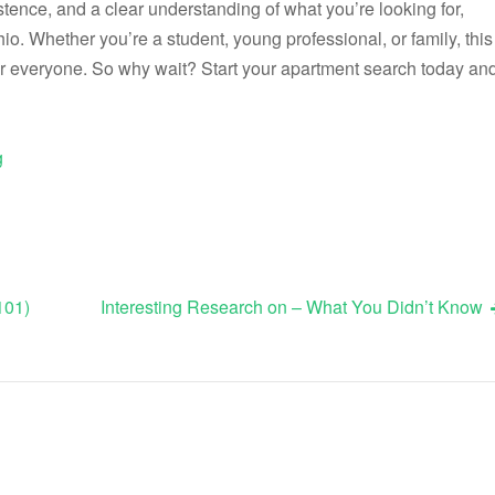
stence, and a clear understanding of what you’re looking for,
hio. Whether you’re a student, young professional, or family, this
r everyone. So why wait? Start your apartment search today an
g
101)
Interesting Research on – What You Didn’t Know