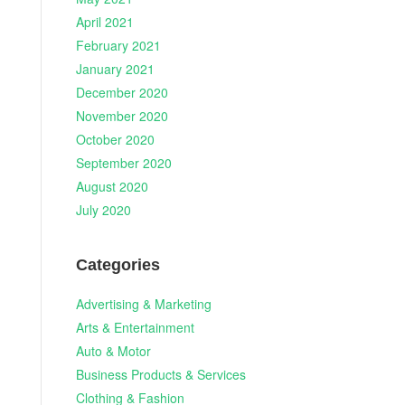
April 2021
February 2021
January 2021
December 2020
November 2020
October 2020
September 2020
August 2020
July 2020
Categories
Advertising & Marketing
Arts & Entertainment
Auto & Motor
Business Products & Services
Clothing & Fashion