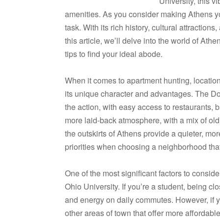
University, this v
amenities. As you consider making Athens yo
task. With its rich history, cultural attraction
this article, we’ll delve into the world of At
tips to find your ideal abode.
When it comes to apartment hunting, location
its unique character and advantages. The Dow
the action, with easy access to restaurants, 
more laid-back atmosphere, with a mix of old 
the outskirts of Athens provide a quieter, mor
priorities when choosing a neighborhood that
One of the most significant factors to consid
Ohio University. If you’re a student, being c
and energy on daily commutes. However, if you
other areas of town that offer more affordabl