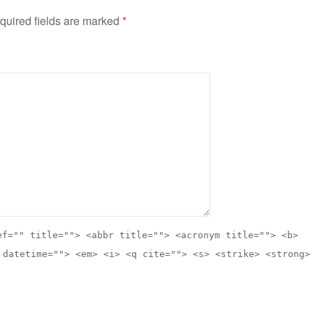
quired fields are marked
*
ef="" title=""> <abbr title=""> <acronym title=""> <b>
 datetime=""> <em> <i> <q cite=""> <s> <strike> <strong>