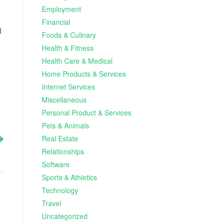
Employment
Financial
d
Foods & Culinary
Health & Fitness
Health Care & Medical
Home Products & Services
Internet Services
Miscellaneous
Personal Product & Services
Pets & Animals
Real Estate
Relationships
Software
Sports & Athletics
Technology
Travel
Uncategorized