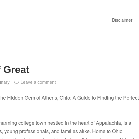
Disclaimer
 Great
inary
Leave a comment
the Hidden Gem of Athens, Ohio: A Guide to Finding the Perfect
harming college town nestled in the heart of Appalachia, is a
s, young professionals, and families alike. Home to Ohio