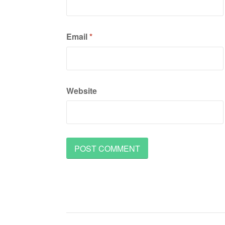
Email
*
Website