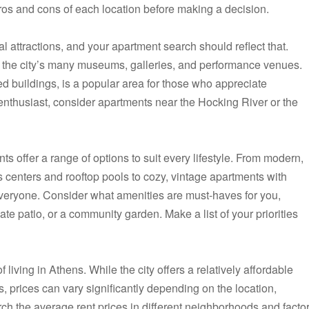
os and cons of each location before making a decision.
ral attractions, and your apartment search should reflect that.
o the city’s many museums, galleries, and performance venues.
tored buildings, is a popular area for those who appreciate
r enthusiast, consider apartments near the Hocking River or the
 offer a range of options to suit every lifestyle. From modern,
ess centers and rooftop pools to cozy, vintage apartments with
everyone. Consider what amenities are must-haves for you,
vate patio, or a community garden. Make a list of your priorities
f living in Athens. While the city offers a relatively affordable
s, prices can vary significantly depending on the location,
rch the average rent prices in different neighborhoods and facto