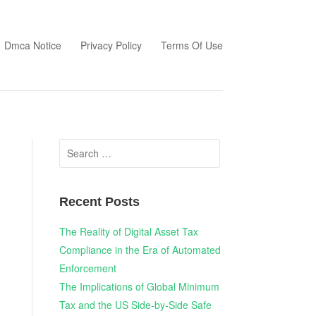
Dmca Notice
Privacy Policy
Terms Of Use
Search
for:
Recent Posts
The Reality of Digital Asset Tax
Compliance in the Era of Automated
Enforcement
The Implications of Global Minimum
Tax and the US Side-by-Side Safe