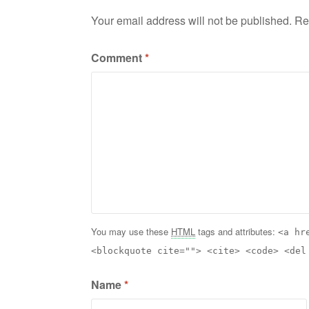
Your email address will not be published.
Re
Comment
*
You may use these
HTML
tags and attributes:
<a hr
<blockquote cite=""> <cite> <code> <del
Name
*