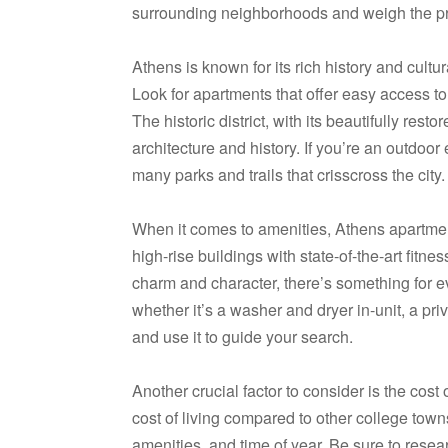
surrounding neighborhoods and weigh the pr
Athens is known for its rich history and cultu
Look for apartments that offer easy access t
The historic district, with its beautifully res
architecture and history. If you’re an outdoo
many parks and trails that crisscross the city.
When it comes to amenities, Athens apartments
high-rise buildings with state-of-the-art fitn
charm and character, there’s something for 
whether it’s a washer and dryer in-unit, a pri
and use it to guide your search.
Another crucial factor to consider is the cost o
cost of living compared to other college town
amenities, and time of year. Be sure to resea