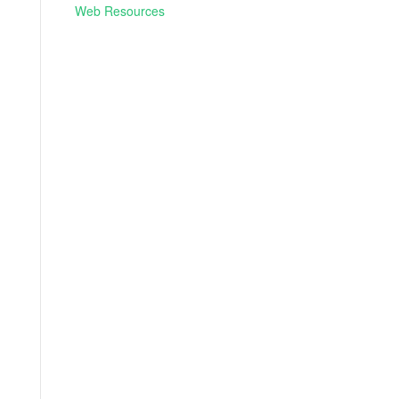
Web Resources