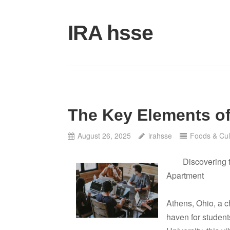
Skip
to
IRA hsse
content
The Key Elements of
August 26, 2025
irahsse
Foods & Cul
Discovering 
Apartment
Athens, Ohio, a c
haven for student