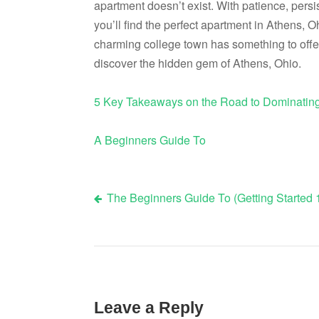
apartment doesn’t exist. With patience, persi
you’ll find the perfect apartment in Athens, O
charming college town has something to offe
discover the hidden gem of Athens, Ohio.
5 Key Takeaways on the Road to Dominatin
A Beginners Guide To
The Beginners Guide To (Getting Started 
Post
navigation
Leave a Reply