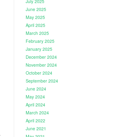
July 2025
June 2025
May 2025
April 2025
March 2025
February 2025
January 2025
December 2024
November 2024
October 2024
September 2024
June 2024
May 2024
April 2024
March 2024
April 2022
June 2021
r
May 2021