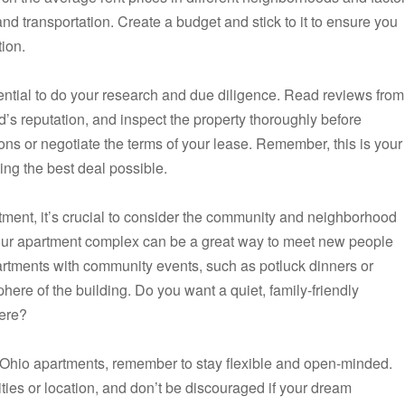
 and transportation. Create a budget and stick to it to ensure you
tion.
ential to do your research and due diligence. Read reviews from
d’s reputation, and inspect the property thoroughly before
ions or negotiate the terms of your lease. Remember, this is your
ng the best deal possible.
rtment, it’s crucial to consider the community and neighborhood
 your apartment complex can be a great way to meet new people
partments with community events, such as potluck dinners or
ere of the building. Do you want a quiet, family-friendly
here?
, Ohio apartments, remember to stay flexible and open-minded.
ies or location, and don’t be discouraged if your dream