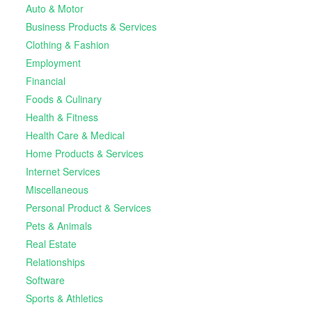
Auto & Motor
Business Products & Services
Clothing & Fashion
Employment
Financial
Foods & Culinary
Health & Fitness
Health Care & Medical
Home Products & Services
Internet Services
Miscellaneous
Personal Product & Services
Pets & Animals
Real Estate
Relationships
Software
Sports & Athletics