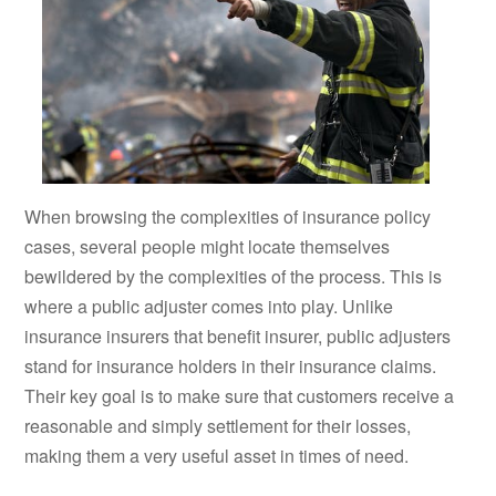
When browsing the complexities of insurance policy
cases, several people might locate themselves
bewildered by the complexities of the process. This is
where a public adjuster comes into play. Unlike
insurance insurers that benefit insurer, public adjusters
stand for insurance holders in their insurance claims.
Their key goal is to make sure that customers receive a
reasonable and simply settlement for their losses,
making them a very useful asset in times of need.