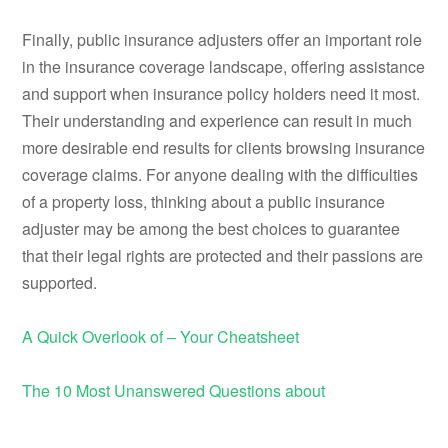
Finally, public insurance adjusters offer an important role
in the insurance coverage landscape, offering assistance
and support when insurance policy holders need it most.
Their understanding and experience can result in much
more desirable end results for clients browsing insurance
coverage claims. For anyone dealing with the difficulties
of a property loss, thinking about a public insurance
adjuster may be among the best choices to guarantee
that their legal rights are protected and their passions are
supported.
A Quick Overlook of – Your Cheatsheet
The 10 Most Unanswered Questions about