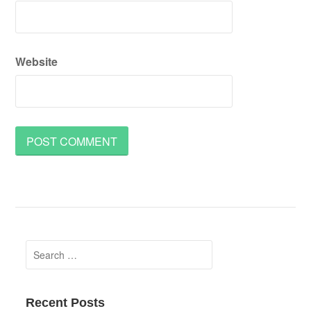
Website
Search
for:
Recent Posts