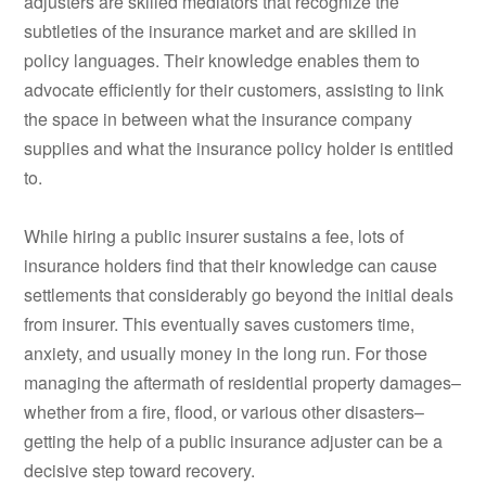
adjusters are skilled mediators that recognize the
subtleties of the insurance market and are skilled in
policy languages. Their knowledge enables them to
advocate efficiently for their customers, assisting to link
the space in between what the insurance company
supplies and what the insurance policy holder is entitled
to.
While hiring a public insurer sustains a fee, lots of
insurance holders find that their knowledge can cause
settlements that considerably go beyond the initial deals
from insurer. This eventually saves customers time,
anxiety, and usually money in the long run. For those
managing the aftermath of residential property damages–
whether from a fire, flood, or various other disasters–
getting the help of a public insurance adjuster can be a
decisive step toward recovery.