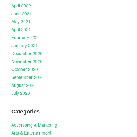
April 2022
June 2021
May 2021
April 2021
February 2021
January 2021
December 2020
November 2020
October 2020
September 2020
August 2020
July 2020
Categories
Advertising & Marketing
Arts & Entertainment