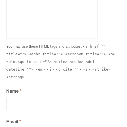
You may use these
HTML
tags and attributes:
<a href=""
title=""> <abbr title=""> <acronym title=""> <b>
<blockquote cite=""> <cite> <code> <del
datetime=""> <em> <i> <q cite=""> <s> <strike>
<strong>
Name
*
Email
*