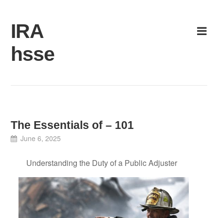
Skip
to
IRA
content
hsse
The Essentials of – 101
June 6, 2025
Understanding the Duty of a Public Adjuster