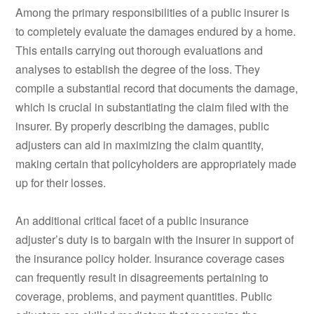
Among the primary responsibilities of a public insurer is
to completely evaluate the damages endured by a home.
This entails carrying out thorough evaluations and
analyses to establish the degree of the loss. They
compile a substantial record that documents the damage,
which is crucial in substantiating the claim filed with the
insurer. By properly describing the damages, public
adjusters can aid in maximizing the claim quantity,
making certain that policyholders are appropriately made
up for their losses.
An additional critical facet of a public insurance
adjuster’s duty is to bargain with the insurer in support of
the insurance policy holder. Insurance coverage cases
can frequently result in disagreements pertaining to
coverage, problems, and payment quantities. Public