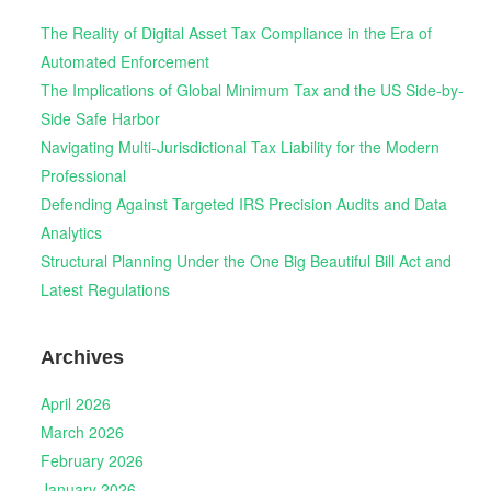
The Reality of Digital Asset Tax Compliance in the Era of
Automated Enforcement
The Implications of Global Minimum Tax and the US Side-by-
Side Safe Harbor
Navigating Multi-Jurisdictional Tax Liability for the Modern
Professional
Defending Against Targeted IRS Precision Audits and Data
Analytics
Structural Planning Under the One Big Beautiful Bill Act and
Latest Regulations
Archives
April 2026
March 2026
February 2026
January 2026