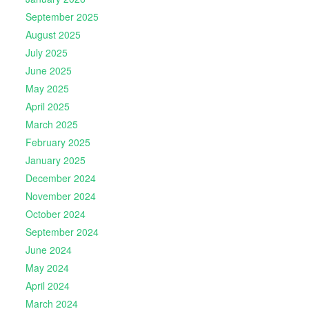
September 2025
August 2025
July 2025
June 2025
May 2025
April 2025
March 2025
February 2025
January 2025
December 2024
November 2024
October 2024
September 2024
June 2024
May 2024
April 2024
March 2024