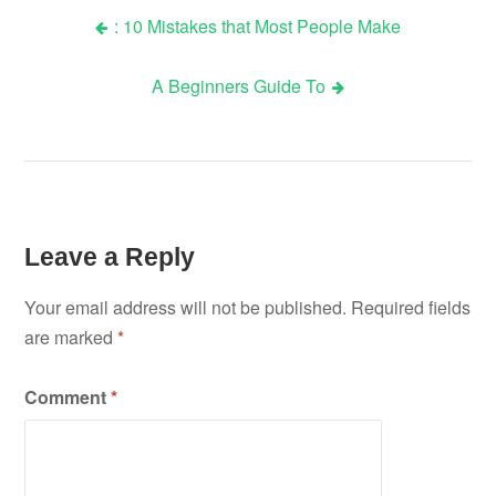
: 10 Mistakes that Most People Make
Post
A Beginners Guide To
navigation
Leave a Reply
Your email address will not be published.
Required fields
are marked
*
Comment
*