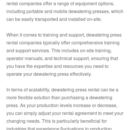
rental companies offer a range of equipment options,
including portable and mobile dewatering presses, which
can be easily transported and installed on-site.
When it comes to training and support, dewatering press
rental companies typically offer comprehensive training
and support services. This includes on-site training,
operator manuals, and technical support, ensuring that
you have the expertise and resources you need to
operate your dewatering press effectively.
In terms of scalability, dewatering press rental can be a
more flexible solution than purchasing a dewatering
press. As your production levels increase or decrease,
you can simply adjust your rental agreement to meet your
changing needs. This is particularly beneficial for
industries that experience fluctuations in production