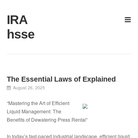
Skip
to
IRA
content
hsse
The Essential Laws of Explained
August 26, 2025
“Mastering the Art of Efficient
Liquid Management: The
Benefits of Dewatering Press Rental”
In today’s fast-paced industrial landscape, efficient liquid