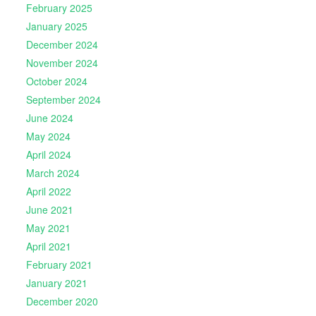
February 2025
January 2025
December 2024
November 2024
October 2024
September 2024
June 2024
May 2024
April 2024
March 2024
April 2022
June 2021
May 2021
April 2021
February 2021
January 2021
December 2020