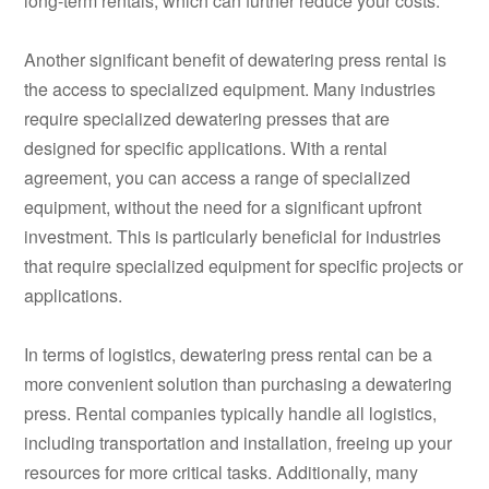
long-term rentals, which can further reduce your costs.
Another significant benefit of dewatering press rental is
the access to specialized equipment. Many industries
require specialized dewatering presses that are
designed for specific applications. With a rental
agreement, you can access a range of specialized
equipment, without the need for a significant upfront
investment. This is particularly beneficial for industries
that require specialized equipment for specific projects or
applications.
In terms of logistics, dewatering press rental can be a
more convenient solution than purchasing a dewatering
press. Rental companies typically handle all logistics,
including transportation and installation, freeing up your
resources for more critical tasks. Additionally, many