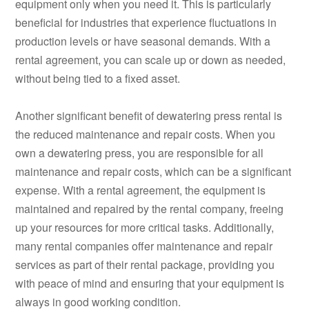
equipment only when you need it. This is particularly
beneficial for industries that experience fluctuations in
production levels or have seasonal demands. With a
rental agreement, you can scale up or down as needed,
without being tied to a fixed asset.
Another significant benefit of dewatering press rental is
the reduced maintenance and repair costs. When you
own a dewatering press, you are responsible for all
maintenance and repair costs, which can be a significant
expense. With a rental agreement, the equipment is
maintained and repaired by the rental company, freeing
up your resources for more critical tasks. Additionally,
many rental companies offer maintenance and repair
services as part of their rental package, providing you
with peace of mind and ensuring that your equipment is
always in good working condition.