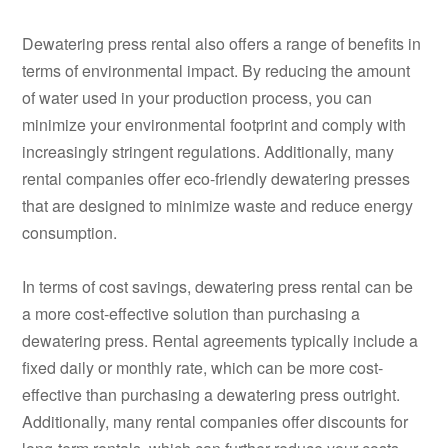
Dewatering press rental also offers a range of benefits in
terms of environmental impact. By reducing the amount
of water used in your production process, you can
minimize your environmental footprint and comply with
increasingly stringent regulations. Additionally, many
rental companies offer eco-friendly dewatering presses
that are designed to minimize waste and reduce energy
consumption.
In terms of cost savings, dewatering press rental can be
a more cost-effective solution than purchasing a
dewatering press. Rental agreements typically include a
fixed daily or monthly rate, which can be more cost-
effective than purchasing a dewatering press outright.
Additionally, many rental companies offer discounts for