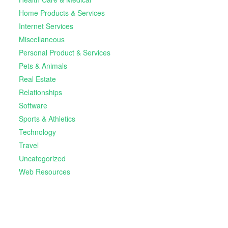
Home Products & Services
Internet Services
Miscellaneous
Personal Product & Services
Pets & Animals
Real Estate
Relationships
Software
Sports & Athletics
Technology
Travel
Uncategorized
Web Resources