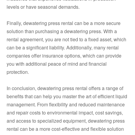
levels or have seasonal demands.
Finally, dewatering press rental can be a more secure
solution than purchasing a dewatering press. With a
rental agreement, you are not tied to a fixed asset, which
can be a significant liability. Additionally, many rental
companies offer insurance options, which can provide
you with additional peace of mind and financial
protection.
In conclusion, dewatering press rental offers a range of
benefits that can help you master the art of efficient liquid
management. From flexibility and reduced maintenance
and repair costs to environmental impact, cost savings,
and access to specialized equipment, dewatering press
rental can be a more cost-effective and flexible solution