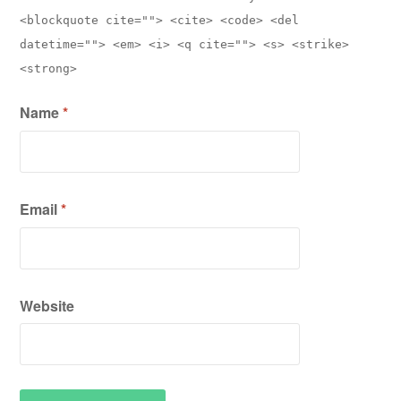
<blockquote cite=""> <cite> <code> <del
datetime=""> <em> <i> <q cite=""> <s> <strike>
<strong>
Name
*
Email
*
Website