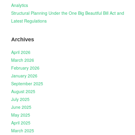
Analytics
Structural Planning Under the One Big Beautiful Bill Act and
Latest Regulations
Archives
April 2026
March 2026
February 2026
January 2026
September 2025
August 2025
July 2025
June 2025
May 2025
April 2025
March 2025