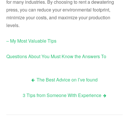
for many industries. By choosing to rent a dewatering
press, you can reduce your environmental footprint,
minimize your costs, and maximize your production
levels.
– My Most Valuable Tips
Questions About You Must Know the Answers To
The Best Advice on I’ve found
Post
3 Tips from Someone With Experience
navigation