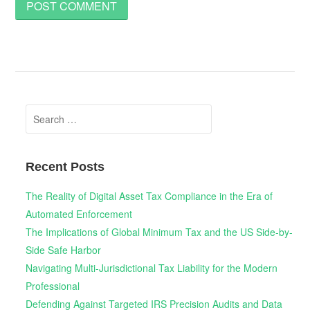
Search
for:
Recent Posts
The Reality of Digital Asset Tax Compliance in the Era of
Automated Enforcement
The Implications of Global Minimum Tax and the US Side-by-
Side Safe Harbor
Navigating Multi-Jurisdictional Tax Liability for the Modern
Professional
Defending Against Targeted IRS Precision Audits and Data