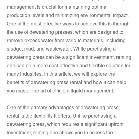
management is crucial for maintaining optimal
production levels and minimizing environmental impact.
One of the most effective ways to achieve this is through
the use of dewatering presses, which are designed to
remove excess water from various materials, including
sludge, mud, and wastewater. While purchasing a
dewatering press can be a significant investment, renting
one can be a more cost-effective and flexible solution for
many industries. In this article, we will explore the
benefits of dewatering press rental and how it can help
you master the art of efficient liquid management.
One of the primary advantages of dewatering press
rental is the flexibility it offers. Unlike purchasing a
dewatering press, which requires a significant upfront
investment, renting one allows you to access the