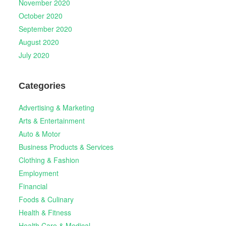
November 2020
October 2020
September 2020
August 2020
July 2020
Categories
Advertising & Marketing
Arts & Entertainment
Auto & Motor
Business Products & Services
Clothing & Fashion
Employment
Financial
Foods & Culinary
Health & Fitness
Health Care & Medical