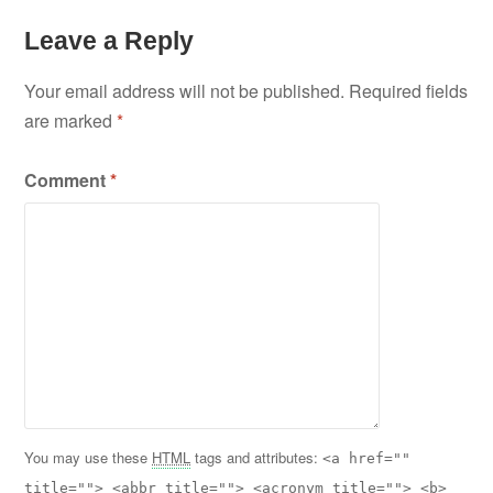
Leave a Reply
Your email address will not be published.
Required fields
are marked
*
Comment
*
You may use these
HTML
tags and attributes:
<a href=""
title=""> <abbr title=""> <acronym title=""> <b>