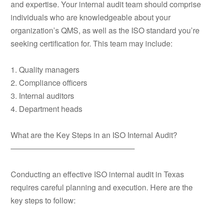
and expertise. Your internal audit team should comprise
individuals who are knowledgeable about your
organization’s QMS, as well as the ISO standard you’re
seeking certification for. This team may include:
1. Quality managers
2. Compliance officers
3. Internal auditors
4. Department heads
What are the Key Steps in an ISO Internal Audit?
————————————————
Conducting an effective ISO internal audit in Texas
requires careful planning and execution. Here are the
key steps to follow: