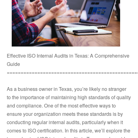
Effective ISO Internal Audits in Texas: A Comprehensive
Guide
===============================================
As a business owner in Texas, you’re likely no stranger
to the importance of maintaining high standards of quality
and compliance. One of the most effective ways to
ensure your organization meets these standards is by
conducting regular internal audits, particularly when it
comes to ISO certification. In this article, we’ll explore the