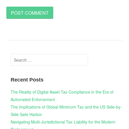
Search
for:
Recent Posts
The Reality of Digital Asset Tax Compliance in the Era of
Automated Enforcement
The Implications of Global Minimum Tax and the US Side-by-
Side Safe Harbor
Navigating Multi-Jurisdictional Tax Liability for the Modern