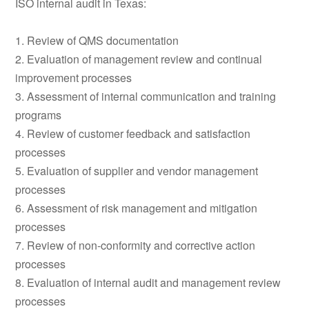
ISO internal audit in Texas:
1. Review of QMS documentation
2. Evaluation of management review and continual
improvement processes
3. Assessment of internal communication and training
programs
4. Review of customer feedback and satisfaction
processes
5. Evaluation of supplier and vendor management
processes
6. Assessment of risk management and mitigation
processes
7. Review of non-conformity and corrective action
processes
8. Evaluation of internal audit and management review
processes