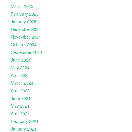
March 2025
February 2025
January 2025
December 2024
November 2024
October 2024
September 2024
June 2024
May 2024
April 2024
March 2024
April 2022
June 2021
May 2021
April 2021
February 2021
January 2021