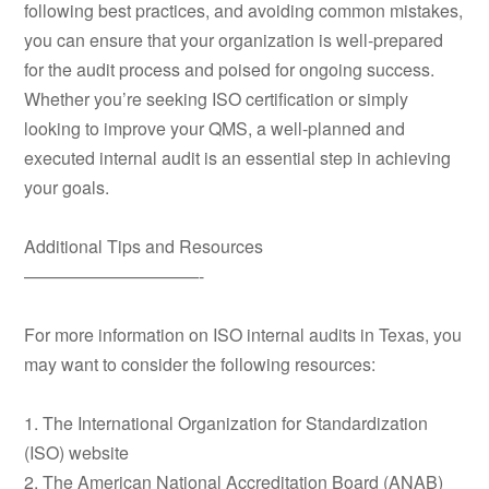
following best practices, and avoiding common mistakes,
you can ensure that your organization is well-prepared
for the audit process and poised for ongoing success.
Whether you’re seeking ISO certification or simply
looking to improve your QMS, a well-planned and
executed internal audit is an essential step in achieving
your goals.
Additional Tips and Resources
——————————-
For more information on ISO internal audits in Texas, you
may want to consider the following resources:
1. The International Organization for Standardization
(ISO) website
2. The American National Accreditation Board (ANAB)