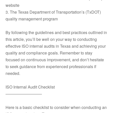
website
3. The Texas Department of Transportation’s (TxDOT)
quality management program
By following the guidelines and best practices outlined in
this article, you’ll be well on your way to conducting
effective ISO internal audits in Texas and achieving your
quality and compliance goals. Remember to stay
focused on continuous improvement, and don’t hesitate
to seek guidance from experienced professionals if
needed.
ISO Internal Audit Checklist
—————————
Here is a basic checklist to consider when conducting an