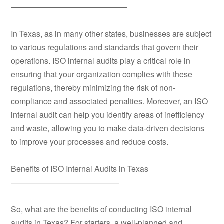
——————————————–
In Texas, as in many other states, businesses are subject
to various regulations and standards that govern their
operations. ISO internal audits play a critical role in
ensuring that your organization complies with these
regulations, thereby minimizing the risk of non-
compliance and associated penalties. Moreover, an ISO
internal audit can help you identify areas of inefficiency
and waste, allowing you to make data-driven decisions
to improve your processes and reduce costs.
Benefits of ISO Internal Audits in Texas
—————————————–
So, what are the benefits of conducting ISO internal
audits in Texas? For starters, a well-planned and