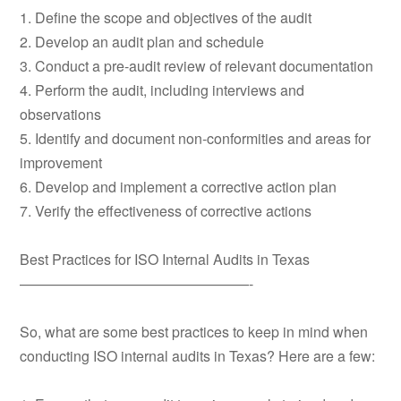
1. Define the scope and objectives of the audit
2. Develop an audit plan and schedule
3. Conduct a pre-audit review of relevant documentation
4. Perform the audit, including interviews and
observations
5. Identify and document non-conformities and areas for
improvement
6. Develop and implement a corrective action plan
7. Verify the effectiveness of corrective actions
Best Practices for ISO Internal Audits in Texas
————————————————-
So, what are some best practices to keep in mind when
conducting ISO internal audits in Texas? Here are a few: