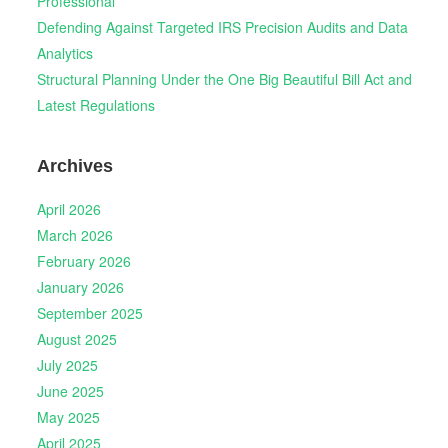
Professional
Defending Against Targeted IRS Precision Audits and Data
Analytics
Structural Planning Under the One Big Beautiful Bill Act and
Latest Regulations
Archives
April 2026
March 2026
February 2026
January 2026
September 2025
August 2025
July 2025
June 2025
May 2025
April 2025