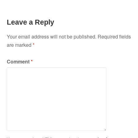
Leave a Reply
Your email address will not be published.
Required fields
are marked
*
Comment
*