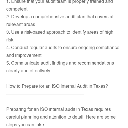
1. Ensure that your audit team is properly trained and
competent
2. Develop a comprehensive audit plan that covers all
relevant areas
3. Use a risk-based approach to identify areas of high
risk
4. Conduct regular audits to ensure ongoing compliance
and improvement
5. Communicate audit findings and recommendations
clearly and effectively
How to Prepare for an ISO Internal Audit in Texas?
—————————————————
Preparing for an ISO internal audit in Texas requires
careful planning and attention to detail. Here are some
steps you can take: