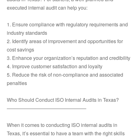
executed internal audit can help you:
1. Ensure compliance with regulatory requirements and
industry standards
2. Identify areas of improvement and opportunities for
cost savings
3. Enhance your organization’s reputation and credibility
4. Improve customer satisfaction and loyalty
5. Reduce the risk of non-compliance and associated
penalties
Who Should Conduct ISO Internal Audits in Texas?
————————————————
When it comes to conducting ISO internal audits in
Texas, it’s essential to have a team with the right skills