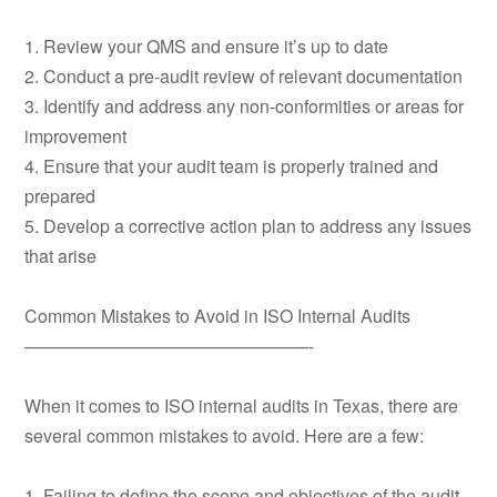
1. Review your QMS and ensure it’s up to date
2. Conduct a pre-audit review of relevant documentation
3. Identify and address any non-conformities or areas for
improvement
4. Ensure that your audit team is properly trained and
prepared
5. Develop a corrective action plan to address any issues
that arise
Common Mistakes to Avoid in ISO Internal Audits
————————————————-
When it comes to ISO internal audits in Texas, there are
several common mistakes to avoid. Here are a few:
1. Failing to define the scope and objectives of the audit