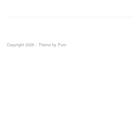
Copyright 2026
Theme by
Puro