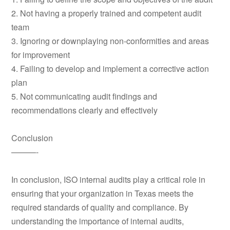
2. Not having a properly trained and competent audit
team
3. Ignoring or downplaying non-conformities and areas
for improvement
4. Failing to develop and implement a corrective action
plan
5. Not communicating audit findings and
recommendations clearly and effectively
Conclusion
———-
In conclusion, ISO internal audits play a critical role in
ensuring that your organization in Texas meets the
required standards of quality and compliance. By
understanding the importance of internal audits,