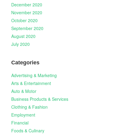
December 2020
November 2020
October 2020
September 2020
August 2020
July 2020
Categories
Advertising & Marketing
Arts & Entertainment
Auto & Motor
Business Products & Services
Clothing & Fashion
Employment
Financial
Foods & Culinary