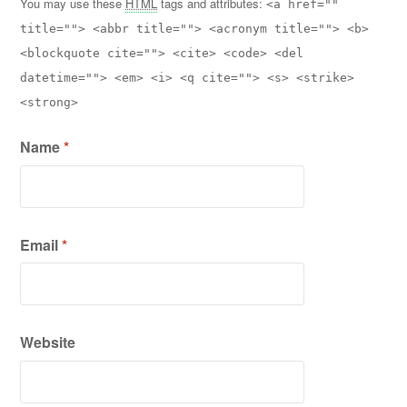
You may use these
HTML
tags and attributes:
<a href=""
title=""> <abbr title=""> <acronym title=""> <b>
<blockquote cite=""> <cite> <code> <del
datetime=""> <em> <i> <q cite=""> <s> <strike>
<strong>
Name
*
Email
*
Website