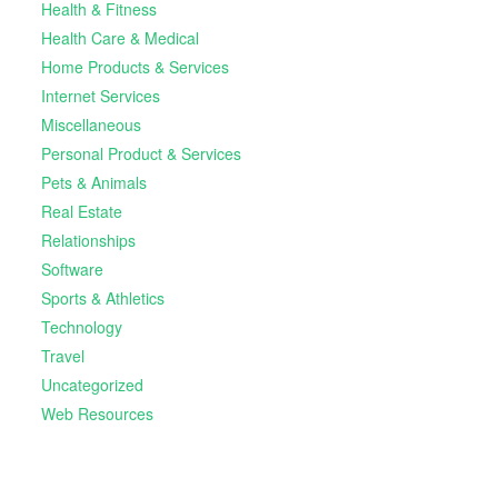
Health & Fitness
Health Care & Medical
Home Products & Services
Internet Services
Miscellaneous
Personal Product & Services
Pets & Animals
Real Estate
Relationships
Software
Sports & Athletics
Technology
Travel
Uncategorized
Web Resources