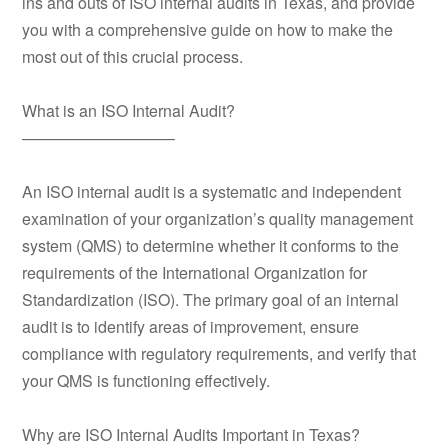
ins and outs of ISO internal audits in Texas, and provide
you with a comprehensive guide on how to make the
most out of this crucial process.
What is an ISO Internal Audit?
—————————–
An ISO internal audit is a systematic and independent
examination of your organization’s quality management
system (QMS) to determine whether it conforms to the
requirements of the International Organization for
Standardization (ISO). The primary goal of an internal
audit is to identify areas of improvement, ensure
compliance with regulatory requirements, and verify that
your QMS is functioning effectively.
Why are ISO Internal Audits Important in Texas?