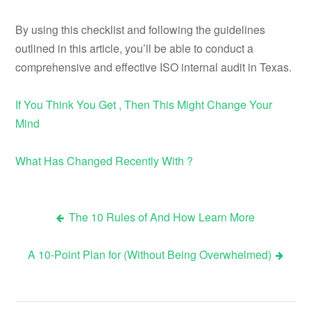
By using this checklist and following the guidelines
outlined in this article, you’ll be able to conduct a
comprehensive and effective ISO internal audit in Texas.
If You Think You Get , Then This Might Change Your
Mind
What Has Changed Recently With ?
The 10 Rules of And How Learn More
Post
A 10-Point Plan for (Without Being Overwhelmed)
navigation