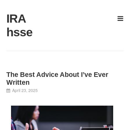
Skip
to
IRA
content
hsse
The Best Advice About I’ve Ever
Written
April 23, 2025