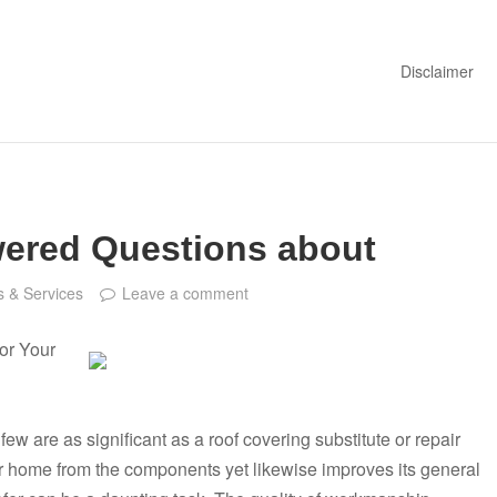
Disclaimer
ered Questions about
 & Services
Leave a comment
or Your
 are as significant as a roof covering substitute or repair
ur home from the components yet likewise improves its general