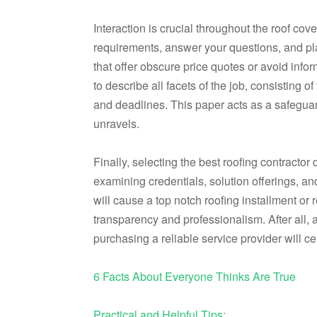
Interaction is crucial throughout the roof cove
requirements, answer your questions, and plai
that offer obscure price quotes or avoid in
to describe all facets of the job, consisting of
and deadlines. This paper acts as a safeguar
unravels.
Finally, selecting the best roofing contractor
examining credentials, solution offerings, an
will cause a top notch roofing installment or
transparency and professionalism. After all, 
purchasing a reliable service provider will c
6 Facts About Everyone Thinks Are True
Practical and Helpful Tips: