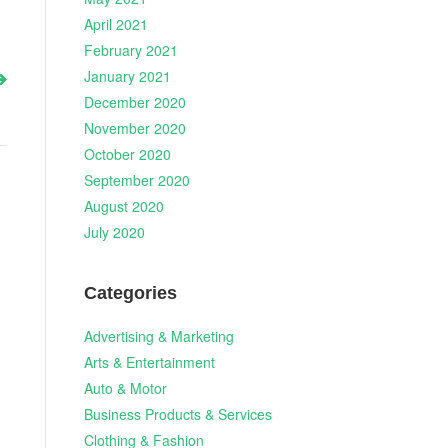
April 2021
February 2021
January 2021
December 2020
November 2020
October 2020
September 2020
August 2020
July 2020
Categories
Advertising & Marketing
Arts & Entertainment
Auto & Motor
Business Products & Services
Clothing & Fashion