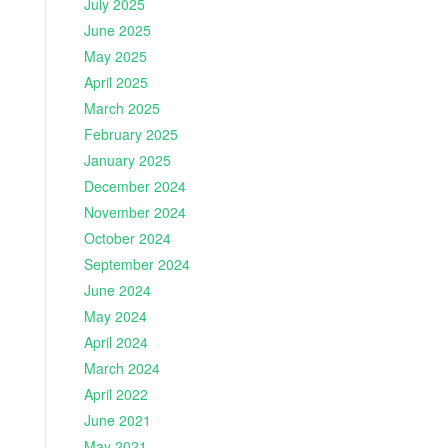
July 2025
June 2025
May 2025
April 2025
March 2025
February 2025
January 2025
December 2024
November 2024
October 2024
September 2024
June 2024
May 2024
April 2024
March 2024
April 2022
June 2021
May 2021