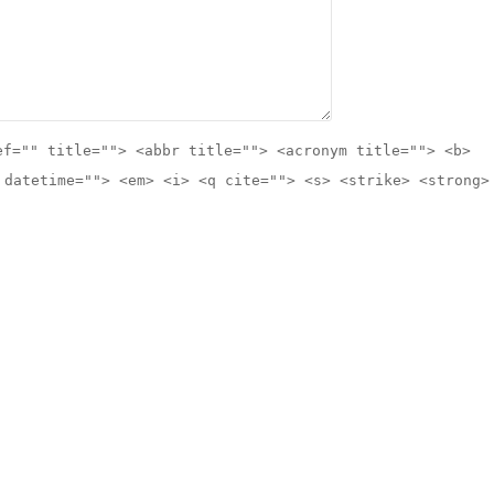
ef="" title=""> <abbr title=""> <acronym title=""> <b>
 datetime=""> <em> <i> <q cite=""> <s> <strike> <strong>