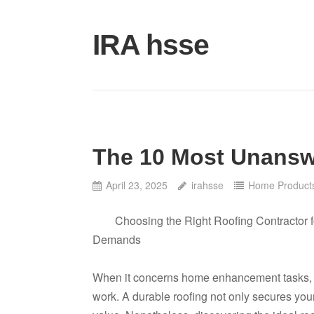
Skip
to
IRA hsse
content
The 10 Most Unansw
April 23, 2025
irahsse
Home Products
Choosing the Right Roofing Contractor f
Demands
When it concerns home enhancement tasks, few
work. A durable roofing not only secures yo