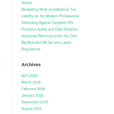
Harbor
Navigating Multi-Jurisdictional Tax
a
Liability for the Modern Professional
Defending Against Targeted IRS
Precision Audits and Data Analytics
Structural Planning Under the One
Big Beautiful Bill Act and Latest
Regulations
,
Archives
April 2026
March 2026
February 2026
January 2026
September 2025
August 2025