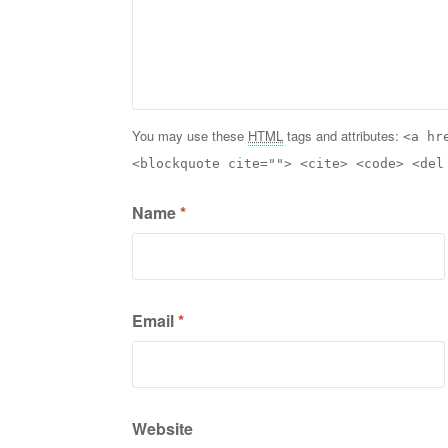
You may use these
HTML
tags and attributes:
<a hr
<blockquote cite=""> <cite> <code> <del
Name
*
Email
*
Website