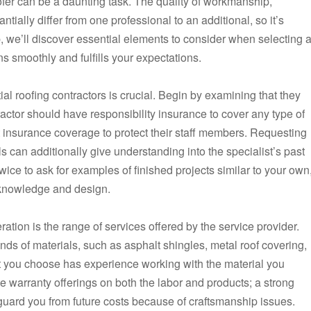
ofer can be a daunting task. The quality of workmanship,
ially differ from one professional to an additional, so it’s
up, we’ll discover essential elements to consider when selecting 
ns smoothly and fulfills your expectations.
tial roofing contractors is crucial. Begin by examining that they
ractor should have responsibility insurance to cover any type of
insurance coverage to protect their staff members. Requesting
 can additionally give understanding into the specialist’s past
ice to ask for examples of finished projects similar to your own
ir knowledge and design.
eration is the range of services offered by the service provider.
nds of materials, such as asphalt shingles, metal roof covering,
ist you choose has experience working with the material you
ce warranty offerings on both the labor and products; a strong
uard you from future costs because of craftsmanship issues.