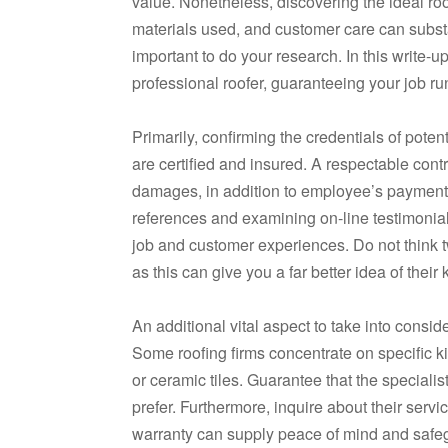
value. Nonetheless, discovering the ideal ro
materials used, and customer care can substant
important to do your research. In this write-
professional roofer, guaranteeing your job ru
Primarily, confirming the credentials of poten
are certified and insured. A respectable cont
damages, in addition to employee’s payment 
references and examining on-line testimonials
job and customer experiences. Do not think tw
as this can give you a far better idea of the
An additional vital aspect to take into consid
Some roofing firms concentrate on specific ki
or ceramic tiles. Guarantee that the special
prefer. Furthermore, inquire about their servi
warranty can supply peace of mind and safeg