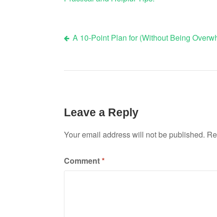
A 10-Point Plan for (Without Being Over
Post
navigation
Leave a Reply
Your email address will not be published.
Re
Comment
*