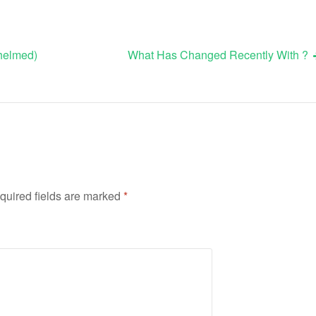
whelmed)
What Has Changed Recently With ?
quired fields are marked
*