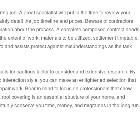
ring job. A great specialist will put in the time to review your
nly detail the job timeline and prices. Beware of contractors
formation about the process. A complete composed contract needs
 the extent of work, materials to be utilized, settlement timetable,
d and assists protect against misunderstandings as the task
 calls for cautious factor to consider and extensive research. By
d interaction style, you can make an enlightened selection that
 repair work. Bear in mind to focus on professionals that show
a roof covering is an essential structure of your home, and
ertainly conserve you time, money, and migraines in the long run.