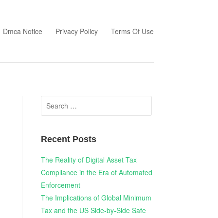
Dmca Notice
Privacy Policy
Terms Of Use
Search
for:
Recent Posts
The Reality of Digital Asset Tax
Compliance in the Era of Automated
Enforcement
The Implications of Global Minimum
Tax and the US Side-by-Side Safe