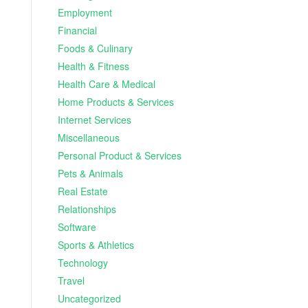
Employment
Financial
Foods & Culinary
Health & Fitness
Health Care & Medical
Home Products & Services
Internet Services
Miscellaneous
Personal Product & Services
Pets & Animals
Real Estate
Relationships
Software
Sports & Athletics
Technology
Travel
Uncategorized