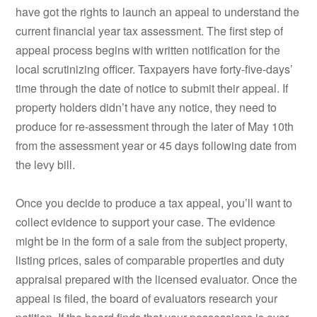
have got the rights to launch an appeal to understand the
current financial year tax assessment. The first step of
appeal process begins with written notification for the
local scrutinizing officer. Taxpayers have forty-five-days’
time through the date of notice to submit their appeal. If
property holders didn’t have any notice, they need to
produce for re-assessment through the later of May 10th
from the assessment year or 45 days following date from
the levy bill.
Once you decide to produce a tax appeal, you’ll want to
collect evidence to support your case. The evidence
might be in the form of a sale from the subject property,
listing prices, sales of comparable properties and duty
appraisal prepared with the licensed evaluator. Once the
appeal is filed, the board of evaluators research your