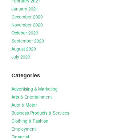
February 2021
January 2021
December 2020
November 2020
October 2020
September 2020
August 2020
July 2020
Categories
Advertising & Marketing
Arts & Entertainment
Auto & Motor
Business Products & Services
Clothing & Fashion
Employment
Financial