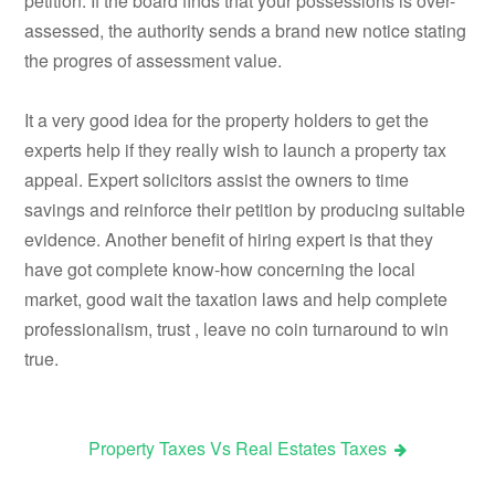
petition. If the board finds that your possessions is over-
assessed, the authority sends a brand new notice stating
the progres of assessment value.
It a very good idea for the property holders to get the
experts help if they really wish to launch a property tax
appeal. Expert solicitors assist the owners to time
savings and reinforce their petition by producing suitable
evidence. Another benefit of hiring expert is that they
have got complete know-how concerning the local
market, good wait the taxation laws and help complete
professionalism, trust , leave no coin turnaround to win
true.
Property Taxes Vs Real Estates Taxes
Post