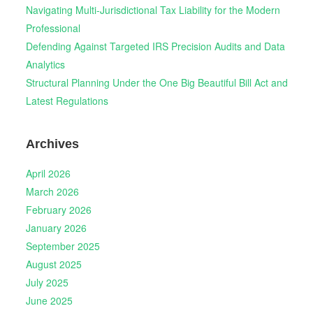
Navigating Multi-Jurisdictional Tax Liability for the Modern
Professional
Defending Against Targeted IRS Precision Audits and Data
Analytics
Structural Planning Under the One Big Beautiful Bill Act and
Latest Regulations
Archives
April 2026
March 2026
February 2026
January 2026
September 2025
August 2025
July 2025
June 2025