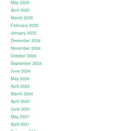
May 2025
April 2025
March 2025
February 2025
January 2025
December 2024
November 2024
October 2024
September 2024
June 2024
May 2024
April 2024
March 2024
April 2022
June 2021
May 2021
April 2021