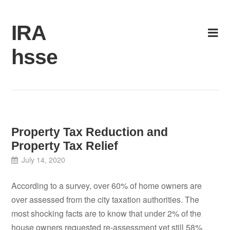
Skip
to
IRA
content
hsse
Property Tax Reduction and
Property Tax Relief
July 14, 2020
According to a survey, over 60% of home owners are
over assessed from the city taxation authorities. The
most shocking facts are to know that under 2% of the
house owners requested re-assessment yet still 58%