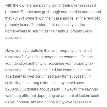
with the owners are paying tax for their over-assessed
property. People may go through surprised to understand
that 70% of owners win their case and relish the reduced
property taxes. Therefore, it is necessary for the
homeowners to scrutinize their annual property levy
assessment.
Have you ever believe that your property is finished-
assessed? If yes, then perform the research. Contact
your taxation authority to recognise your property tax
assessment. However, should the owners find their
apartment is over scrutinized and turn successful in
collecting the strong evidence, they could save
$200-$3000 dollars about yearly. However, the savings
value are different depending on amount of factors such
as your house, tax rate of one’s city, over-assessed