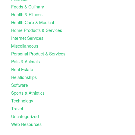
Foods & Culinary
Health & Fitness
Health Care & Medical
Home Products & Services
Internet Services
Miscellaneous
Personal Product & Services
Pets & Animals
Real Estate
Relationships
Software
Sports & Athletics
Technology
Travel
Uncategorized
Web Resources