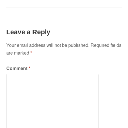
navigation
Leave a Reply
Your email address will not be published.
Required fields
are marked
*
Comment
*