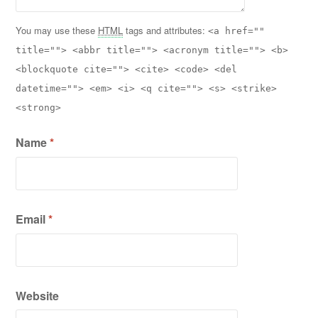
You may use these
HTML
tags and attributes:
<a href=""
title=""> <abbr title=""> <acronym title=""> <b>
<blockquote cite=""> <cite> <code> <del
datetime=""> <em> <i> <q cite=""> <s> <strike>
<strong>
Name
*
Email
*
Website