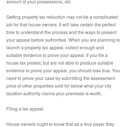
amount of your possessions, etc.
Getting property tax reduction may not be a complicated
job for that house owners. It will take certain the perfect
time to understand the process and the ways to present
your appeal before authorities. When you are planning to
launch a property tax appeal, collect enough and
suitable evidence to prove your appeal. If you file a
house tax protest, but are not able to produce suitable
evidence to prove your appeal, you should lose true. You
need to prove your case by submitting the assessment
price of other properties sold for below what your city
taxation authority claims your premises is worth.
Filing a tax appeal
House owners ought to know that as a levy payer they