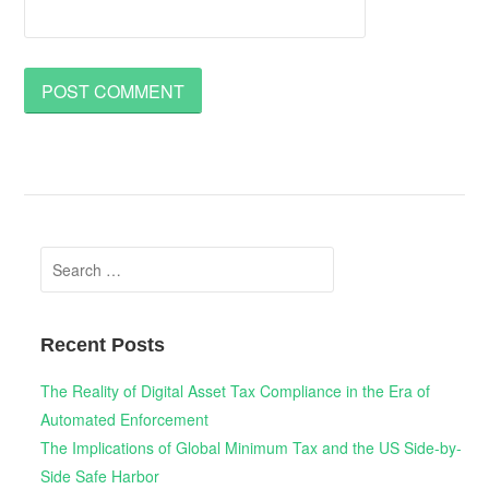
Search
for:
Recent Posts
The Reality of Digital Asset Tax Compliance in the Era of
Automated Enforcement
The Implications of Global Minimum Tax and the US Side-by-
Side Safe Harbor