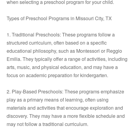
when selecting a preschool program for your child.
Types of Preschool Programs in Missouri City, TX
1. Traditional Preschools: These programs follow a
structured curriculum, often based on a specific
educational philosophy, such as Montessori or Reggio
Emilia. They typically offer a range of activities, including
arts, music, and physical education, and may have a
focus on academic preparation for kindergarten.
2. Play-Based Preschools: These programs emphasize
play as a primary means of learning, often using
materials and activities that encourage exploration and
discovery. They may have a more flexible schedule and
may not follow a traditional curriculum.