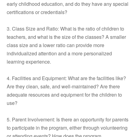
early childhood education, and do they have any special
certifications or credentials?
3. Class Size and Ratio: What is the ratio of children to
teachers, and what is the size of the classes? A smaller
class size and a lower ratio can provide more
individualized attention and a more personalized
learning experience.
4. Facilities and Equipment: What are the facilities like?
Are they clean, safe, and well-maintained? Are there
adequate resources and equipment for the children to
use?
5. Parent Involvement: Is there an opportunity for parents
to participate in the program, either through volunteering
or attending events? How does the program