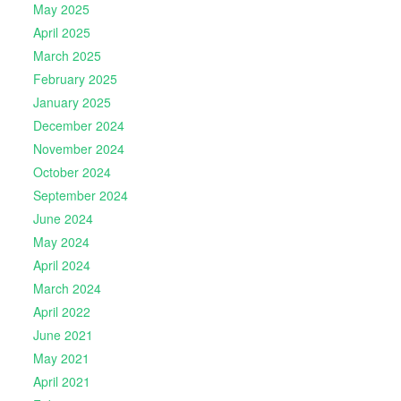
May 2025
April 2025
March 2025
February 2025
January 2025
December 2024
November 2024
October 2024
September 2024
June 2024
May 2024
April 2024
March 2024
April 2022
June 2021
May 2021
April 2021