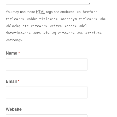
You may use these
HTML
tags and attributes:
<a href=""
title=""> <abbr title=""> <acronym title=""> <b>
<blockquote cite=""> <cite> <code> <del
datetime=""> <em> <i> <q cite=""> <s> <strike>
<strong>
Name
*
Email
*
Website