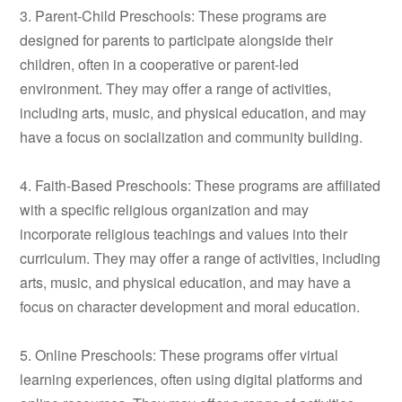
3. Parent-Child Preschools: These programs are
designed for parents to participate alongside their
children, often in a cooperative or parent-led
environment. They may offer a range of activities,
including arts, music, and physical education, and may
have a focus on socialization and community building.
4. Faith-Based Preschools: These programs are affiliated
with a specific religious organization and may
incorporate religious teachings and values into their
curriculum. They may offer a range of activities, including
arts, music, and physical education, and may have a
focus on character development and moral education.
5. Online Preschools: These programs offer virtual
learning experiences, often using digital platforms and