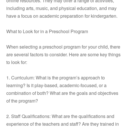
online resources. They may offer a range of activities,
including arts, music, and physical education, and may
have a focus on academic preparation for kindergarten.
What to Look for in a Preschool Program
When selecting a preschool program for your child, there
are several factors to consider. Here are some key things
to look for:
1. Curriculum: What is the program’s approach to
learning? Is it play-based, academic-focused, or a
combination of both? What are the goals and objectives
of the program?
2. Staff Qualifications: What are the qualifications and
experience of the teachers and staff? Are they trained in