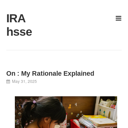
Skip
to
IRA
content
hsse
On : My Rationale Explained
May 31, 2025