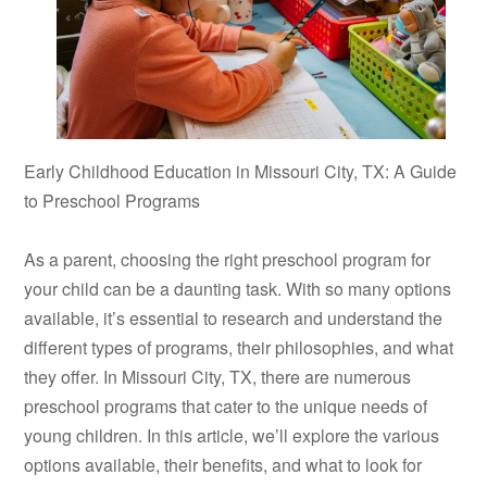
Early Childhood Education in Missouri City, TX: A Guide
to Preschool Programs
As a parent, choosing the right preschool program for
your child can be a daunting task. With so many options
available, it’s essential to research and understand the
different types of programs, their philosophies, and what
they offer. In Missouri City, TX, there are numerous
preschool programs that cater to the unique needs of
young children. In this article, we’ll explore the various
options available, their benefits, and what to look for