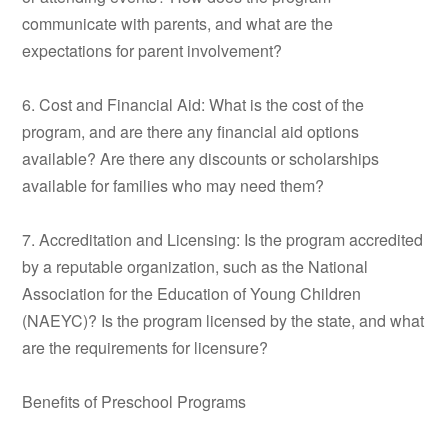
communicate with parents, and what are the
expectations for parent involvement?
6. Cost and Financial Aid: What is the cost of the
program, and are there any financial aid options
available? Are there any discounts or scholarships
available for families who may need them?
7. Accreditation and Licensing: Is the program accredited
by a reputable organization, such as the National
Association for the Education of Young Children
(NAEYC)? Is the program licensed by the state, and what
are the requirements for licensure?
Benefits of Preschool Programs