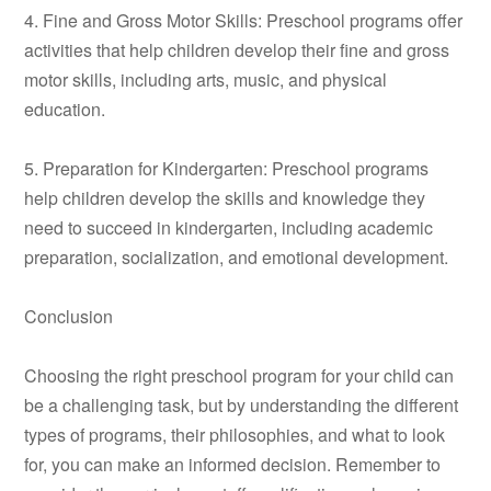
4. Fine and Gross Motor Skills: Preschool programs offer
activities that help children develop their fine and gross
motor skills, including arts, music, and physical
education.
5. Preparation for Kindergarten: Preschool programs
help children develop the skills and knowledge they
need to succeed in kindergarten, including academic
preparation, socialization, and emotional development.
Conclusion
Choosing the right preschool program for your child can
be a challenging task, but by understanding the different
types of programs, their philosophies, and what to look
for, you can make an informed decision. Remember to