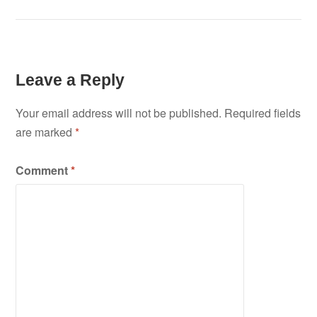
Leave a Reply
Your email address will not be published.
Required fields
are marked
*
Comment
*