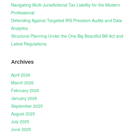
Navigating Multi-Jurisdictional Tax Liability for the Modern
Professional
Defending Against Targeted IRS Precision Audits and Data
Analytics
Structural Planning Under the One Big Beautiful Bill Act and
Latest Regulations
Archives
April 2026
March 2026
February 2026
January 2026
September 2025
August 2025
July 2025
June 2025