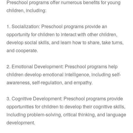
Preschool programs offer numerous benefits for young
children, including:
1. Socialization: Preschool programs provide an
opportunity for children to interact with other children,
develop social skills, and learn how to share, take turns,
and cooperate.
2. Emotional Development: Preschool programs help
children develop emotional intelligence, including self-
awareness, self-regulation, and empathy.
3. Cognitive Development: Preschool programs provide
opportunities for children to develop their cognitive skills,
including problem-solving, critical thinking, and language
development.