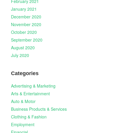
February 2021
January 2021
December 2020
November 2020
October 2020
September 2020
August 2020
July 2020
Categories
Advertising & Marketing
Arts & Entertainment
Auto & Motor
Business Products & Services
Clothing & Fashion
Employment
Financial