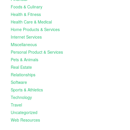
Foods & Culinary
Health & Fitness
Health Care & Medical
Home Products & Services
Internet Services
Miscellaneous
Personal Product & Services
Pets & Animals
Real Estate
Relationships
Software
Sports & Athletics
Technology
Travel
Uncategorized
Web Resources