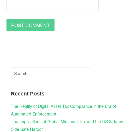
Search
for:
Recent Posts
The Reality of Digital Asset Tax Compliance in the Era of
Automated Enforcement
The Implications of Global Minimum Tax and the US Side-by-
Side Safe Harbor