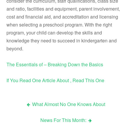
consider the curriculum, staff qualifications, class size
and ratio, facilities and equipment, parent involvement,
cost and financial aid, and accreditation and licensing
when selecting a preschool program. With the right
program, your child can develop the skills and
knowledge they need to succeed in kindergarten and
beyond.
The Essentials of – Breaking Down the Basics
If You Read One Article About , Read This One
What Almost No One Knows About
Post
News For This Month:
navigation