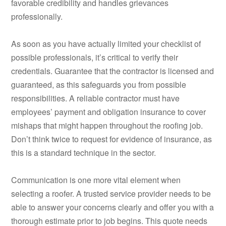
favorable credibility and handles grievances
professionally.
As soon as you have actually limited your checklist of
possible professionals, it’s critical to verify their
credentials. Guarantee that the contractor is licensed and
guaranteed, as this safeguards you from possible
responsibilities. A reliable contractor must have
employees’ payment and obligation insurance to cover
mishaps that might happen throughout the roofing job.
Don’t think twice to request for evidence of insurance, as
this is a standard technique in the sector.
Communication is one more vital element when
selecting a roofer. A trusted service provider needs to be
able to answer your concerns clearly and offer you with a
thorough estimate prior to job begins. This quote needs