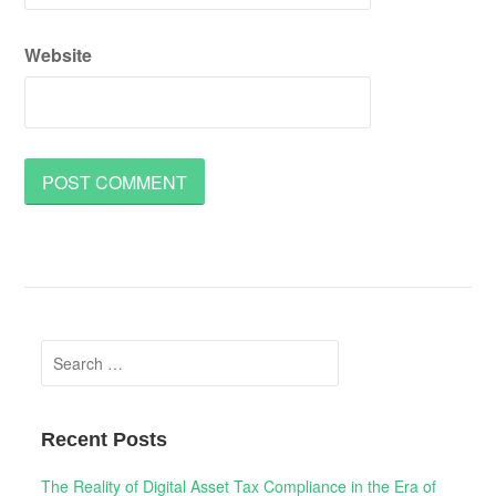
Website
Search
for:
Recent Posts
The Reality of Digital Asset Tax Compliance in the Era of