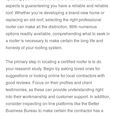
aspects is guaranteeing you have a reliable and reliable
roof. Whether you’re developing a brand-new home or
replacing an old roof, selecting the right professional
roofer can make all the distinction. With numerous
options readily available, comprehending what to seek in
a roofer is necessary to make certain the long life and
honesty of your roofing system.
The primary step in locating a certified roofer is to do
your research study. Begin by asking loved ones for
suggestions or looking online for local contractors with
good reviews. Focus on their profiles and client
testimonies, as these can provide understanding right
into their workmanship and customer support. In addition,
consider inspecting on-line platforms like the Better
Business Bureau to make certain the contractor has a