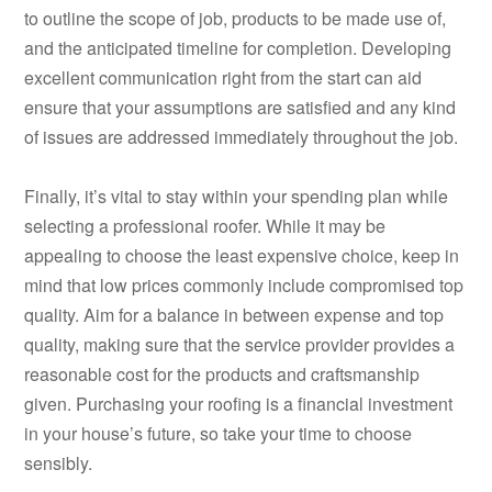
to outline the scope of job, products to be made use of,
and the anticipated timeline for completion. Developing
excellent communication right from the start can aid
ensure that your assumptions are satisfied and any kind
of issues are addressed immediately throughout the job.
Finally, it’s vital to stay within your spending plan while
selecting a professional roofer. While it may be
appealing to choose the least expensive choice, keep in
mind that low prices commonly include compromised top
quality. Aim for a balance in between expense and top
quality, making sure that the service provider provides a
reasonable cost for the products and craftsmanship
given. Purchasing your roofing is a financial investment
in your house’s future, so take your time to choose
sensibly.