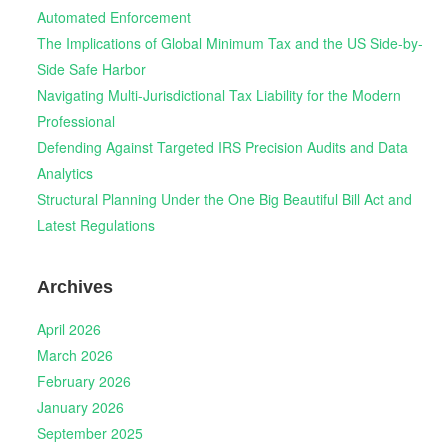
Automated Enforcement
The Implications of Global Minimum Tax and the US Side-by-
Side Safe Harbor
Navigating Multi-Jurisdictional Tax Liability for the Modern
Professional
Defending Against Targeted IRS Precision Audits and Data
Analytics
Structural Planning Under the One Big Beautiful Bill Act and
Latest Regulations
Archives
April 2026
March 2026
February 2026
January 2026
September 2025