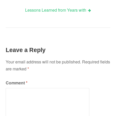
Lessons Learned from Years with
navigation
Leave a Reply
Your email address will not be published.
Required fields
are marked
*
Comment
*