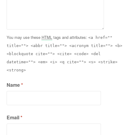
You may use these
HTML
tags and attributes:
<a href=""
title=""> <abbr title=""> <acronym title=""> <b>
<blockquote cite=""> <cite> <code> <del
datetime=""> <em> <i> <q cite=""> <s> <strike>
<strong>
Name
*
Email
*