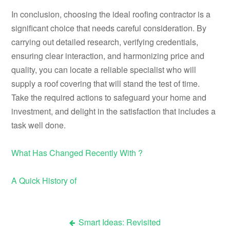
In conclusion, choosing the ideal roofing contractor is a
significant choice that needs careful consideration. By
carrying out detailed research, verifying credentials,
ensuring clear interaction, and harmonizing price and
quality, you can locate a reliable specialist who will
supply a roof covering that will stand the test of time.
Take the required actions to safeguard your home and
investment, and delight in the satisfaction that includes a
task well done.
What Has Changed Recently With ?
A Quick History of
Smart Ideas: Revisited
Post