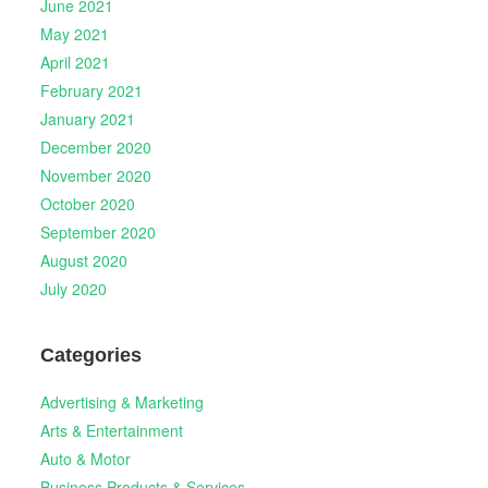
June 2021
May 2021
April 2021
February 2021
January 2021
December 2020
November 2020
October 2020
September 2020
August 2020
July 2020
Categories
Advertising & Marketing
Arts & Entertainment
Auto & Motor
Business Products & Services