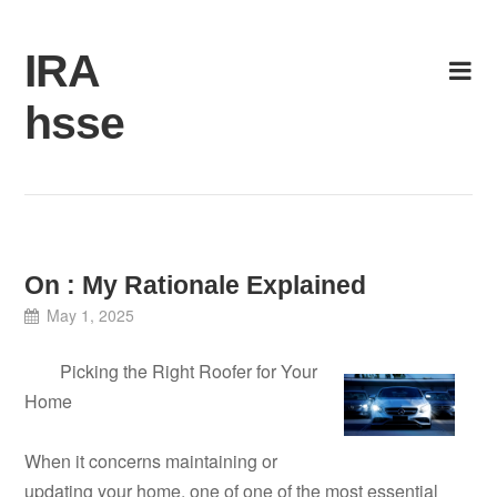
Skip
to
IRA
content
hsse
On : My Rationale Explained
May 1, 2025
Picking the Right Roofer for Your
Home
When it concerns maintaining or
updating your home, one of one of the most essential