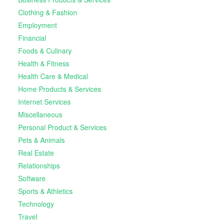
Clothing & Fashion
Employment
Financial
Foods & Culinary
Health & Fitness
Health Care & Medical
Home Products & Services
Internet Services
Miscellaneous
Personal Product & Services
Pets & Animals
Real Estate
Relationships
Software
Sports & Athletics
Technology
Travel