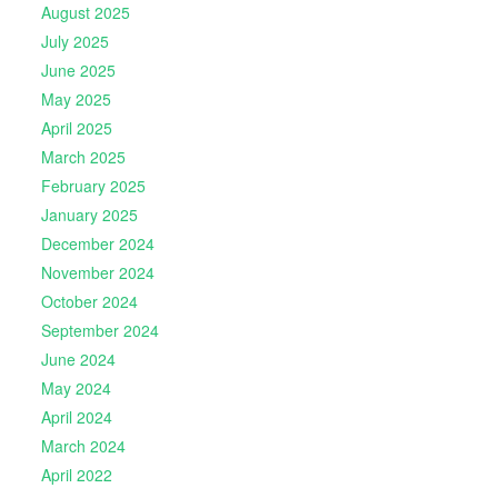
August 2025
July 2025
June 2025
May 2025
April 2025
March 2025
February 2025
January 2025
December 2024
November 2024
October 2024
September 2024
June 2024
May 2024
April 2024
March 2024
April 2022