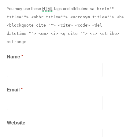
You may use these
HTML
tags and attributes:
<a href=""
title=""> <abbr title=""> <acronym title=""> <b>
<blockquote cite=""> <cite> <code> <del
datetime=""> <em> <i> <q cite=""> <s> <strike>
<strong>
Name
*
Email
*
Website