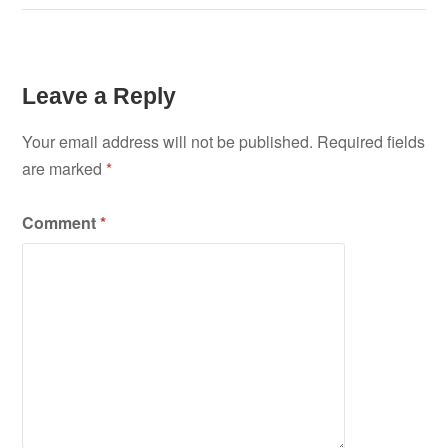
Leave a Reply
Your email address will not be published.
Required fields
are marked
*
Comment
*