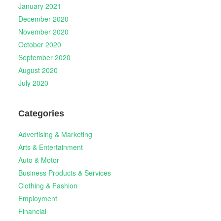
January 2021
December 2020
November 2020
October 2020
September 2020
August 2020
July 2020
Categories
Advertising & Marketing
Arts & Entertainment
Auto & Motor
Business Products & Services
Clothing & Fashion
Employment
Financial