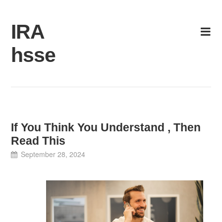
Skip
to
IRA
content
hsse
If You Think You Understand , Then
Read This
September 28, 2024