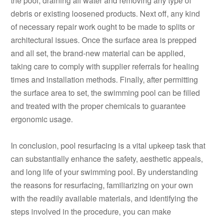
the pool, draining all water and removing any type of
debris or existing loosened products. Next off, any kind
of necessary repair work ought to be made to splits or
architectural issues. Once the surface area is prepped
and all set, the brand-new material can be applied,
taking care to comply with supplier referrals for healing
times and installation methods. Finally, after permitting
the surface area to set, the swimming pool can be filled
and treated with the proper chemicals to guarantee
ergonomic usage.
In conclusion, pool resurfacing is a vital upkeep task that
can substantially enhance the safety, aesthetic appeals,
and long life of your swimming pool. By understanding
the reasons for resurfacing, familiarizing on your own
with the readily available materials, and identifying the
steps involved in the procedure, you can make