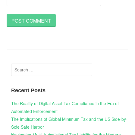
Search
for:
Recent Posts
The Reality of Digital Asset Tax Compliance in the Era of
Automated Enforcement
The Implications of Global Minimum Tax and the US Side-by-
Side Safe Harbor
Navigating Multi-Jurisdictional Tax Liability for the Modern