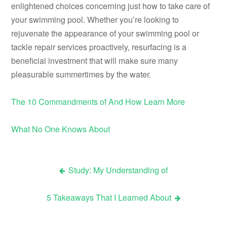
enlightened choices concerning just how to take care of
your swimming pool. Whether you’re looking to
rejuvenate the appearance of your swimming pool or
tackle repair services proactively, resurfacing is a
beneficial investment that will make sure many
pleasurable summertimes by the water.
The 10 Commandments of And How Learn More
What No One Knows About
Study: My Understanding of
Post
5 Takeaways That I Learned About
navigation