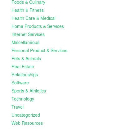
Foods & Culinary
Health & Fitness
Health Care & Medical
Home Products & Services
Internet Services
Miscellaneous
Personal Product & Services
Pets & Animals
Real Estate
Relationships
Software
Sports & Athletics
Technology
Travel
Uncategorized
Web Resources