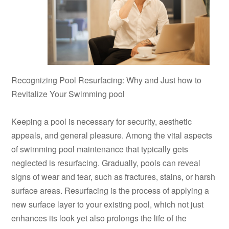
Recognizing Pool Resurfacing: Why and Just how to
Revitalize Your Swimming pool
Keeping a pool is necessary for security, aesthetic
appeals, and general pleasure. Among the vital aspects
of swimming pool maintenance that typically gets
neglected is resurfacing. Gradually, pools can reveal
signs of wear and tear, such as fractures, stains, or harsh
surface areas. Resurfacing is the process of applying a
new surface layer to your existing pool, which not just
enhances its look yet also prolongs the life of the