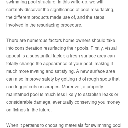
swimming pool structure. In this write-up, we will
certainly discover the significance of pool resurfacing,
the different products made use of, and the steps
involved in the resurfacing procedure.
There are numerous factors home owners should take
into consideration resurfacing their pools. Firstly, visual
appeal is a substantial factor; a fresh surface area can
totally change the appearance of your pool, making it
much more inviting and satisfying. A new surface area
can also improve safety by getting rid of rough spots that
can trigger cuts or scrapes. Moreover, a properly
maintained pool is much less likely to establish leaks or
considerable damage, eventually conserving you money
on fixings in the future.
When it pertains to choosing materials for swimming pool