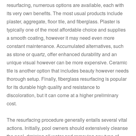
resurfacing, numerous options are available, each with
its very own benefits. The most usual products include
plaster, aggregate, floor tile, and fiberglass. Plaster is
typically one of the most affordable choice and supplies
a smooth coating, however it may need even more
constant maintenance. Accumulated alternatives, such
as stone or quartz, offer enhanced durability and an
unique visual however can be more expensive. Ceramic
tile is another option that includes beauty however needs
thorough setup. Finally, fiberglass resurfacing is popular
for its durable high quality and resistance to
discoloration, but it can come at a higher preliminary
cost.
The resurfacing procedure generally entails several vital
actions. Initially, pool owners should extensively cleanse