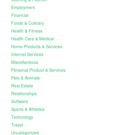
Employment
Financial
Foods & Culinary
Health & Fitness
Health Care & Medical
Home Products & Services
Internet Services
Miscellaneous
Personal Product & Services
Pets & Animals
Real Estate
Relationships
Software
Sports & Athletics
Technology
Travel
Uncategorized