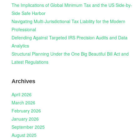
The Implications of Global Minimum Tax and the US Side-by-
Side Safe Harbor
Navigating Multi-Jurisdictional Tax Liability for the Modern
Professional
Defending Against Targeted IRS Precision Audits and Data
Analytics
Structural Planning Under the One Big Beautiful Bill Act and
Latest Regulations
Archives
April 2026
March 2026
February 2026
January 2026
September 2025
August 2025