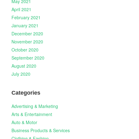
May 2021
April 2021
February 2021
January 2021
December 2020
November 2020
October 2020
September 2020
August 2020
July 2020
Categories
Advertising & Marketing
Arts & Entertainment
Auto & Motor
Business Products & Services
Clothing & Fashion