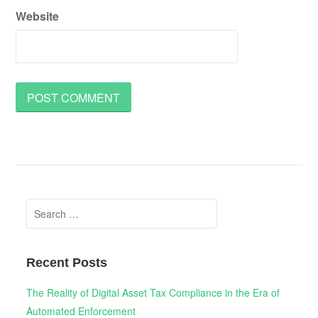
Website
Search
for:
Recent Posts
The Reality of Digital Asset Tax Compliance in the Era of
Automated Enforcement