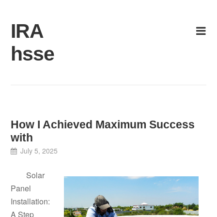
Skip
to
IRA
content
hsse
How I Achieved Maximum Success
with
July 5, 2025
Solar
Panel
Installation:
A Step