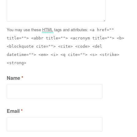
You may use these
HTML
tags and attributes:
<a href=""
title=""> <abbr title=""> <acronym title=""> <b>
<blockquote cite=""> <cite> <code> <del
datetime=""> <em> <i> <q cite=""> <s> <strike>
<strong>
Name
*
Email
*