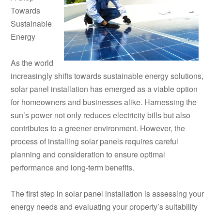
Towards
Sustainable
Energy
As the world
increasingly shifts towards sustainable energy solutions,
solar panel installation has emerged as a viable option
for homeowners and businesses alike. Harnessing the
sun’s power not only reduces electricity bills but also
contributes to a greener environment. However, the
process of installing solar panels requires careful
planning and consideration to ensure optimal
performance and long-term benefits.
The first step in solar panel installation is assessing your
energy needs and evaluating your property’s suitability