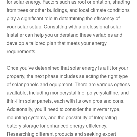
for solar energy. Factors such as roof orientation, shading
from trees or other buildings, and local climate conditions
play a significant role in determining the efficiency of
your solar setup. Consulting with a professional solar
installer can help you understand these variables and
develop a tailored plan that meets your energy
requirements.
Once you’ve determined that solar energy is a fit for your
property, the next phase includes selecting the right type
of solar panels and equipment. There are various options
available, including monocrystalline, polycrystalline, and
thin-film solar panels, each with its own pros and cons.
Additionally, you’ll need to consider the inverter type,
mounting systems, and the possibility of integrating
battery storage for enhanced energy efficiency.
Researching different products and seeking expert