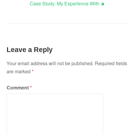
Case Study: My Experience With
navigation
Leave a Reply
Your email address will not be published.
Required fields
are marked
*
Comment
*