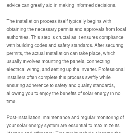
advice can greatly aid in making informed decisions.
The installation process itself typically begins with
obtaining the necessary permits and approvals from local
authorities. This step is crucial as it ensures compliance
with building codes and safety standards. After securing
permits, the actual installation can take place, which
usually involves mounting the panels, connecting
electrical wiring, and setting up the inverter. Professional
installers often complete this process swiftly while
ensuring adherence to safety and quality standards,
allowing you to enjoy the benefits of solar energy in no
time.
Post-installation, maintenance and regular monitoring of
your solar energy system are essential to maximize its