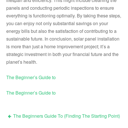
lifespan and efficiency. This might include cleaning the
panels and conducting periodic inspections to ensure
everything is functioning optimally. By taking these steps,
you can enjoy not only substantial savings on your
energy bills but also the satisfaction of contributing to a
sustainable future. In conclusion, solar panel installation
is more than just a home improvement project; it’s a
strategic investment in both your financial future and the
planet’s health.
The Beginner’s Guide to
The Beginner’s Guide to
The Beginners Guide To (Finding The Starting Point)
Post