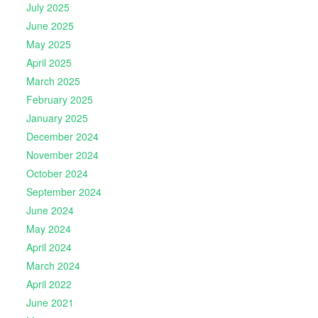
July 2025
June 2025
May 2025
April 2025
March 2025
February 2025
January 2025
December 2024
November 2024
October 2024
September 2024
June 2024
May 2024
April 2024
March 2024
April 2022
June 2021