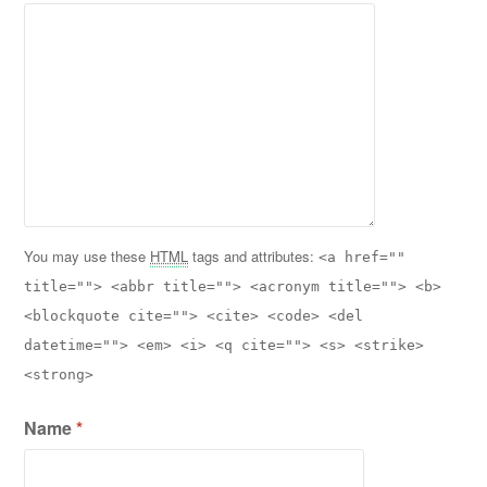
You may use these
HTML
tags and attributes:
<a href=""
title=""> <abbr title=""> <acronym title=""> <b>
<blockquote cite=""> <cite> <code> <del
datetime=""> <em> <i> <q cite=""> <s> <strike>
<strong>
Name
*