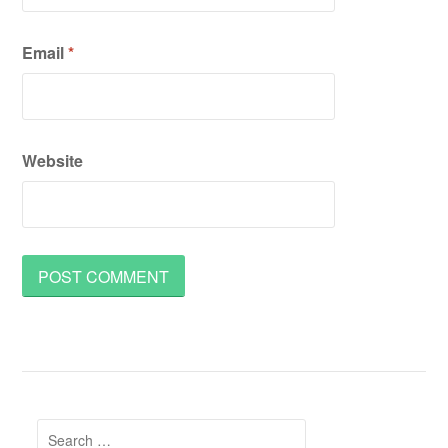
Email
*
Website
Search