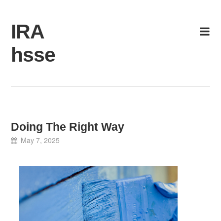
Skip
to
IRA
content
hsse
Doing The Right Way
May 7, 2025