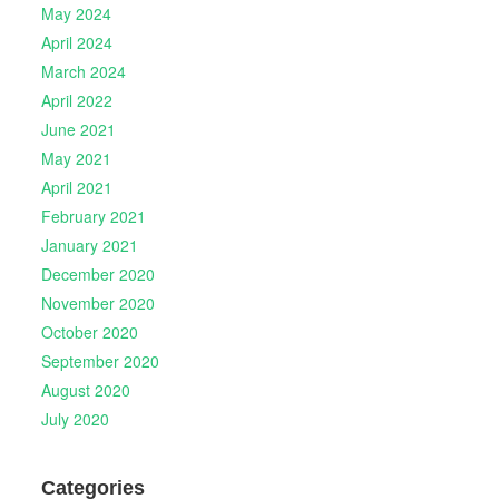
May 2024
April 2024
March 2024
April 2022
June 2021
May 2021
April 2021
February 2021
January 2021
December 2020
November 2020
October 2020
September 2020
August 2020
July 2020
Categories