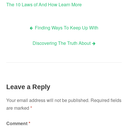
The 10 Laws of And How Learn More
Finding Ways To Keep Up With
Post
Discovering The Truth About
navigation
Leave a Reply
Your email address will not be published.
Required fields
are marked
*
Comment
*