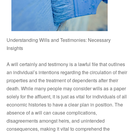
Understanding Wills and Testimonies: Necessary
Insights
A will certainly and testimony is a lawful file that outlines
an individual’s intentions regarding the circulation of their
properties and the treatment of dependents after their
death. While many people may consider wills as a paper
solely for the affluent, it is just as vital for individuals of all
economic histories to have a clear plan in position. The
absence of a will can cause complications,
disagreements amongst heirs, and unintended
consequences, making it vital to comprehend the