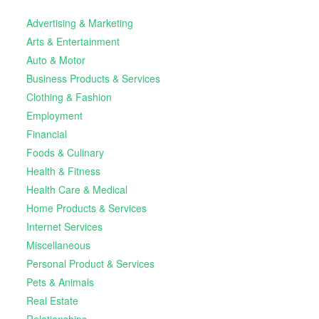
Advertising & Marketing
Arts & Entertainment
Auto & Motor
Business Products & Services
Clothing & Fashion
Employment
Financial
Foods & Culinary
Health & Fitness
Health Care & Medical
Home Products & Services
Internet Services
Miscellaneous
Personal Product & Services
Pets & Animals
Real Estate