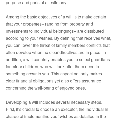
purpose and parts of a testimony.
Among the basic objectives of a will is to make certain
that your properties– ranging from property and
investments to individual belongings– are distributed
according to your wishes. By defining that receives what,
you can lower the threat of family members conflicts that
often develop when no clear directives are in place. In
addition, a will certainly enables you to select guardians
for minor children, who will look after them need to
something occur to you. This aspect not only makes
clear financial obligations yet also offers assurance
concerning the well-being of enjoyed ones.
Developing a will includes several necessary steps.
First, it’s crucial to choose an executor, the individual in
charge of implementing your wishes as detailed in the