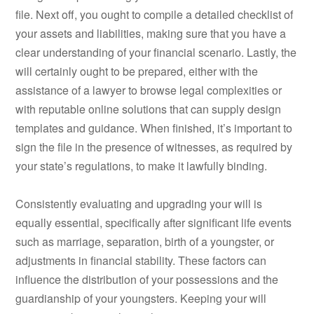
file. Next off, you ought to compile a detailed checklist of
your assets and liabilities, making sure that you have a
clear understanding of your financial scenario. Lastly, the
will certainly ought to be prepared, either with the
assistance of a lawyer to browse legal complexities or
with reputable online solutions that can supply design
templates and guidance. When finished, it’s important to
sign the file in the presence of witnesses, as required by
your state’s regulations, to make it lawfully binding.
Consistently evaluating and upgrading your will is
equally essential, specifically after significant life events
such as marriage, separation, birth of a youngster, or
adjustments in financial stability. These factors can
influence the distribution of your possessions and the
guardianship of your youngsters. Keeping your will