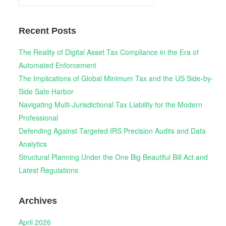
for:
Recent Posts
The Reality of Digital Asset Tax Compliance in the Era of
Automated Enforcement
The Implications of Global Minimum Tax and the US Side-by-
Side Safe Harbor
Navigating Multi-Jurisdictional Tax Liability for the Modern
Professional
Defending Against Targeted IRS Precision Audits and Data
Analytics
Structural Planning Under the One Big Beautiful Bill Act and
Latest Regulations
Archives
April 2026