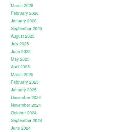
March 2026
February 2026
January 2026
September 2025
August 2025
July 2025
June 2025
May 2025
April 2025
March 2025
February 2025
January 2025
December 2024
November 2024
October 2024
September 2024
June 2024