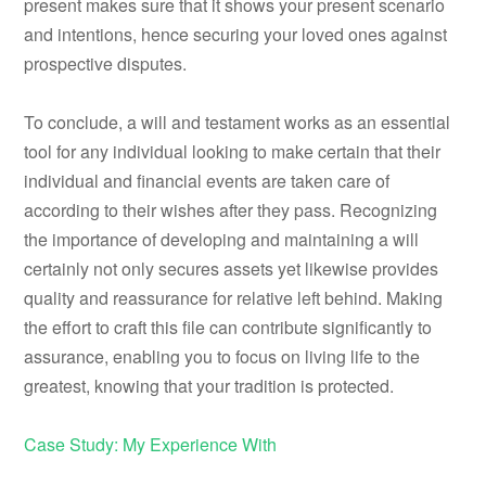
present makes sure that it shows your present scenario
and intentions, hence securing your loved ones against
prospective disputes.
To conclude, a will and testament works as an essential
tool for any individual looking to make certain that their
individual and financial events are taken care of
according to their wishes after they pass. Recognizing
the importance of developing and maintaining a will
certainly not only secures assets yet likewise provides
quality and reassurance for relative left behind. Making
the effort to craft this file can contribute significantly to
assurance, enabling you to focus on living life to the
greatest, knowing that your tradition is protected.
Case Study: My Experience With