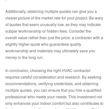
Additionally, obtaining multiple quotes can give you a
clearer picture of the market rate for your project. Be wary
of quotes that seem unusually low, as they may indicate
subpar workmanship or hidden fees. Consider the
overall value rather than just the price; a contractor with a
slightly higher quote who guarantees quality
workmanship and materials may ultimately save you
money in the long run.
In conclusion, choosing the right HVAC contractor
requires careful consideration and research. By seeking
recommendations, verifying credentials, and obtaining
multiple quotes, you can ensure that you hire a qualified
professional who meets your needs. This investment not
only enhances your indoor comfort but also contributes to