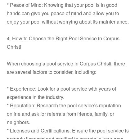
* Peace of Mind: Knowing that your pool is in good
hands can give you peace of mind and allow you to
enjoy your pool without worrying about its maintenance.
4. How to Choose the Right Pool Service in Corpus
Christi
When choosing a pool service in Corpus Christi, there
are several factors to consider, including:
* Experience: Look for a pool service with years of
experience in the industry.
* Reputation: Research the pool service’s reputation
online and ask for referrals from friends, family, or
neighbors.
* Licenses and Certifications: Ensure the pool service is
properly licensed and certified to operate in your area.