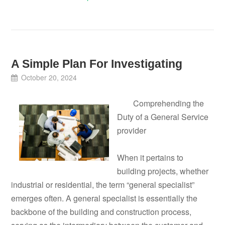
A Simple Plan For Investigating
October 20, 2024
Comprehending the
Duty of a General Service
provider
When it pertains to
building projects, whether
industrial or residential, the term “general specialist”
emerges often. A general specialist is essentially the
backbone of the building and construction process,