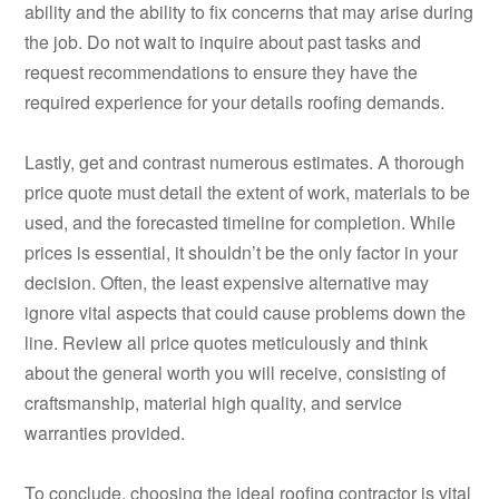
ability and the ability to fix concerns that may arise during
the job. Do not wait to inquire about past tasks and
request recommendations to ensure they have the
required experience for your details roofing demands.
Lastly, get and contrast numerous estimates. A thorough
price quote must detail the extent of work, materials to be
used, and the forecasted timeline for completion. While
prices is essential, it shouldn’t be the only factor in your
decision. Often, the least expensive alternative may
ignore vital aspects that could cause problems down the
line. Review all price quotes meticulously and think
about the general worth you will receive, consisting of
craftsmanship, material high quality, and service
warranties provided.
To conclude, choosing the ideal roofing contractor is vital