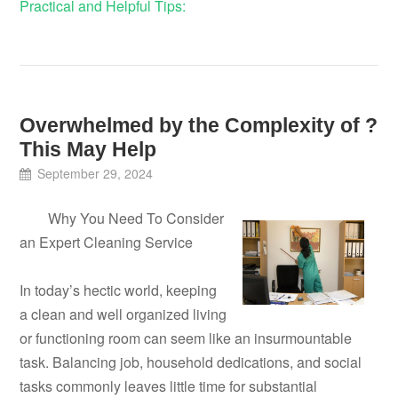
Practical and Helpful Tips:
Overwhelmed by the Complexity of ?
This May Help
September 29, 2024
Why You Need To Consider
an Expert Cleaning Service
In today’s hectic world, keeping
a clean and well organized living
or functioning room can seem like an insurmountable
task. Balancing job, household dedications, and social
tasks commonly leaves little time for substantial