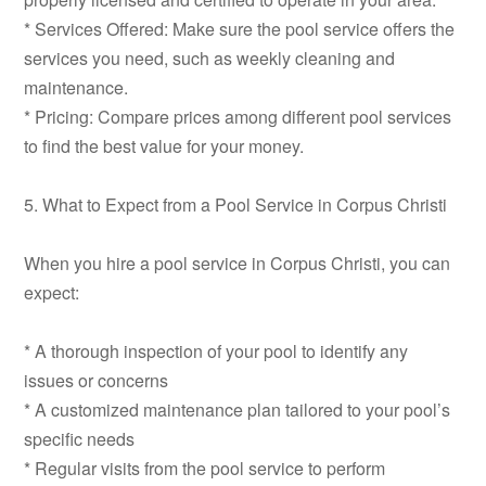
* Services Offered: Make sure the pool service offers the
services you need, such as weekly cleaning and
maintenance.
* Pricing: Compare prices among different pool services
to find the best value for your money.
5. What to Expect from a Pool Service in Corpus Christi
When you hire a pool service in Corpus Christi, you can
expect:
* A thorough inspection of your pool to identify any
issues or concerns
* A customized maintenance plan tailored to your pool’s
specific needs
* Regular visits from the pool service to perform