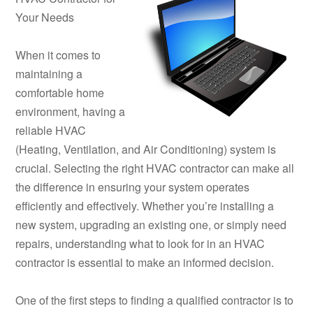
Your Needs
When it comes to
maintaining a
comfortable home
environment, having a
reliable HVAC
(Heating, Ventilation, and Air Conditioning) system is
crucial. Selecting the right HVAC contractor can make all
the difference in ensuring your system operates
efficiently and effectively. Whether you’re installing a
new system, upgrading an existing one, or simply need
repairs, understanding what to look for in an HVAC
contractor is essential to make an informed decision.
One of the first steps to finding a qualified contractor is to