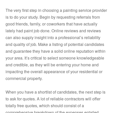
The very first step in choosing a painting service provider
is to do your study. Begin by requesting referrals from
good friends, family, or coworkers that have actually
lately had paint job done. Online reviews and reviews
can also supply insight into a professional’s reliability
and quality of job. Make a listing of potential candidates
and guarantee they have a solid online reputation within
your area. It’s critical to select someone knowledgeable
and credible, as they will be entering your home and
impacting the overall appearance of your residential or
commercial property.
When you have a shortlist of candidates, the next step is
to ask for quotes. A lot of reliable contractors will offer
totally free quotes, which should consist of a
comprehensive breakdown of the expenses entailed.