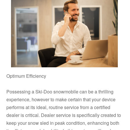
Optimum Efficiency
Possessing a Ski-Doo snowmobile can be a thrilling
experience, however to make certain that your device
performs at its ideal, routine service from a certified
dealer is critical. Dealer service is specifically created to
keep your snow sled in peak condition, enhancing both