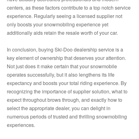
centers, as these factors contribute to a top notch service
experience. Regularly seeing a licensed supplier not
only boosts your snowmobiling experience yet
additionally aids retain the resale worth of your car.
In conclusion, buying Ski-Doo dealership service is a
key element of ownership that deserves your attention.
Not just does it make certain that your snowmobile
operates successfully, but it also lengthens its life
expectancy and boosts your total riding experience. By
recognizing the importance of supplier solution, what to
expect throughout brows through, and exactly how to
select the appropriate dealer, you can delight in
numerous periods of trusted and thrilling snowmobiling
experiences.