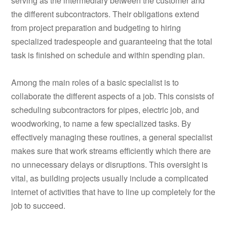
serving as the intermediary between the customer and
the different subcontractors. Their obligations extend
from project preparation and budgeting to hiring
specialized tradespeople and guaranteeing that the total
task is finished on schedule and within spending plan.
Among the main roles of a basic specialist is to
collaborate the different aspects of a job. This consists of
scheduling subcontractors for pipes, electric job, and
woodworking, to name a few specialized tasks. By
effectively managing these routines, a general specialist
makes sure that work streams efficiently which there are
no unnecessary delays or disruptions. This oversight is
vital, as building projects usually include a complicated
internet of activities that have to line up completely for the
job to succeed.