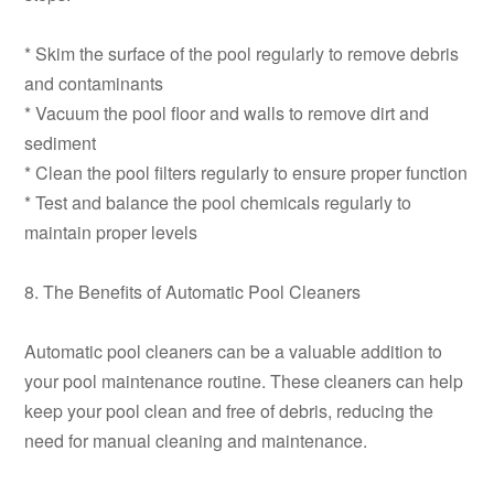
* Skim the surface of the pool regularly to remove debris
and contaminants
* Vacuum the pool floor and walls to remove dirt and
sediment
* Clean the pool filters regularly to ensure proper function
* Test and balance the pool chemicals regularly to
maintain proper levels
8. The Benefits of Automatic Pool Cleaners
Automatic pool cleaners can be a valuable addition to
your pool maintenance routine. These cleaners can help
keep your pool clean and free of debris, reducing the
need for manual cleaning and maintenance.