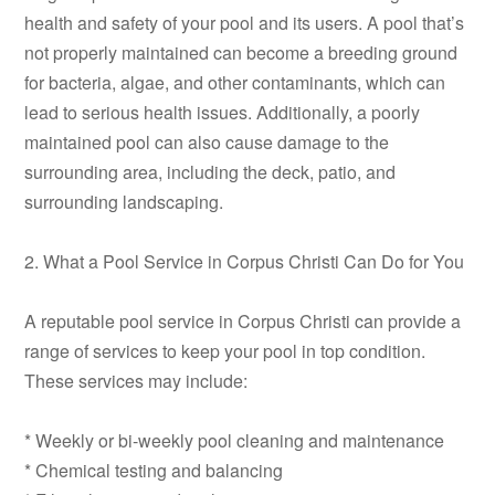
health and safety of your pool and its users. A pool that’s
not properly maintained can become a breeding ground
for bacteria, algae, and other contaminants, which can
lead to serious health issues. Additionally, a poorly
maintained pool can also cause damage to the
surrounding area, including the deck, patio, and
surrounding landscaping.
2. What a Pool Service in Corpus Christi Can Do for You
A reputable pool service in Corpus Christi can provide a
range of services to keep your pool in top condition.
These services may include:
* Weekly or bi-weekly pool cleaning and maintenance
* Chemical testing and balancing