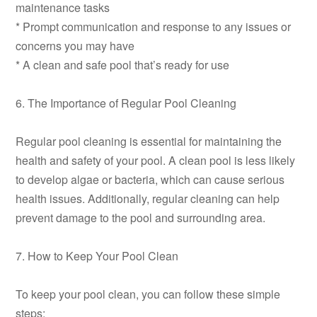
maintenance tasks
* Prompt communication and response to any issues or
concerns you may have
* A clean and safe pool that’s ready for use
6. The Importance of Regular Pool Cleaning
Regular pool cleaning is essential for maintaining the
health and safety of your pool. A clean pool is less likely
to develop algae or bacteria, which can cause serious
health issues. Additionally, regular cleaning can help
prevent damage to the pool and surrounding area.
7. How to Keep Your Pool Clean
To keep your pool clean, you can follow these simple
steps: