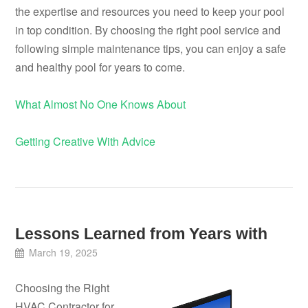
the expertise and resources you need to keep your pool
in top condition. By choosing the right pool service and
following simple maintenance tips, you can enjoy a safe
and healthy pool for years to come.
What Almost No One Knows About
Getting Creative With Advice
Lessons Learned from Years with
March 19, 2025
Choosing the Right
HVAC Contractor for