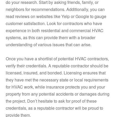
do your research. Start by asking friends, family, or
neighbors for recommendations. Additionally, you can
read reviews on websites like Yelp or Google to gauge
customer satisfaction. Look for contractors who have
experience in both residential and commercial HVAC
systems, as this can provide them with a broader
understanding of various issues that can arise.
Once you have a shortlist of potential HVAC contractors,
verify their credentials. A reputable contractor should be
licensed, insured, and bonded. Licensing ensures that
they have met the necessary state or local requirements
for HVAC work, while insurance protects you and your
property from any potential accidents or damages during
the project. Don’t hesitate to ask for proof of these
credentials, as a reputable contractor will be proud to
provide them.