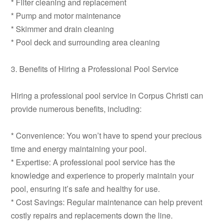
* Filter cleaning and replacement
* Pump and motor maintenance
* Skimmer and drain cleaning
* Pool deck and surrounding area cleaning
3. Benefits of Hiring a Professional Pool Service
Hiring a professional pool service in Corpus Christi can
provide numerous benefits, including:
* Convenience: You won’t have to spend your precious
time and energy maintaining your pool.
* Expertise: A professional pool service has the
knowledge and experience to properly maintain your
pool, ensuring it’s safe and healthy for use.
* Cost Savings: Regular maintenance can help prevent
costly repairs and replacements down the line.