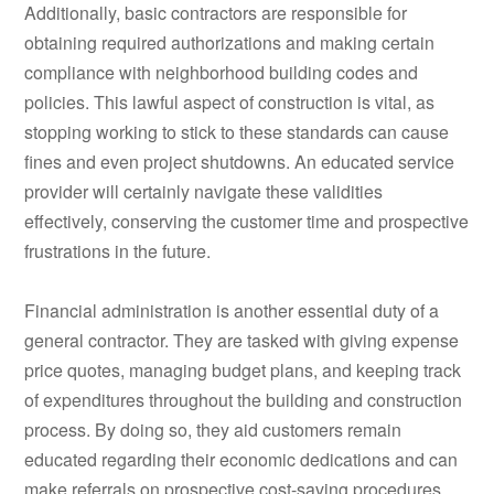
Additionally, basic contractors are responsible for
obtaining required authorizations and making certain
compliance with neighborhood building codes and
policies. This lawful aspect of construction is vital, as
stopping working to stick to these standards can cause
fines and even project shutdowns. An educated service
provider will certainly navigate these validities
effectively, conserving the customer time and prospective
frustrations in the future.
Financial administration is another essential duty of a
general contractor. They are tasked with giving expense
price quotes, managing budget plans, and keeping track
of expenditures throughout the building and construction
process. By doing so, they aid customers remain
educated regarding their economic dedications and can
make referrals on prospective cost-saving procedures.