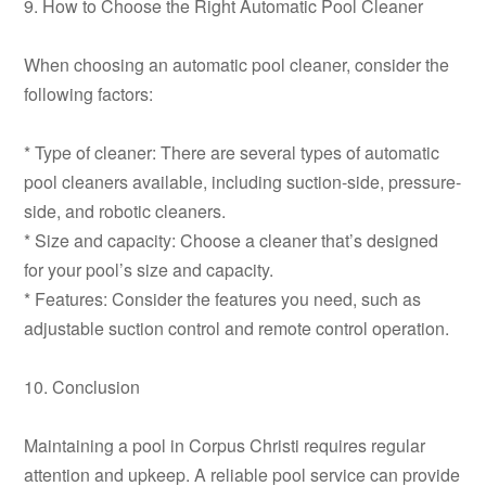
9. How to Choose the Right Automatic Pool Cleaner
When choosing an automatic pool cleaner, consider the
following factors:
* Type of cleaner: There are several types of automatic
pool cleaners available, including suction-side, pressure-
side, and robotic cleaners.
* Size and capacity: Choose a cleaner that’s designed
for your pool’s size and capacity.
* Features: Consider the features you need, such as
adjustable suction control and remote control operation.
10. Conclusion
Maintaining a pool in Corpus Christi requires regular
attention and upkeep. A reliable pool service can provide