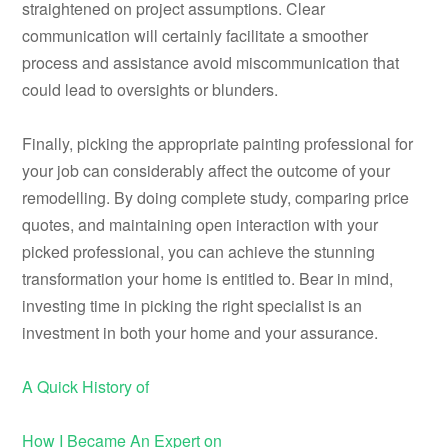
straightened on project assumptions. Clear
communication will certainly facilitate a smoother
process and assistance avoid miscommunication that
could lead to oversights or blunders.
Finally, picking the appropriate painting professional for
your job can considerably affect the outcome of your
remodelling. By doing complete study, comparing price
quotes, and maintaining open interaction with your
picked professional, you can achieve the stunning
transformation your home is entitled to. Bear in mind,
investing time in picking the right specialist is an
investment in both your home and your assurance.
A Quick History of
How I Became An Expert on