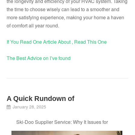
the longevity and efficiency of your HVAC system. Taking
the time to choose wisely can lead to a smoother and
more satisfying experience, making your home a haven
of comfort all year round.
If You Read One Article About , Read This One
The Best Advice on I’ve found
A Quick Rundown of
January 28, 2025
Ski-Doo Supplier Service: Why It Issues for