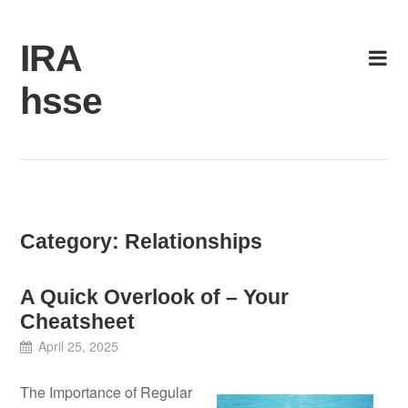
Skip
to
IRA
content
hsse
Category:
Relationships
A Quick Overlook of – Your
Cheatsheet
April 25, 2025
The Importance of Regular