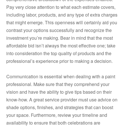
Pay very close attention to what each estimate covers,
including labor, products, and any type of extra charges
that might emerge. This openness will certainly aid you
contrast your options successfully and recognize the
investment you’re making. Bear in mind that the most
affordable bid isn’t always the most effective one; take
into consideration the top quality of products and the
professional’s experience prior to making a decision.
Communication is essential when dealing with a paint
professional. Make sure that they comprehend your
vision and have the ability to give tips based on their
know-how. A great service provider must use advice on
shade options, finishes, and strategies that can boost
your space. Furthermore, review your timeline and
availability to ensure that both celebrations are