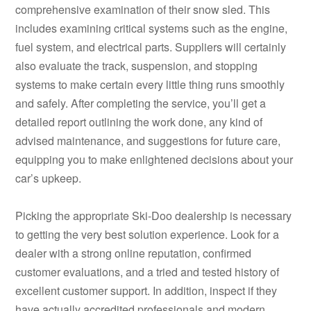
comprehensive examination of their snow sled. This
includes examining critical systems such as the engine,
fuel system, and electrical parts. Suppliers will certainly
also evaluate the track, suspension, and stopping
systems to make certain every little thing runs smoothly
and safely. After completing the service, you’ll get a
detailed report outlining the work done, any kind of
advised maintenance, and suggestions for future care,
equipping you to make enlightened decisions about your
car’s upkeep.
Picking the appropriate Ski-Doo dealership is necessary
to getting the very best solution experience. Look for a
dealer with a strong online reputation, confirmed
customer evaluations, and a tried and tested history of
excellent customer support. In addition, inspect if they
have actually accredited professionals and modern