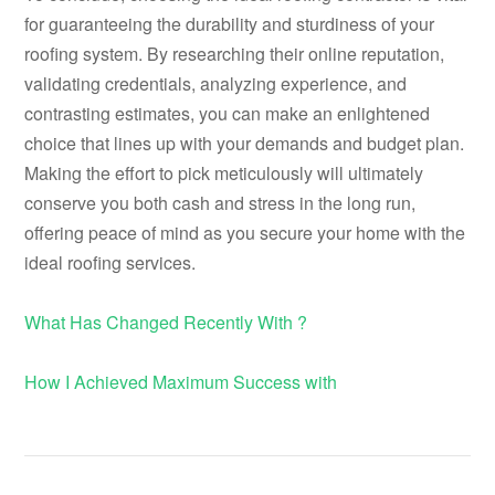
for guaranteeing the durability and sturdiness of your
roofing system. By researching their online reputation,
validating credentials, analyzing experience, and
contrasting estimates, you can make an enlightened
choice that lines up with your demands and budget plan.
Making the effort to pick meticulously will ultimately
conserve you both cash and stress in the long run,
offering peace of mind as you secure your home with the
ideal roofing services.
What Has Changed Recently With ?
How I Achieved Maximum Success with