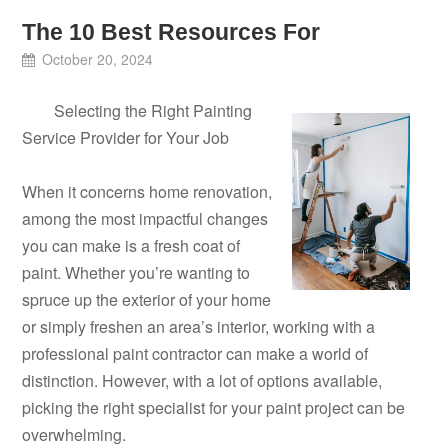
The 10 Best Resources For
October 20, 2024
Selecting the Right Painting
Service Provider for Your Job
When it concerns home renovation,
among the most impactful changes
you can make is a fresh coat of
paint. Whether you’re wanting to
spruce up the exterior of your home
or simply freshen an area’s interior, working with a
professional paint contractor can make a world of
distinction. However, with a lot of options available,
picking the right specialist for your paint project can be
overwhelming.