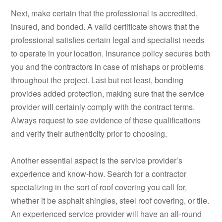
Next, make certain that the professional is accredited,
insured, and bonded. A valid certificate shows that the
professional satisfies certain legal and specialist needs
to operate in your location. Insurance policy secures both
you and the contractors in case of mishaps or problems
throughout the project. Last but not least, bonding
provides added protection, making sure that the service
provider will certainly comply with the contract terms.
Always request to see evidence of these qualifications
and verify their authenticity prior to choosing.
Another essential aspect is the service provider’s
experience and know-how. Search for a contractor
specializing in the sort of roof covering you call for,
whether it be asphalt shingles, steel roof covering, or tile.
An experienced service provider will have an all-round