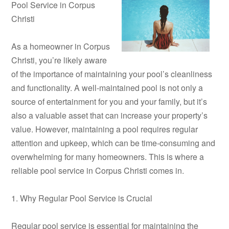
Pool Service in Corpus
Christi
As a homeowner in Corpus
Christi, you’re likely aware
of the importance of maintaining your pool’s cleanliness
and functionality. A well-maintained pool is not only a
source of entertainment for you and your family, but it’s
also a valuable asset that can increase your property’s
value. However, maintaining a pool requires regular
attention and upkeep, which can be time-consuming and
overwhelming for many homeowners. This is where a
reliable pool service in Corpus Christi comes in.
1. Why Regular Pool Service is Crucial
Regular pool service is essential for maintaining the