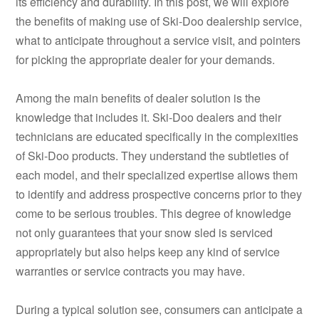
its efficiency and durability. In this post, we will explore
the benefits of making use of Ski-Doo dealership service,
what to anticipate throughout a service visit, and pointers
for picking the appropriate dealer for your demands.
Among the main benefits of dealer solution is the
knowledge that includes it. Ski-Doo dealers and their
technicians are educated specifically in the complexities
of Ski-Doo products. They understand the subtleties of
each model, and their specialized expertise allows them
to identify and address prospective concerns prior to they
come to be serious troubles. This degree of knowledge
not only guarantees that your snow sled is serviced
appropriately but also helps keep any kind of service
warranties or service contracts you may have.
During a typical solution see, consumers can anticipate a