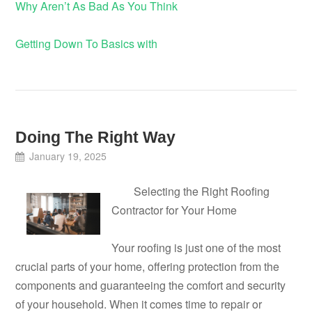
Why Aren’t As Bad As You Think
Getting Down To Basics with
Doing The Right Way
January 19, 2025
Selecting the Right Roofing
Contractor for Your Home
Your roofing is just one of the most
crucial parts of your home, offering protection from the
components and guaranteeing the comfort and security
of your household. When it comes time to repair or