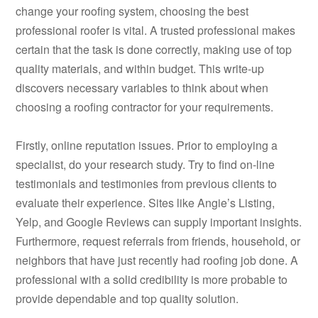
change your roofing system, choosing the best
professional roofer is vital. A trusted professional makes
certain that the task is done correctly, making use of top
quality materials, and within budget. This write-up
discovers necessary variables to think about when
choosing a roofing contractor for your requirements.
Firstly, online reputation issues. Prior to employing a
specialist, do your research study. Try to find on-line
testimonials and testimonies from previous clients to
evaluate their experience. Sites like Angie’s Listing,
Yelp, and Google Reviews can supply important insights.
Furthermore, request referrals from friends, household, or
neighbors that have just recently had roofing job done. A
professional with a solid credibility is more probable to
provide dependable and top quality solution.