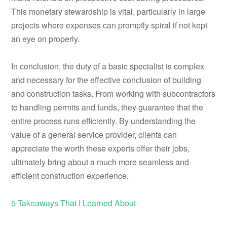
This monetary stewardship is vital, particularly in large
projects where expenses can promptly spiral if not kept
an eye on properly.
In conclusion, the duty of a basic specialist is complex
and necessary for the effective conclusion of building
and construction tasks. From working with subcontractors
to handling permits and funds, they guarantee that the
entire process runs efficiently. By understanding the
value of a general service provider, clients can
appreciate the worth these experts offer their jobs,
ultimately bring about a much more seamless and
efficient construction experience.
5 Takeaways That I Learned About