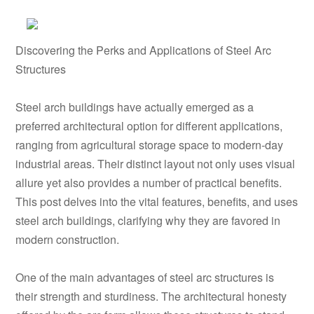
Discovering the Perks and Applications of Steel Arc
Structures
Steel arch buildings have actually emerged as a
preferred architectural option for different applications,
ranging from agricultural storage space to modern-day
industrial areas. Their distinct layout not only uses visual
allure yet also provides a number of practical benefits.
This post delves into the vital features, benefits, and uses
steel arch buildings, clarifying why they are favored in
modern construction.
One of the main advantages of steel arc structures is
their strength and sturdiness. The architectural honesty