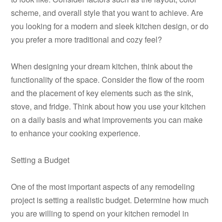
scheme, and overall style that you want to achieve. Are
you looking for a modern and sleek kitchen design, or do
you prefer a more traditional and cozy feel?
When designing your dream kitchen, think about the
functionality of the space. Consider the flow of the room
and the placement of key elements such as the sink,
stove, and fridge. Think about how you use your kitchen
on a daily basis and what improvements you can make
to enhance your cooking experience.
Setting a Budget
One of the most important aspects of any remodeling
project is setting a realistic budget. Determine how much
you are willing to spend on your kitchen remodel in