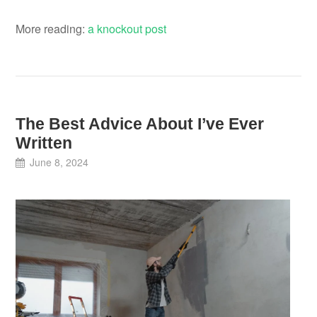
More reading:
a knockout post
The Best Advice About I’ve Ever
Written
June 8, 2024