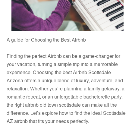
A guide for Choosing the Best Airbnb
Finding the perfect Airbnb can be a game-changer for
your vacation, turning a simple trip into a memorable
experience. Choosing the best Airbnb Scottsdale
Arizona offers a unique blend of luxury, adventure, and
relaxation. Whether you’re planning a family getaway, a
romantic retreat, or an unforgettable bachelorette party,
the right airbnb old town scottsdale can make all the
difference. Let’s explore how to find the ideal Scottsdale
AZ airbnb that fits your needs perfectly.