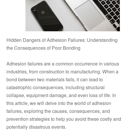
Hidden Dangers of Adhesion Failures: Understanding
the Consequences of Poor Bonding
Adhesion failures are a common occurrence in various
industries, from construction to manufacturing. When a
bond between two materials fails, it can lead to
catastrophic consequences, including structural
collapse, equipment damage, and even loss of life. In
this article, we will delve into the world of adhesion
failures, exploring the causes, consequences, and
prevention strategies to help you avoid these costly and
potentially disastrous events.