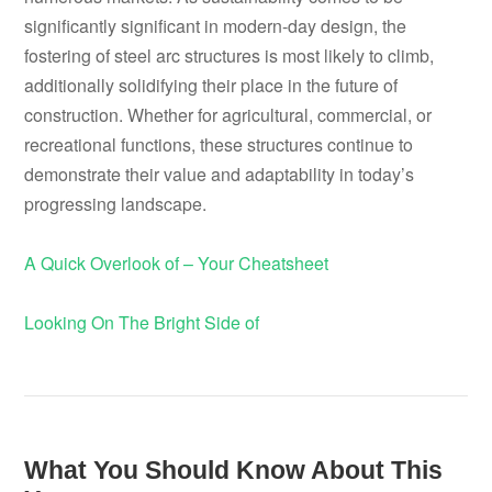
significantly significant in modern-day design, the
fostering of steel arc structures is most likely to climb,
additionally solidifying their place in the future of
construction. Whether for agricultural, commercial, or
recreational functions, these structures continue to
demonstrate their value and adaptability in today’s
progressing landscape.
A Quick Overlook of – Your Cheatsheet
Looking On The Bright Side of
What You Should Know About This