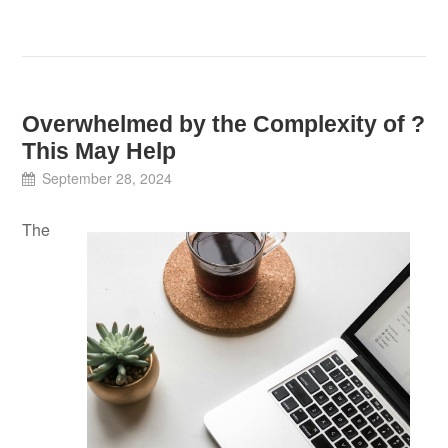
Overwhelmed by the Complexity of ?
This May Help
September 28, 2024
The