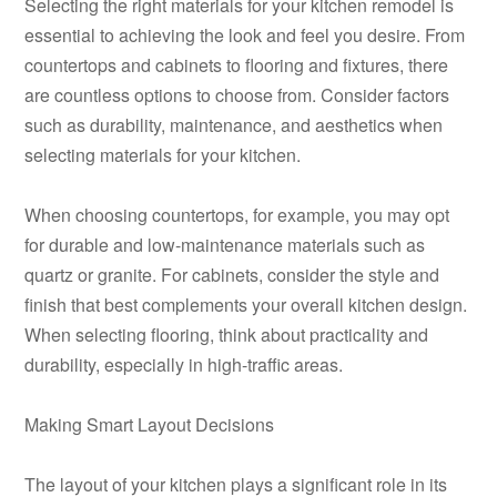
Selecting the right materials for your kitchen remodel is
essential to achieving the look and feel you desire. From
countertops and cabinets to flooring and fixtures, there
are countless options to choose from. Consider factors
such as durability, maintenance, and aesthetics when
selecting materials for your kitchen.
When choosing countertops, for example, you may opt
for durable and low-maintenance materials such as
quartz or granite. For cabinets, consider the style and
finish that best complements your overall kitchen design.
When selecting flooring, think about practicality and
durability, especially in high-traffic areas.
Making Smart Layout Decisions
The layout of your kitchen plays a significant role in its