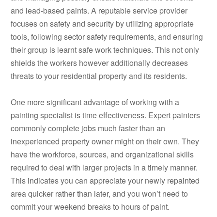
and lead-based paints. A reputable service provider
focuses on safety and security by utilizing appropriate
tools, following sector safety requirements, and ensuring
their group is learnt safe work techniques. This not only
shields the workers however additionally decreases
threats to your residential property and its residents.
One more significant advantage of working with a
painting specialist is time effectiveness. Expert painters
commonly complete jobs much faster than an
inexperienced property owner might on their own. They
have the workforce, sources, and organizational skills
required to deal with larger projects in a timely manner.
This indicates you can appreciate your newly repainted
area quicker rather than later, and you won’t need to
commit your weekend breaks to hours of paint.