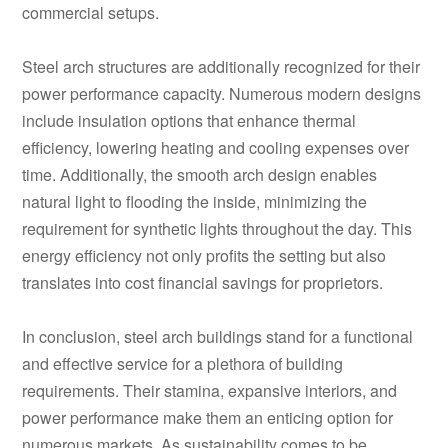
commercial setups.
Steel arch structures are additionally recognized for their
power performance capacity. Numerous modern designs
include insulation options that enhance thermal
efficiency, lowering heating and cooling expenses over
time. Additionally, the smooth arch design enables
natural light to flooding the inside, minimizing the
requirement for synthetic lights throughout the day. This
energy efficiency not only profits the setting but also
translates into cost financial savings for proprietors.
In conclusion, steel arch buildings stand for a functional
and effective service for a plethora of building
requirements. Their stamina, expansive interiors, and
power performance make them an enticing option for
numerous markets. As sustainability comes to be