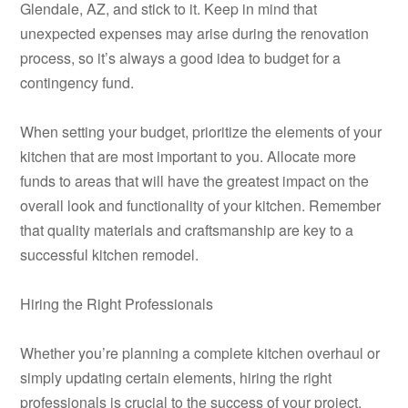
Glendale, AZ, and stick to it. Keep in mind that
unexpected expenses may arise during the renovation
process, so it’s always a good idea to budget for a
contingency fund.
When setting your budget, prioritize the elements of your
kitchen that are most important to you. Allocate more
funds to areas that will have the greatest impact on the
overall look and functionality of your kitchen. Remember
that quality materials and craftsmanship are key to a
successful kitchen remodel.
Hiring the Right Professionals
Whether you’re planning a complete kitchen overhaul or
simply updating certain elements, hiring the right
professionals is crucial to the success of your project.