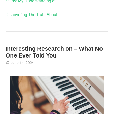
Study: My Understanding of
Discovering The Truth About
Interesting Research on – What No
One Ever Told You
June 14, 2024