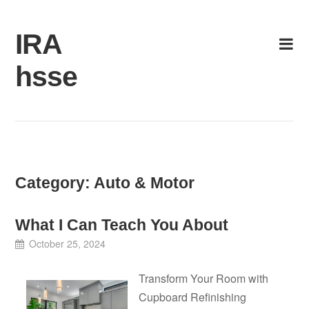
Skip
to
IRA
content
hsse
Category:
Auto & Motor
What I Can Teach You About
October 25, 2024
Transform Your Room with
Cupboard Refinishing