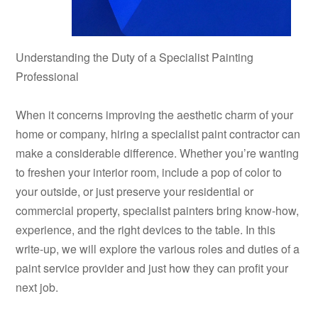
Understanding the Duty of a Specialist Painting
Professional
When it concerns improving the aesthetic charm of your
home or company, hiring a specialist paint contractor can
make a considerable difference. Whether you’re wanting
to freshen your interior room, include a pop of color to
your outside, or just preserve your residential or
commercial property, specialist painters bring know-how,
experience, and the right devices to the table. In this
write-up, we will explore the various roles and duties of a
paint service provider and just how they can profit your
next job.