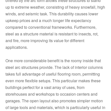
offered by the arc form allows these structures to stand
up to extreme weather, consisting of heavy snowfall, high
winds, and seismic task. This durability causes lower
upkeep prices and a much longer life expectancy
compared to conventional frameworks. Furthermore,
steel as a structure material is resistant to insects, rot,
and fire, more improving its value for different
applications.
One more considerable benefit is the roomy inside that
steel arc structures provide. The lack of interior columns
takes full advantage of useful flooring room, permitting
even more flexible setups. This particular makes these
buildings perfect for a vast array of uses, from
storehouses and workshops to occasion centers and
garages. The open layout also promotes simpler motion
of large tools and materials, which is particularly useful in