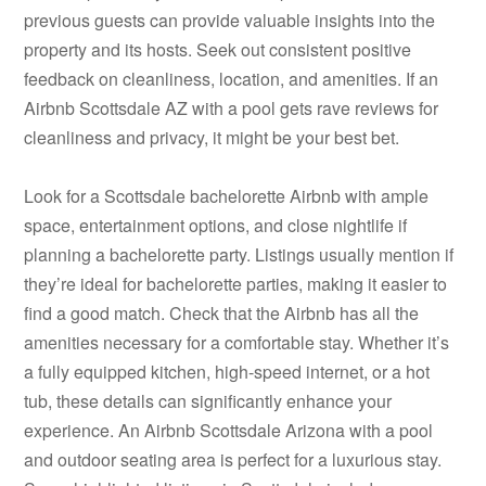
previous guests can provide valuable insights into the
property and its hosts. Seek out consistent positive
feedback on cleanliness, location, and amenities. If an
Airbnb Scottsdale AZ with a pool gets rave reviews for
cleanliness and privacy, it might be your best bet.
Look for a Scottsdale bachelorette Airbnb with ample
space, entertainment options, and close nightlife if
planning a bachelorette party. Listings usually mention if
they’re ideal for bachelorette parties, making it easier to
find a good match. Check that the Airbnb has all the
amenities necessary for a comfortable stay. Whether it’s
a fully equipped kitchen, high-speed internet, or a hot
tub, these details can significantly enhance your
experience. An Airbnb Scottsdale Arizona with a pool
and outdoor seating area is perfect for a luxurious stay.