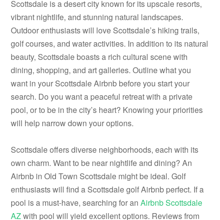
Scottsdale is a desert city known for its upscale resorts,
vibrant nightlife, and stunning natural landscapes.
Outdoor enthusiasts will love Scottsdale’s hiking trails,
golf courses, and water activities. In addition to its natural
beauty, Scottsdale boasts a rich cultural scene with
dining, shopping, and art galleries. Outline what you
want in your Scottsdale Airbnb before you start your
search. Do you want a peaceful retreat with a private
pool, or to be in the city’s heart? Knowing your priorities
will help narrow down your options.
Scottsdale offers diverse neighborhoods, each with its
own charm. Want to be near nightlife and dining? An
Airbnb in Old Town Scottsdale might be ideal. Golf
enthusiasts will find a Scottsdale golf Airbnb perfect. If a
pool is a must-have, searching for an
Airbnb Scottsdale
AZ
with pool will yield excellent options. Reviews from