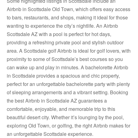
Some highlighted listings in Scottsdale include an
Airbnb in Scottsdale Old Town, which offers easy access
to bars, restaurants, and shops, making it ideal for those
wanting to experience the city’s nightlife. An Airbnb
Scottsdale AZ with a pool is perfect for hot days,
providing a refreshing private pool and stylish outdoor
area. A Scottsdale golf Airbnb is ideal for golf lovers, with
proximity to some of Scottsdale’s best courses so you
can wake up and play in minutes. A bachelorette Airbnb
in Scottsdale provides a spacious and chic property,
perfect for an unforgettable bachelorette party with plenty
of sleeping arrangements and a vibrant setting. Booking
the best Airbnb in Scottsdale AZ guarantees a
comfortable, enjoyable, and memorable trip to this
beautiful desert city. Whether it’s lounging by the pool,
exploring Old Town, or golfing, the right Airbnb makes for
an unforgettable Scottsdale experience.