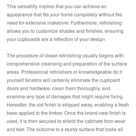
This versatility implies that you can achieve an
appearance that fits your home completely without the
need for extensive makeover. Furthermore, refinishing
allows you to customize shades and finishes, ensuring
your cupboards are a reflection of your design.
The procedure of closet refinishing usually begins with
comprehensive cleansing and preparation of the surface
areas. Professional refinishers or knowledgeable do it
yourself fanatics will certainly eliminate the cupboard
doors and hardware, clean them thoroughly, and
examine any type of damages that might require fixing.
Hereafter, the old finish is stripped away, enabling a fresh
base applied to the timber. Once the brand-new finish is
used, it is then secured to shield the cabinets from wear
and tear. The outcome is a sturdy surface that looks all