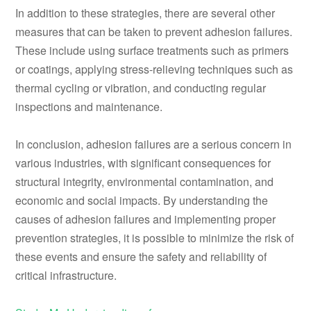
In addition to these strategies, there are several other
measures that can be taken to prevent adhesion failures.
These include using surface treatments such as primers
or coatings, applying stress-relieving techniques such as
thermal cycling or vibration, and conducting regular
inspections and maintenance.
In conclusion, adhesion failures are a serious concern in
various industries, with significant consequences for
structural integrity, environmental contamination, and
economic and social impacts. By understanding the
causes of adhesion failures and implementing proper
prevention strategies, it is possible to minimize the risk of
these events and ensure the safety and reliability of
critical infrastructure.