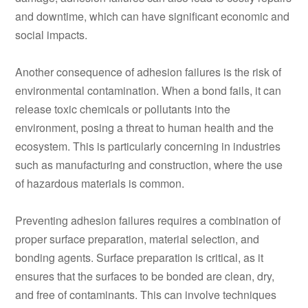
and downtime, which can have significant economic and
social impacts.
Another consequence of adhesion failures is the risk of
environmental contamination. When a bond fails, it can
release toxic chemicals or pollutants into the
environment, posing a threat to human health and the
ecosystem. This is particularly concerning in industries
such as manufacturing and construction, where the use
of hazardous materials is common.
Preventing adhesion failures requires a combination of
proper surface preparation, material selection, and
bonding agents. Surface preparation is critical, as it
ensures that the surfaces to be bonded are clean, dry,
and free of contaminants. This can involve techniques