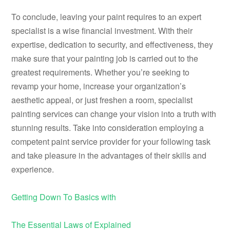
To conclude, leaving your paint requires to an expert
specialist is a wise financial investment. With their
expertise, dedication to security, and effectiveness, they
make sure that your painting job is carried out to the
greatest requirements. Whether you’re seeking to
revamp your home, increase your organization’s
aesthetic appeal, or just freshen a room, specialist
painting services can change your vision into a truth with
stunning results. Take into consideration employing a
competent paint service provider for your following task
and take pleasure in the advantages of their skills and
experience.
Getting Down To Basics with
The Essential Laws of Explained