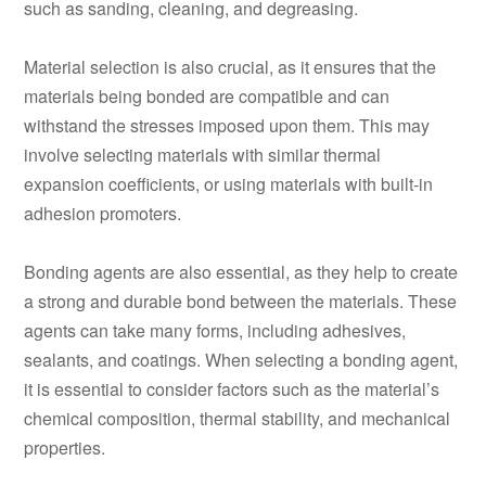
such as sanding, cleaning, and degreasing.
Material selection is also crucial, as it ensures that the
materials being bonded are compatible and can
withstand the stresses imposed upon them. This may
involve selecting materials with similar thermal
expansion coefficients, or using materials with built-in
adhesion promoters.
Bonding agents are also essential, as they help to create
a strong and durable bond between the materials. These
agents can take many forms, including adhesives,
sealants, and coatings. When selecting a bonding agent,
it is essential to consider factors such as the material’s
chemical composition, thermal stability, and mechanical
properties.