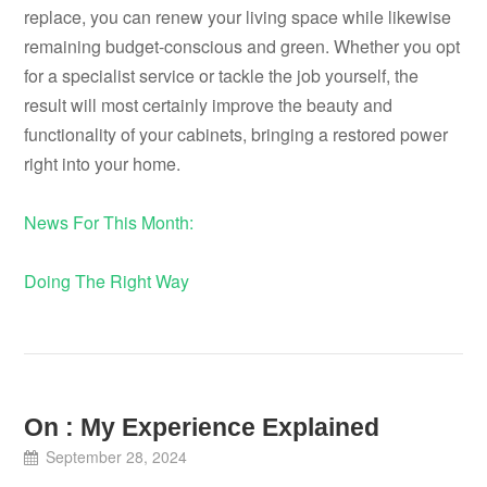
replace, you can renew your living space while likewise
remaining budget-conscious and green. Whether you opt
for a specialist service or tackle the job yourself, the
result will most certainly improve the beauty and
functionality of your cabinets, bringing a restored power
right into your home.
News For This Month:
Doing The Right Way
On : My Experience Explained
September 28, 2024