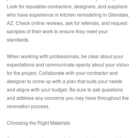
Look for reputable contractors, designers, and suppliers
who have experience in kitchen remodeling in Glendale,
AZ. Check online reviews, ask for referrals, and request
samples of their work to ensure they meet your
standards.
When working with professionals, be clear about your
expectations and communicate openly about your vision
for the project. Collaborate with your contractor and
designer to come up with a plan that suits your needs
and aligns with your budget. Be sure to ask questions
and address any concerns you may have throughout the
renovation process.
Choosing the Right Materials