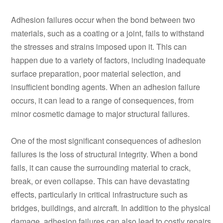
Adhesion failures occur when the bond between two
materials, such as a coating or a joint, fails to withstand
the stresses and strains imposed upon it. This can
happen due to a variety of factors, including inadequate
surface preparation, poor material selection, and
insufficient bonding agents. When an adhesion failure
occurs, it can lead to a range of consequences, from
minor cosmetic damage to major structural failures.
One of the most significant consequences of adhesion
failures is the loss of structural integrity. When a bond
fails, it can cause the surrounding material to crack,
break, or even collapse. This can have devastating
effects, particularly in critical infrastructure such as
bridges, buildings, and aircraft. In addition to the physical
damage, adhesion failures can also lead to costly repairs