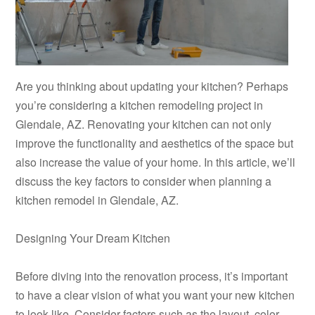
Are you thinking about updating your kitchen? Perhaps
you’re considering a kitchen remodeling project in
Glendale, AZ. Renovating your kitchen can not only
improve the functionality and aesthetics of the space but
also increase the value of your home. In this article, we’ll
discuss the key factors to consider when planning a
kitchen remodel in Glendale, AZ.
Designing Your Dream Kitchen
Before diving into the renovation process, it’s important
to have a clear vision of what you want your new kitchen
to look like. Consider factors such as the layout, color