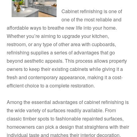
Cabinet refinishing is one of
one of the most reliable and
affordable ways to breathe new life into your home.
Whether you’re aiming to upgrade your kitchen,
restroom, or any type of other area with cupboards,
refinishing supplies a series of advantages that go
beyond aesthetic appeals. This process allows property
owners to keep their existing cabinets while giving it a
fresh and contemporary appearance, making it a cost-
efficient choice to a complete restoration.
Among the essential advantages of cabinet refinishing is
the wide variety of surfaces readily available. From
classic timber spots to fashionable repainted surfaces,
homeowners can pick a design that straightens with their
individual taste and matches their interior decoration.