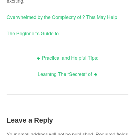
exciting.
Overwhelmed by the Complexity of ? This May Help
The Beginner’s Guide to
Practical and Helpful Tips:
Post
Learning The “Secrets” of
navigation
Leave a Reply
Your email address will not be published.
Required fields