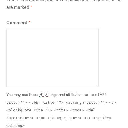
are marked
*
Comment
*
You may use these
HTML
tags and attributes:
<a href=""
title=""> <abbr title=""> <acronym title=""> <b>
<blockquote cite=""> <cite> <code> <del
datetime=""> <em> <i> <q cite=""> <s> <strike>
<strong>