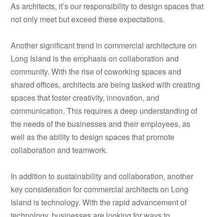
As architects, it’s our responsibility to design spaces that
not only meet but exceed these expectations.
Another significant trend in commercial architecture on
Long Island is the emphasis on collaboration and
community. With the rise of coworking spaces and
shared offices, architects are being tasked with creating
spaces that foster creativity, innovation, and
communication. This requires a deep understanding of
the needs of the businesses and their employees, as
well as the ability to design spaces that promote
collaboration and teamwork.
In addition to sustainability and collaboration, another
key consideration for commercial architects on Long
Island is technology. With the rapid advancement of
technology, businesses are looking for ways to