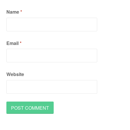
Name
*
Email
*
Website