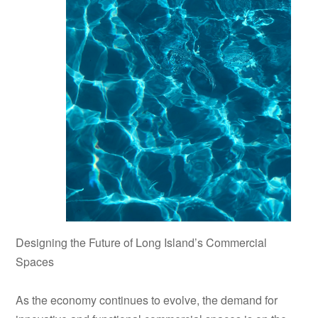
Designing the Future of Long Island’s Commercial
Spaces
As the economy continues to evolve, the demand for