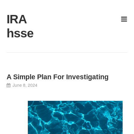
Skip
to
IRA
content
hsse
A Simple Plan For Investigating
June 8, 2024