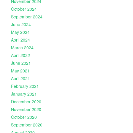
November 2024
October 2024
September 2024
June 2024
May 2024
April 2024
March 2024
April 2022
June 2021
May 2021
April 2021
February 2021
January 2021
December 2020
November 2020
October 2020
September 2020
August 2020