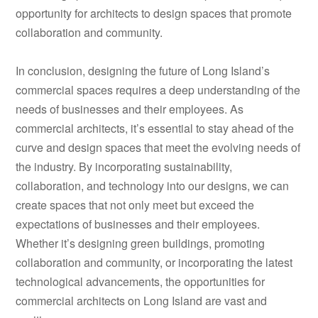
opportunity for architects to design spaces that promote
collaboration and community.
In conclusion, designing the future of Long Island’s
commercial spaces requires a deep understanding of the
needs of businesses and their employees. As
commercial architects, it’s essential to stay ahead of the
curve and design spaces that meet the evolving needs of
the industry. By incorporating sustainability,
collaboration, and technology into our designs, we can
create spaces that not only meet but exceed the
expectations of businesses and their employees.
Whether it’s designing green buildings, promoting
collaboration and community, or incorporating the latest
technological advancements, the opportunities for
commercial architects on Long Island are vast and