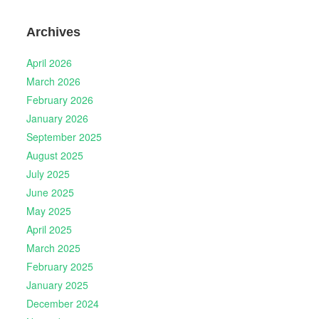
Archives
April 2026
March 2026
February 2026
January 2026
September 2025
August 2025
July 2025
June 2025
May 2025
April 2025
March 2025
February 2025
January 2025
December 2024