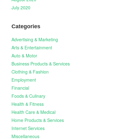
July 2020
Categories
Advertising & Marketing
Arts & Entertainment
Auto & Motor
Business Products & Services
Clothing & Fashion
Employment
Financial
Foods & Culinary
Health & Fitness
Health Care & Medical
Home Products & Services
Internet Services
Miscellaneous