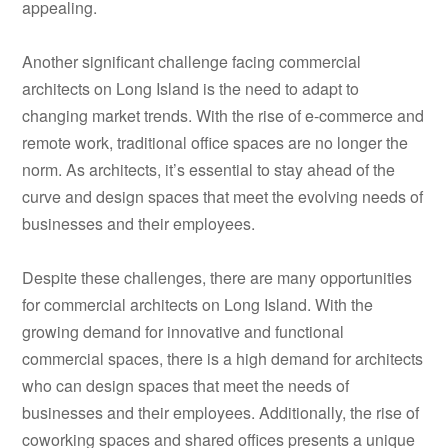
appealing.
Another significant challenge facing commercial
architects on Long Island is the need to adapt to
changing market trends. With the rise of e-commerce and
remote work, traditional office spaces are no longer the
norm. As architects, it’s essential to stay ahead of the
curve and design spaces that meet the evolving needs of
businesses and their employees.
Despite these challenges, there are many opportunities
for commercial architects on Long Island. With the
growing demand for innovative and functional
commercial spaces, there is a high demand for architects
who can design spaces that meet the needs of
businesses and their employees. Additionally, the rise of
coworking spaces and shared offices presents a unique