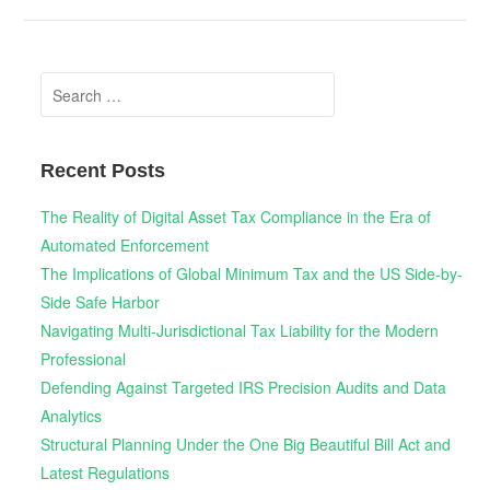
Search
for:
Recent Posts
The Reality of Digital Asset Tax Compliance in the Era of
Automated Enforcement
The Implications of Global Minimum Tax and the US Side-by-
Side Safe Harbor
Navigating Multi-Jurisdictional Tax Liability for the Modern
Professional
Defending Against Targeted IRS Precision Audits and Data
Analytics
Structural Planning Under the One Big Beautiful Bill Act and
Latest Regulations