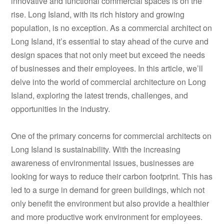
innovative and functional commercial spaces is on the
rise. Long Island, with its rich history and growing
population, is no exception. As a commercial architect on
Long Island, it’s essential to stay ahead of the curve and
design spaces that not only meet but exceed the needs
of businesses and their employees. In this article, we’ll
delve into the world of commercial architecture on Long
Island, exploring the latest trends, challenges, and
opportunities in the industry.
One of the primary concerns for commercial architects on
Long Island is sustainability. With the increasing
awareness of environmental issues, businesses are
looking for ways to reduce their carbon footprint. This has
led to a surge in demand for green buildings, which not
only benefit the environment but also provide a healthier
and more productive work environment for employees.