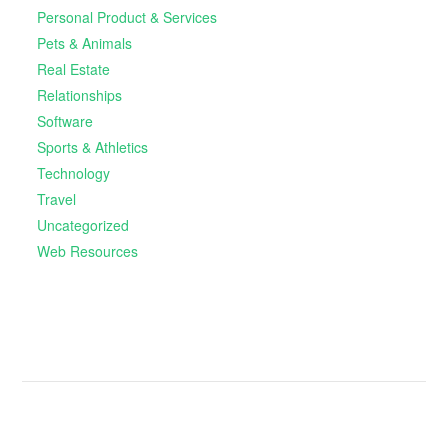
Personal Product & Services
Pets & Animals
Real Estate
Relationships
Software
Sports & Athletics
Technology
Travel
Uncategorized
Web Resources