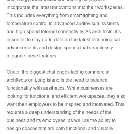
incorporate the latest innovations into their workspaces.
This includes everything from smart lighting and
temperature control to advanced audiovisual systems
and high-speed internet connectivity. As architects, it’s
essential to stay up-to-date on the latest technological
advancements and design spaces that seamlessly
integrate these features.
One of the biggest challenges facing commercial
architects on Long Island is the need to balance
functionality with aesthetics. While businesses are
looking for functional and efficient workspaces, they also
want their employees to be inspired and motivated. This
requires a deep understanding of the needs of the
business and its employees, as well as the ability to
design spaces that are both functional and visually