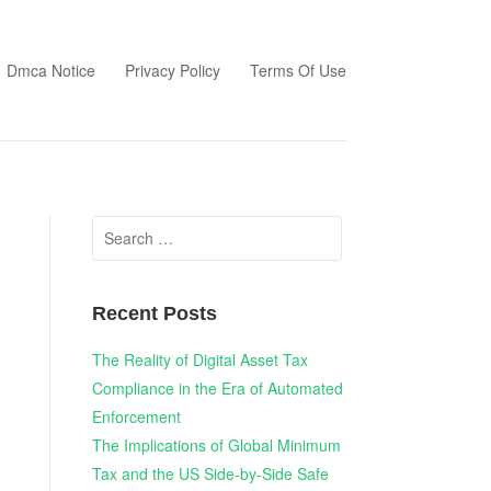
Dmca Notice
Privacy Policy
Terms Of Use
Search
for:
Recent Posts
The Reality of Digital Asset Tax
Compliance in the Era of Automated
Enforcement
The Implications of Global Minimum
Tax and the US Side-by-Side Safe