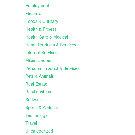
Employment
Financial
Foods & Culinary
Health & Fitness
Health Care & Medical
Home Products & Services
Internet Services
Miscellaneous
Personal Product & Services
Pets & Animals
Real Estate
Relationships
Software
Sports & Athletics
Technology
Travel
Uncategorized