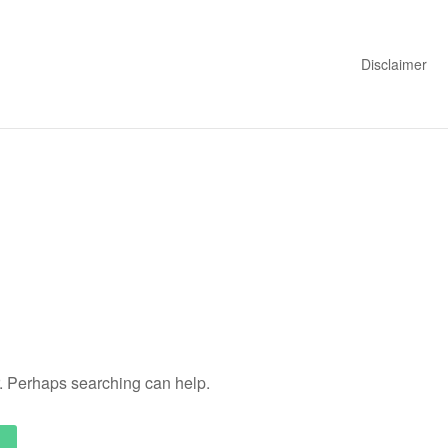
Disclaimer
r. Perhaps searching can help.