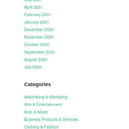
April 2021
February 2021
January 2021
December 2020
November 2020
October 2020
September 2020
August 2020
July 2020
Categories
Advertising & Marketing
Arts & Entertainment
Auto & Motor
Business Products & Services
Clothing & Fashion