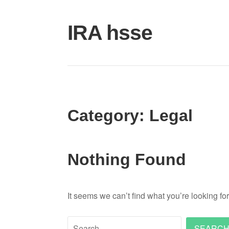
Skip
to
IRA hsse
content
Category:
Legal
Nothing Found
It seems we can’t find what you’re looking fo
Search