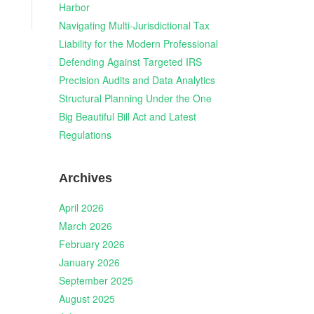
Harbor
Navigating Multi-Jurisdictional Tax
Liability for the Modern Professional
Defending Against Targeted IRS
Precision Audits and Data Analytics
Structural Planning Under the One
Big Beautiful Bill Act and Latest
Regulations
Archives
April 2026
March 2026
February 2026
January 2026
September 2025
August 2025