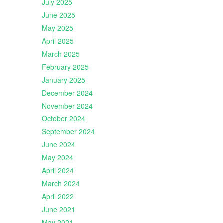
July 2025
June 2025
May 2025
April 2025
March 2025
February 2025
January 2025
December 2024
November 2024
October 2024
September 2024
June 2024
May 2024
April 2024
March 2024
April 2022
June 2021
May 2021