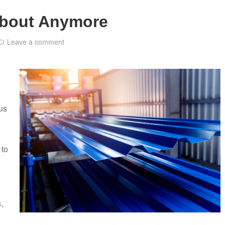
About Anymore
Leave a comment
ous
 to
,