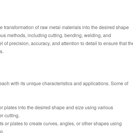
the transformation of raw metal materials into the desired shape
ous methods, including cutting, bending, welding, and
of precision, accuracy, and attention to detail to ensure that th
s.
 each with its unique characteristics and applications. Some of
 or plates into the desired shape and size using various
r cutting.
s or plates to create curves, angles, or other shapes using
g.