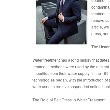
treatment 
contaminan
treatment 
remove sus
article, we
press, and 
The Histor
Water treatment has a long history that dates 
treatment methods were used by the ancien
impurities from their water supply. In the 19
technologies began, with the introduction of 
were used to remove suspended solids, bacte
The Role of Belt Press in Water Treatment