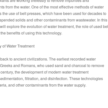
plants are working tirelessly to remove impurities and
ts from the water. One of the most effective methods of water
is the use of belt presses, which have been used for decades to
pended solids and other contaminants from wastewater. In this
 will explore the evolution of water treatment, the role of used bel
the benefits of using this technology.
y of Water Treatment
back to ancient civilizations. The earliest recorded water
t Greeks and Romans, who used sand and charcoal to remove
th century, the development of modern water treatment
sedimentation, filtration, and disinfection. These technologies
ria, and other contaminants from the water supply.