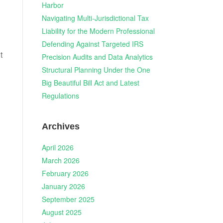
Harbor
Navigating Multi-Jurisdictional Tax
Liability for the Modern Professional
Defending Against Targeted IRS
t
Precision Audits and Data Analytics
Structural Planning Under the One
Big Beautiful Bill Act and Latest
Regulations
Archives
April 2026
March 2026
February 2026
January 2026
September 2025
August 2025