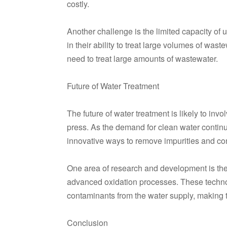
costly.
Another challenge is the limited capacity of u
in their ability to treat large volumes of was
need to treat large amounts of wastewater.
Future of Water Treatment
The future of water treatment is likely to inv
press. As the demand for clean water continu
innovative ways to remove impurities and co
One area of research and development is th
advanced oxidation processes. These technol
contaminants from the water supply, making th
Conclusion