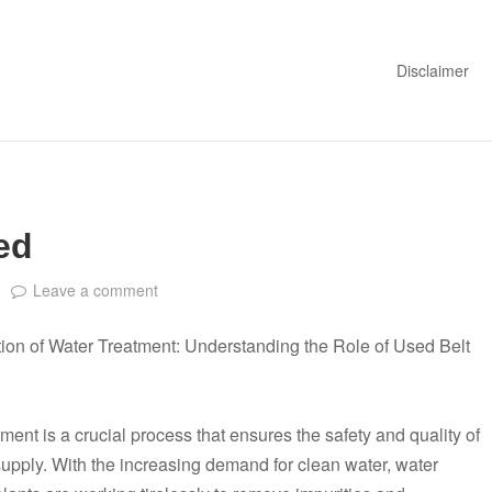
Disclaimer
ed
Leave a comment
ion of Water Treatment: Understanding the Role of Used Belt
ment is a crucial process that ensures the safety and quality of
supply. With the increasing demand for clean water, water