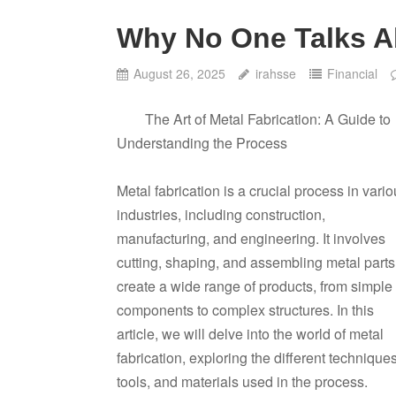
Why No One Talks 
August 26, 2025
irahsse
Financial
The Art of Metal Fabrication: A Guide to
Understanding the Process
Metal fabrication is a crucial process in vari
industries, including construction,
manufacturing, and engineering. It involves
cutting, shaping, and assembling metal parts
create a wide range of products, from simple
components to complex structures. In this
article, we will delve into the world of metal
fabrication, exploring the different techniques
tools, and materials used in the process.