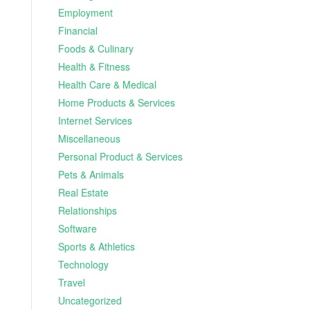
Employment
Financial
Foods & Culinary
Health & Fitness
Health Care & Medical
Home Products & Services
Internet Services
Miscellaneous
Personal Product & Services
Pets & Animals
Real Estate
Relationships
Software
Sports & Athletics
Technology
Travel
Uncategorized