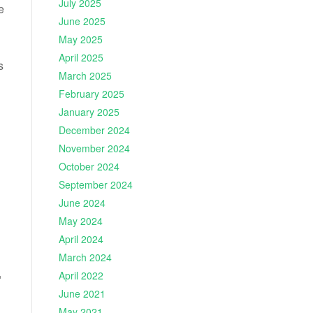
July 2025
e
June 2025
May 2025
April 2025
s
March 2025
February 2025
January 2025
December 2024
November 2024
October 2024
September 2024
June 2024
May 2024
April 2024
March 2024
,
April 2022
June 2021
May 2021