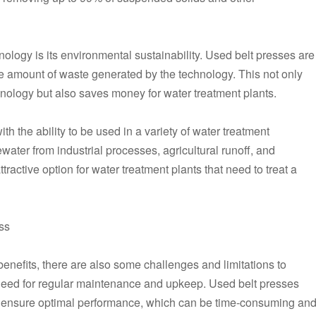
nology is its environmental sustainability. Used belt presses are
the amount of waste generated by the technology. This not only
nology but also saves money for water treatment plants.
th the ability to be used in a variety of water treatment
water from industrial processes, agricultural runoff, and
active option for water treatment plants that need to treat a
ss
nefits, there are also some challenges and limitations to
 need for regular maintenance and upkeep. Used belt presses
o ensure optimal performance, which can be time-consuming an