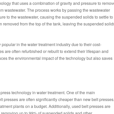
hnology that uses a combination of gravity and pressure to remov
om wastewater. The process works by passing the wastewater
sure to the wastewater, causing the suspended solids to settle to
en removed from the top of the tank, leaving the suspended solid
opular in the water treatment industry due to their cost-
s are often refurbished or rebuilt to extend their lifespan and
uces the environmental impact of the technology but also saves
t press technology in water treatment. One of the main
lt presses are often significantly cheaper than new belt presses
eatment plants on a budget. Additionally, used belt presses are
of removing up to 99% of suspended solids and other