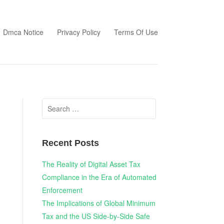
Dmca Notice
Privacy Policy
Terms Of Use
Search
for:
Recent Posts
The Reality of Digital Asset Tax
Compliance in the Era of Automated
Enforcement
The Implications of Global Minimum
Tax and the US Side-by-Side Safe