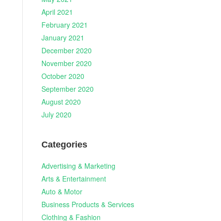
April 2021
February 2021
January 2021
December 2020
November 2020
October 2020
September 2020
August 2020
July 2020
Categories
Advertising & Marketing
Arts & Entertainment
Auto & Motor
Business Products & Services
d
Clothing & Fashion