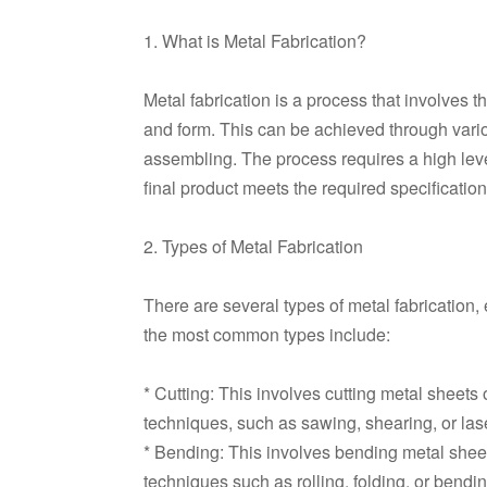
1. What is Metal Fabrication?
Metal fabrication is a process that involves 
and form. This can be achieved through vari
assembling. The process requires a high level 
final product meets the required specification
2. Types of Metal Fabrication
There are several types of metal fabrication,
the most common types include:
* Cutting: This involves cutting metal sheets
techniques, such as sawing, shearing, or lase
* Bending: This involves bending metal sheet
techniques such as rolling, folding, or bendin