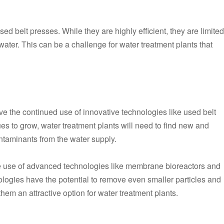
sed belt presses. While they are highly efficient, they are limited
tewater. This can be a challenge for water treatment plants that
olve the continued use of innovative technologies like used belt
es to grow, water treatment plants will need to find new and
ntaminants from the water supply.
e use of advanced technologies like membrane bioreactors and
ogies have the potential to remove even smaller particles and
em an attractive option for water treatment plants.