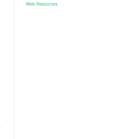
Web Resources