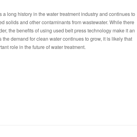
 a long history in the water treatment industry and continues to
d solids and other contaminants from wastewater. While there
er, the benefits of using used belt press technology make it an
s the demand for clean water continues to grow, it is likely that
ant role in the future of water treatment.