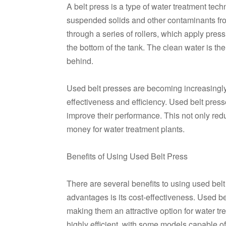
A belt press is a type of water treatment tec
suspended solids and other contaminants fr
through a series of rollers, which apply pres
the bottom of the tank. The clean water is th
behind.
Used belt presses are becoming increasingly p
effectiveness and efficiency. Used belt presse
improve their performance. This not only red
money for water treatment plants.
Benefits of Using Used Belt Press
There are several benefits to using used bel
advantages is its cost-effectiveness. Used be
making them an attractive option for water tr
highly efficient, with some models capable 