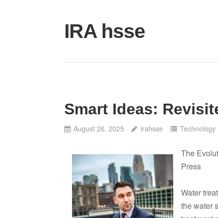
Skip
to
IRA hsse
content
Smart Ideas: Revisit
August 26, 2025
irahsse
Technology
The Evolut
Press
Water treat
the water 