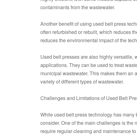
contaminants from the wastewater.
Another benefit of using used belt press tech
often refurbished or rebuilt, which reduces 
reduces the environmental impact of the tech
Used belt presses are also highly versatile, wi
applications. They can be used to treat waste
municipal wastewater. This makes them an attr
variety of different types of wastewater.
Challenges and Limitations of Used Belt Pre
While used belt press technology has many be
consider. One of the main challenges is the
require regular cleaning and maintenance t