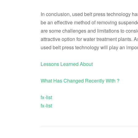
In conclusion, used belt press technology has
be an effective method of removing suspende
are some challenges and limitations to consid
attractive option for water treatment plants. A
used belt press technology will play an import
Lessons Learned About
What Has Changed Recently With ?
fx-list
fx-list